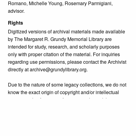
Romano, Michelle Young, Rosemary Parmigiani,
advisor.
Rights
Digitized versions of archival materials made available
by The Margaret R. Grundy Memorial Library are
intended for study, research, and scholarly purposes
only with proper citation of the material. For inquiries
regarding use permissions, please contact the Archivist
directly at archive@grundylibrary.org.
Due to the nature of some legacy collections, we do not
know the exact origin of copyright and/or intellectual
property rights for some of our materials, and their
publication is free and clear of infringement claims
sought by copyright owners. To make our information
more accurate, we are eager to hear from any rights
owners who might know of certain collection items’