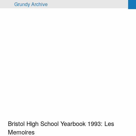
Skip to main content
Grundy Archive
Bristol High School Yearbook 1993: Les
Memoires