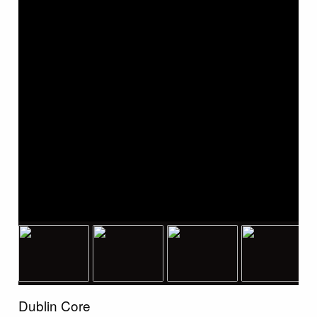
Dublin Core