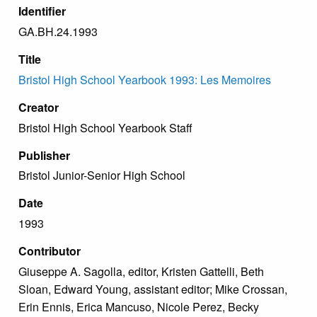
Identifier
GA.BH.24.1993
Title
Bristol High School Yearbook 1993: Les Memoires
Creator
Bristol High School Yearbook Staff
Publisher
Bristol Junior-Senior High School
Date
1993
Contributor
Giuseppe A. Sagolla, editor, Kristen Gattelli, Beth
Sloan, Edward Young, assistant editor; Mike Crossan,
Erin Ennis, Erica Mancuso, Nicole Perez, Becky