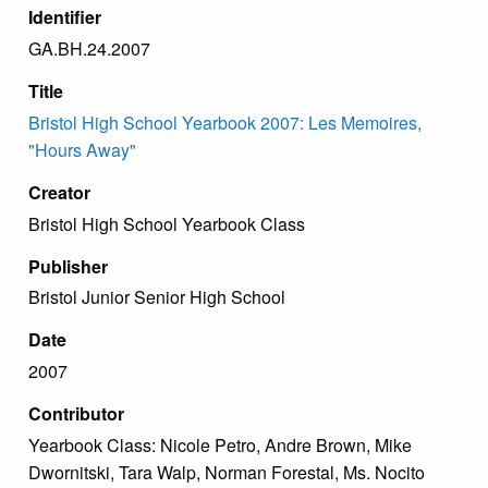
Identifier
GA.BH.24.2007
Title
Bristol High School Yearbook 2007: Les Memoires,
"Hours Away"
Creator
Bristol High School Yearbook Class
Publisher
Bristol Junior Senior High School
Date
2007
Contributor
Yearbook Class: Nicole Petro, Andre Brown, Mike
Dwornitski, Tara Walp, Norman Forestal, Ms. Nocito