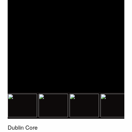
Dublin Core