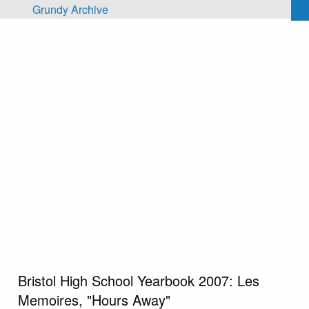
Skip to main content
Grundy Archive
Bristol High School Yearbook 2007: Les
Memoires, "Hours Away"