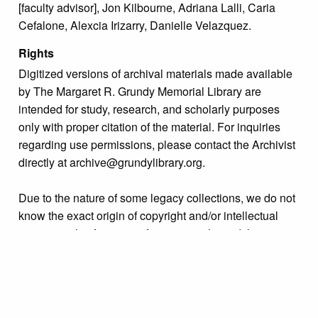
[faculty advisor], Jon Kilbourne, Adriana Lalli, Caria
Cefalone, Alexcia Irizarry, Danielle Velazquez.
Rights
Digitized versions of archival materials made available
by The Margaret R. Grundy Memorial Library are
intended for study, research, and scholarly purposes
only with proper citation of the material. For inquiries
regarding use permissions, please contact the Archivist
directly at archive@grundylibrary.org.
Due to the nature of some legacy collections, we do not
know the exact origin of copyright and/or intellectual
property rights for some of our materials, and their
publication is free and clear of infringement claims
sought by copyright owners. To make our information
more accurate, we are eager to hear from any rights
owners who might know of certain collection items’