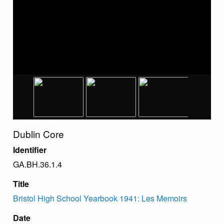
Dublin Core
Identifier
GA.BH.36.1.4
Title
Bristol High School Yearbook 1941: Les Memoirs
Date