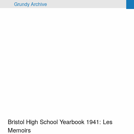
Skip to main content
Grundy Archive
Bristol High School Yearbook 1941: Les
Memoirs