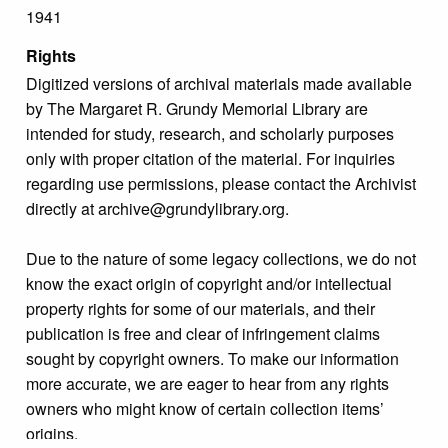
1941
Rights
Digitized versions of archival materials made available
by The Margaret R. Grundy Memorial Library are
intended for study, research, and scholarly purposes
only with proper citation of the material. For inquiries
regarding use permissions, please contact the Archivist
directly at archive@grundylibrary.org.
Due to the nature of some legacy collections, we do not
know the exact origin of copyright and/or intellectual
property rights for some of our materials, and their
publication is free and clear of infringement claims
sought by copyright owners. To make our information
more accurate, we are eager to hear from any rights
owners who might know of certain collection items’
origins.