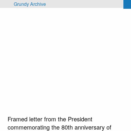
Skip to main content
Grundy Archive
Framed letter from the President
commemorating the 80th anniversary of