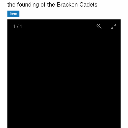
the founding of the Bracken Cadets
Item
1
/
1