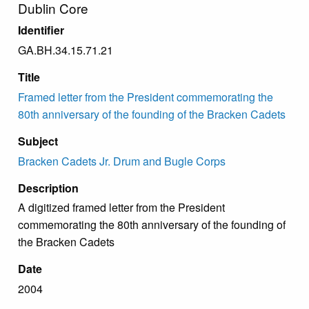
Dublin Core
Identifier
GA.BH.34.15.71.21
Title
Framed letter from the President commemorating the
80th anniversary of the founding of the Bracken Cadets
Subject
Bracken Cadets Jr. Drum and Bugle Corps
Description
A digitized framed letter from the President
commemorating the 80th anniversary of the founding of
the Bracken Cadets
Date
2004