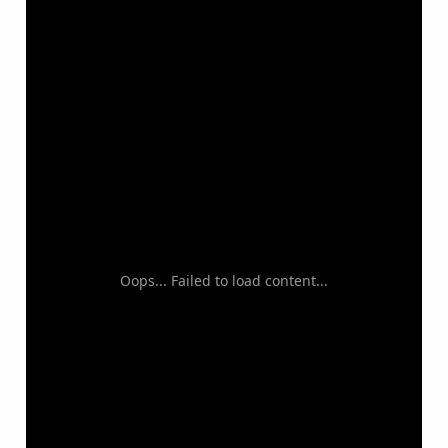
Oops... Failed to load content...