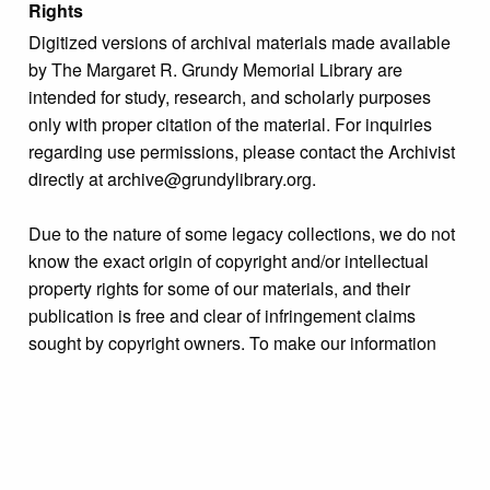
Rights
Digitized versions of archival materials made available
by The Margaret R. Grundy Memorial Library are
intended for study, research, and scholarly purposes
only with proper citation of the material. For inquiries
regarding use permissions, please contact the Archivist
directly at archive@grundylibrary.org.
Due to the nature of some legacy collections, we do not
know the exact origin of copyright and/or intellectual
property rights for some of our materials, and their
publication is free and clear of infringement claims
sought by copyright owners. To make our information
more accurate, we are eager to hear from any rights
owners who might know of certain collection items’
origins.
Format