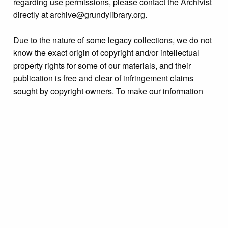
regarding use permissions, please contact the Archivist
directly at archive@grundylibrary.org.
Due to the nature of some legacy collections, we do not
know the exact origin of copyright and/or intellectual
property rights for some of our materials, and their
publication is free and clear of infringement claims
sought by copyright owners. To make our information
more accurate, we are eager to hear from any rights
owners who might know of certain collection items’
origins.
Format
Photograph
JPG file
Collection
Bristol Puerto Rican History Archive Initiative