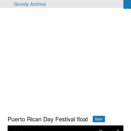
Skip to main content
Grundy Archive
Puerto Rican Day Festival float
Item