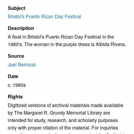
Subject
Bristol's Puerto Rican Day Festival
Description
A float in Bristol's Puerto Rican Day Festival in the
1980's. The woman in the purple dress is Albida Rivera.
Source
Joel Berrocal
Date
c. 1980s
Rights
Digitized versions of archival materials made available
by The Margaret R. Grundy Memorial Library are
intended for study, research, and scholarly purposes
only with proper citation of the material. For inquiries