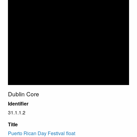
Dublin Core
Identifier
31.1.1.2
Title
Puerto Rican Day Festival float