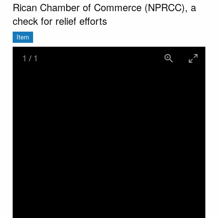
Rican Chamber of Commerce (NPRCC), a
check for relief efforts
Item
1
/
1