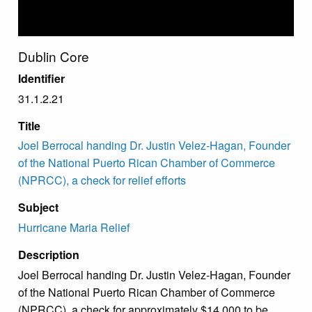
Dublin Core
Identifier
31.1.2.21
Title
Joel Berrocal handing Dr. Justin Velez-Hagan, Founder
of the National Puerto Rican Chamber of Commerce
(NPRCC), a check for relief efforts
Subject
Hurricane Maria Relief
Description
Joel Berrocal handing Dr. Justin Velez-Hagan, Founder
of the National Puerto Rican Chamber of Commerce
(NPRCC), a check for approximately $14,000 to be