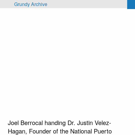
Skip to main content
Grundy Archive
Joel Berrocal handing Dr. Justin Velez-
Hagan, Founder of the National Puerto