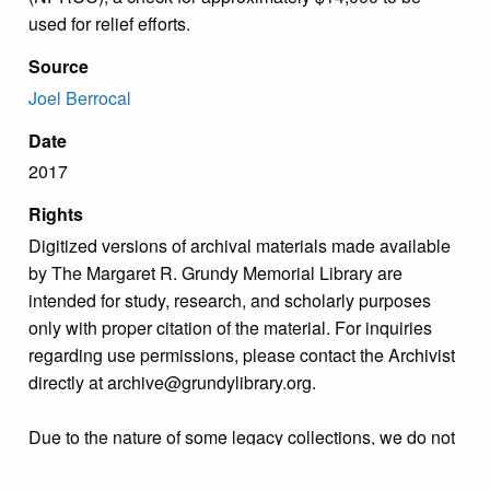
used for relief efforts.
Source
Joel Berrocal
Date
2017
Rights
Digitized versions of archival materials made available
by The Margaret R. Grundy Memorial Library are
intended for study, research, and scholarly purposes
only with proper citation of the material. For inquiries
regarding use permissions, please contact the Archivist
directly at archive@grundylibrary.org.
Due to the nature of some legacy collections, we do not
know the exact origin of copyright and/or intellectual