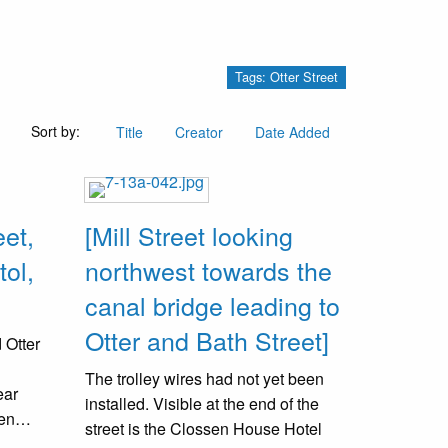
Tags: Otter Street
Sort by:
Title
Creator
Date Added
eet,
[Mill Street looking
tol,
northwest towards the
canal bridge leading to
Otter and Bath Street]
 Otter
The trolley wires had not yet been
ear
installed. Visible at the end of the
een
street is the Clossen House Hotel
was