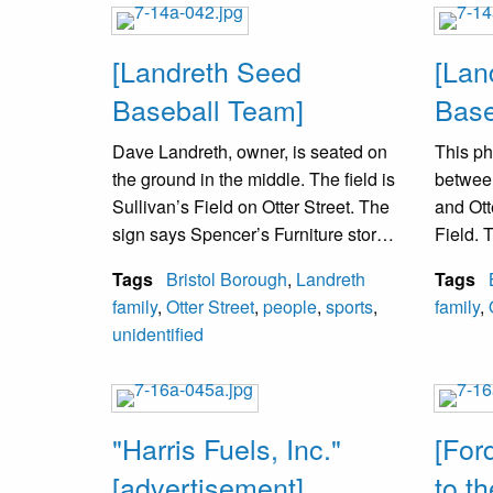
proper
[Landreth Seed
[Lan
Baseball Team]
Base
Dave Landreth, owner, is seated on
This ph
the ground in the middle. The field is
betwee
Sullivan’s Field on Otter Street. The
and Ott
sign says Spencer’s Furniture store
Field. 
at the corner of Mill and Radcliffe
Furnitu
Tags
Bristol Borough
,
Landreth
Tags
Streets. The field has been replaced
Furnitu
family
,
Otter Street
,
people
,
sports
,
family
,
by a school called Penn Co.
Street
unidentified
Technical School.
from th
betwee
Street 
Bristol
"Harris Fuels, Inc."
[For
[advertisement]
to t
David L