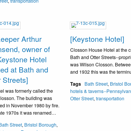
treet
,
transportation
keeper Arthur
[Keystone Hotel]
send, owner of
Closson House Hotel at the c
Keystone Hotel
Bath and Otter Streets--propri
was Wilson Closson. Betwee
ted at Bath and
and 1932 this was the termin
r Streets]
electric trolley line that conn
Tags
Bath Street
,
Bristol B
Doylestown with Bristol. Later
el was formerly called the
hotels & taverns--Pennsylvan
called the Keystone Hotel. A f
losson. The building was
Otter Street
,
transportation
destroyed it in the 1980s. A 
ed in November 1980 by fire.
building was erected and it i
late 1970s it was renamed
the location of the local judge
 Closson House.
Bath Street
,
Bristol Borough
,