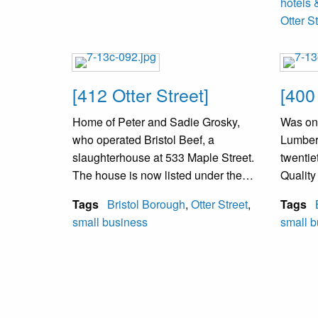
hotels 
Otter S
[412 Otter Street]
[400
Home of Peter and Sadie Grosky,
Was onc
who operated Bristol Beef, a
Lumber 
slaughterhouse at 533 Maple Street.
twentie
The house is now listed under the
Qualit
name of Aaron Mittleman, a family
the sit
Tags
Bristol Borough
,
Otter Street
,
Tags
member, and the business is now
Landret
small business
small b
called Bristol Park. The business
Compan
has been a wholesale meat
buildin
business (as of 2001).
Bristol
moved t
of thes
buildin