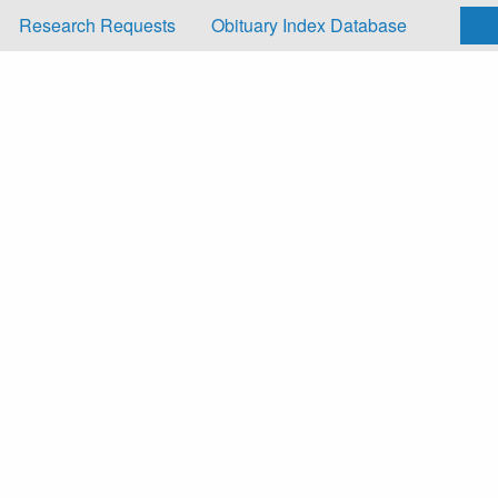
Research Requests
Obituary Index Database