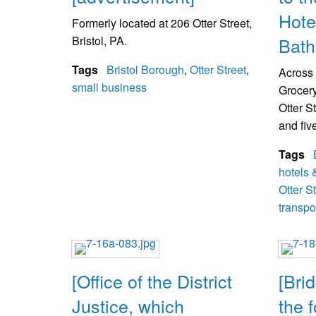
row, 4th
Hote
Formerly located at 206 Otter Street,
buildin
Bristol, PA.
Bath
Top Row
Tags
Bristol Borough
,
Otter Street
,
Across 
Dougher
small business
Grocery
VanSan
Otter S
and fiv
Kneelin
outside 
D. Land
Tags
The Ke
Costell
hotels 
called 
Otter S
transpo
[Office of the District
[Bri
Justice, which
the 