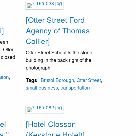
[Otter Street Ford
l]
Agency of Thomas
Collier]
been
. Otter
Otter Street School is the stone
 closed
building in the back right of the
photograph.
tion
,
Tags
Bristol Borough
,
Otter Street
,
small business
,
transportation
el
[Hotel Closson
a."
(Keystone Hotel)]