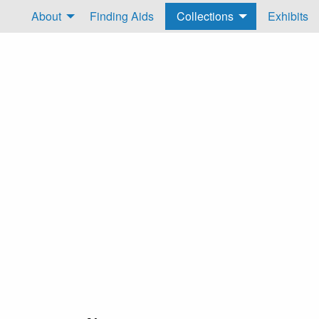
About
Finding Aids
Collections
Exhibits