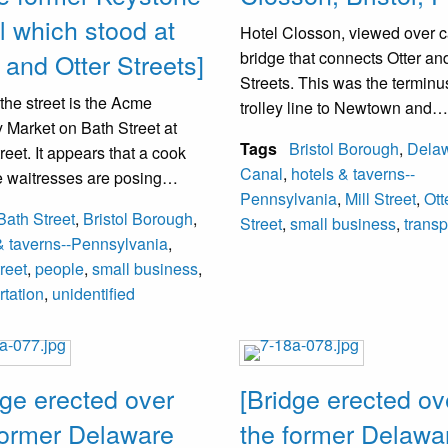
 from left. The field is now the
l which stood at
Hotel Closson, viewed over 
g of the Penco Tech School.
 and Otter Streets]
bridge that connects Otter and
Streets. This was the terminus
: Black, Lolland, Ashby,
the street is the Acme
trolley line to Newtown and
ty, Greggs, Breslin,
 Market on Bath Street at
Philadelphia. The railroad tr
t.
Tags
Bristol Borough
,
Dela
treet. It appears that a cook
crossing the intersection requ
Canal
,
hotels & taverns--
e waitresses are posing
that trolley passengers walk 
g: Broderick, Carey, Rockhill,
Pennsylvania
,
Mill Street
,
Ott
the hotel (all unidentified).
the tracks and continue the j
reth, Libertore, Lodge,
Bath Street
,
Bristol Borough
,
Street
,
small business
,
transp
ystone Hotel was formerly
to Morrisville down Mill Street
o, Deboskey.
& taverns--Pennsylvania
,
the Hotel Closson.
treet
,
people
,
small business
,
rtation
,
unidentified
dge erected over
[Bridge erected ov
former Delaware
the former Delawa