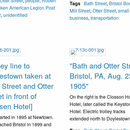
Otter Street
,
people
,
Robert
nd by 1904 had ceased to
Tags
Bath Street
,
Bristol B
218-222 Mill Street. In the mi
cken American Legion Post
. An attempt was made to
Mill Street
,
Otter Street
,
small
the street are electric trolley t
2
,
unidentified
ize the band in 1904.
business
,
transportation
They operated (1900-1932). 
appears to have a chauffeur 
uniform in the front seat.
ley line to
"Bath and Otter St
estown taken at
Bristol, PA, Aug. 2
 Street and Otter
1905"
t in front of
On the right is the Closson 
sen Hotel]
Hotel, later called the Keysto
Hotel. Electric trolley tracks
arted in 1895 at Newtown.
extended north to Doylestown
ached Bristol in 1899 and
Tracks on Otter Street conne