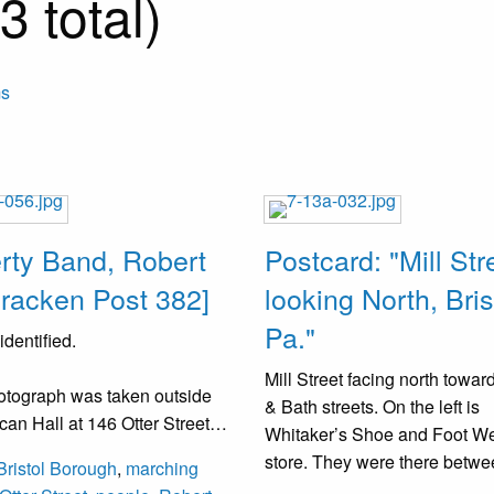
 total)
ms
erty Band, Robert
Postcard: "Mill Str
racken Post 382]
looking North, Bris
Pa."
dentified.
Mill Street facing north toward
otograph was taken outside
& Bath streets. On the left is
can Hall at 146 Otter Street,
Whitaker’s Shoe and Foot W
as the former Otter Street
store. They were there betw
Bristol Borough
,
marching
. The band was organized in
(1905-1921). Their address 