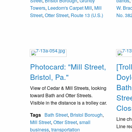
Street
,
Bristol Borough
,
Grundy
bands
,
1891 a
Towers
,
Leedom's Carpet Mill
,
Mill
W. Bra
operate
Street
,
Otter Street
,
Route 13 (U.S.)
No. 38
reorgan
Photocard: "Mill Street,
[Trol
Bristol, Pa."
Doyl
Bath
View of Cedar & Mill Streets, looking
toward Bath and Otter Streets.
Stree
Visible in the distance is a trolley car.
Clos
Tags
Bath Street
,
Bristol Borough
,
Line ch
Mill Street
,
Otter Street
,
small
Line re
business
,
transportation