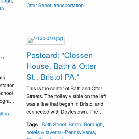
orough
,
via
Otter Street
,
transportation
ia
,
.,
Postcard: "Clossen
House, Bath & Otter
St., Bristol PA."
ath
nterior
This is the center of Bath and Otter
 School
Streets. The trolley visible on the left
otograph
was a line that began in Bristol and
trolley
connected with Doylestown. The
tion
,
trolley line from Philadelphia to
Tags
Bath Street
,
Bristol Borough
,
Morrisville via Bristol stopped here
hotels & taverns--Pennsylvania
,
and passengers were required to