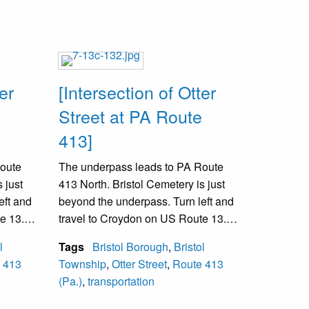
er
[Intersection of Otter
Street at PA Route
413]
Route
The underpass leads to PA Route
 just
413 North. Bristol Cemetery is just
eft and
beyond the underpass. Turn left and
e 13.
travel to Croydon on US Route 13.
ngton
The railroad between Washington
l
Tags
Bristol Borough
,
Bristol
d.
and New York is over the road.
 413
Township
,
Otter Street
,
Route 413
(Pa.)
,
transportation