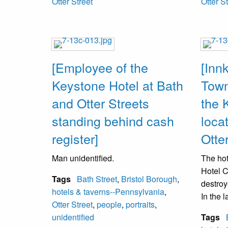
Otter Street
Otter S
[Employee of the
[Inn
Keystone Hotel at Bath
Town
and Otter Streets
the 
standing behind cash
loca
register]
Otte
Man unidentified.
The hot
Hotel C
Tags
Bath Street
,
Bristol Borough
,
destroy
hotels & taverns--Pennsylvania
,
In the 
Otter Street
,
people
,
portraits
,
Mari’s
unidentified
Tags