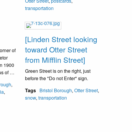
Otter Street
,
postcards
,
cross the PA railroad tracks on foot
transportation
and meet at the trolley on the other
side to continue the journey. The
Clossen Hotel was originally called
the Exchange Hotel. Its final name
[Linden Street looking
was Keystone Hotel. Following a fire
toward Otter Street
in 1980, it was demolished. A District
orner of
Court Justice replaced it.
etor
from Mifflin Street]
n 1900
Green Street is on the right, just
us of an
before the "Do not Enter" sign.
ected
orough
,
 it was
Tags
Bristol Borough
,
Otter Street
,
ia
,
ire
snow
,
transportation
new
s now
.