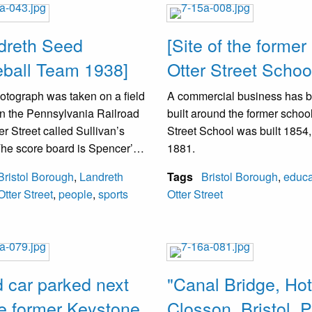
ty was unoccupied.
dreth Seed
[Site of the former
ball Team 1938]
Otter Street Schoo
otograph was taken on a field
A commercial business has 
n the Pennsylvania Railroad
built around the former school
er Street called Sullivan’s
Street School was built 1854,
The score board is Spencer’s
1881.
re. Spencer operated a
Bristol Borough
,
Landreth
Tags
Bristol Borough
,
educa
re store at Mill and Radcliffe
Otter Street
,
people
,
sports
Otter Street
s. Landreth Seed Team was
e Landreth Seed Farm,
n Green Lane and Radcliffe
to the Edgely Section of
 Township.
d car parked next
"Canal Bridge, Hot
he former Keystone
Closson, Bristol, P
andreth is kneeling in front