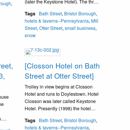
(later the Keystone Hotel). The three
orough
,
ddle of
story brick building on the right is at
racks.
Tags
Bath Street
,
Bristol Borough
,
Mill and Wood Streets.
The car
hotels & taverns--Pennsylvania
,
Mill
with
Street
,
Otter Street
,
small business
,
snow
reet,
[Closson Hotel on Bath
3,
Street at Otter Street]
Trolley in view begins at Closson
Hotel and runs to Doylestown. Hotel
House
Closson was later called Keystone
ne
Hotel. Presently (1998) the hotel
side is now the District Justice
.
Tags
Bath Street
,
Bristol Borough
,
Office.
cted
hotels & taverns--Pennsylvania
,