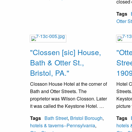
closed 
Tags
Otter S
"Clossen [sic] House,
"Ott
Bath & Otter St.,
Stree
Bristol, PA."
1909
Closson House Hotel at the corner of
Hotel C
Bath and Otter Streets. The
Streets.
proprietor was Wilson Closson. Later
Keyston
it was called the Keystone Hotel. A
picture
fire destroyed it in the 1980s. A new
Tags
Bath Street
,
Bristol Borough
,
Tags
building was erected and it is now
hotels & taverns--Pennsylvania
,
hotels 
the location of the local judge.