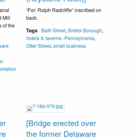
canal
“For: Ralph Radcliffe” inscribed on
 Mill
back.
 of the
Tags
Bath Street
,
Bristol Borough
,
hotels & taverns--Pennsylvania
,
acks
ware
Otter Street
,
small business
ired
across
er
ourney
ortation
.
er
[Bridge erected over
re
the former Delaware