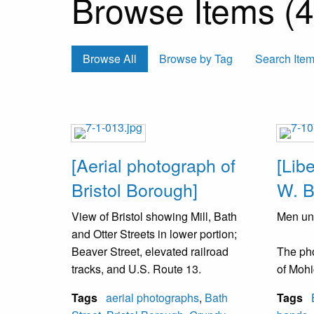
Browse Items (43
Browse All
Browse by Tag
Search Ite
[Aerial photograph of
[Lib
Bristol Borough]
W. B
View of Bristol showing Mill, Bath
Men uni
and Otter Streets in lower portion;
Beaver Street, elevated railroad
The ph
tracks, and U.S. Route 13.
of Mohi
which w
Tags
aerial photographs
,
Bath
Tags
School