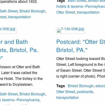
Tags
Bath Street
,
Bristol B
operations about 1932.
Philadelphia and Morrisville 
hotels & taverns--Pennsylvan
Bristol.
Bath Street
,
Bristol Borough
,
Otter Street
,
transportation
treet
,
transportation
er and Bath
Postcard: "Otter St
ts, Bristol, Pa.
Bristol, PA."
"
Otter Street looking toward B
Street. Left foreground is the i
losson at Otter and Bath
of Swain Street. Otter Street
 Later it was called the
is right (center of photo). Ph
e Hotel. The trolley in the
taken between 1900-1932 as 
 went to Doylestown.
Tags
Bristol Borough
,
educa
tracks are visible.
Otter Street
,
postcards
,
Bath Street
,
Bristol Borough
,
transportation
& taverns--Pennsylvania
,