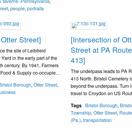
& taverns--Pennsylvania
,
treet
,
people
,
portraits
 Otter Street]
[Intersection of Ott
Street at PA Route
e the site of Leibfreid
Yard in the early part of the
413]
th century. By 1941, Farmers
The underpass leads to PA 
y Food & Supply co-occupied
413 North. Bristol Cemetery is
e. By the 1950s, David
Bristol Borough
,
Otter Street
,
beyond the underpass. Turn l
h operated the Bristol Seed
usiness
travel to Croydon on US Rout
y. The next occupant in the
The railroad between Washi
g adjacent to the street was
Tags
Bristol Borough
,
Bristo
and New York is over the roa
 Glass. By 2000, Bristol Glass
Township
,
Otter Street
,
Route
o Cedar Street. The middle
(Pa.)
,
transportation
e parallel rectangular
gs was removed. In 2001, the