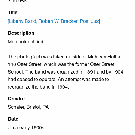
7.10.056
Title
[Liberty Band, Robert W. Bracken Post 382]
Description
Men unidentified.
The photograph was taken outside of Mohican Hall at
146 Otter Street, which was the former Otter Street
School. The band was organized in 1891 and by 1904
had ceased to operate. An attempt was made to
reorganize the band in 1904.
Creator
Schafer, Bristol, PA
Date
circa early 1900s