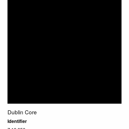
Dublin Core
Identifier