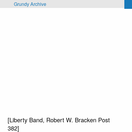
Skip to main content
Grundy Archive
[Liberty Band, Robert W. Bracken Post
382]