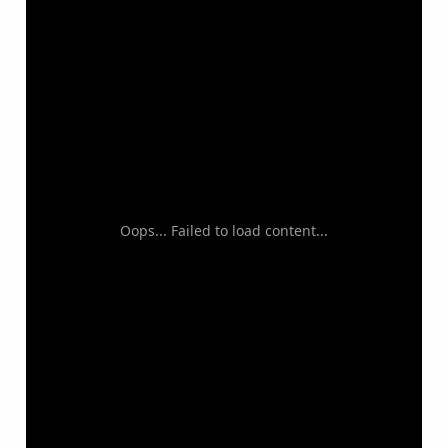
Oops... Failed to load content...