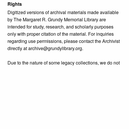
Rights
Digitized versions of archival materials made available
by The Margaret R. Grundy Memorial Library are
intended for study, research, and scholarly purposes
only with proper citation of the material. For inquiries
regarding use permissions, please contact the Archivist
directly at archive@grundylibrary.org.
Due to the nature of some legacy collections, we do not
know the exact origin of copyright and/or intellectual
property rights for some of our materials, and their
publication is free and clear of infringement claims
sought by copyright owners. To make our information
more accurate, we are eager to hear from any rights
owners who might know of certain collection items’
origins.
Collection