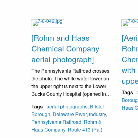
[Rohm and Haas
[Aer
Chemical Company
Roh
aerial photograph]
Che
with 
The Pennsylvania Railroad crosses
the photo. The white water tower on
upper
the upper right is next to the Lower
Tags
Bucks County Hospital (opened in
Boroug
1954). On the upper left is an
Tags
aerial photographs
,
Bristol
Haas 
underpass at the elevated railroad
Borough
,
Delaware River
,
industry
,
under which Route 413 passes.
Pennsylvania Railroad
,
Rohm &
Schmidt’s Greenhouses (1895-2013)
Haas Company
,
Route 413 (Pa.)
are in a diagonal line between the