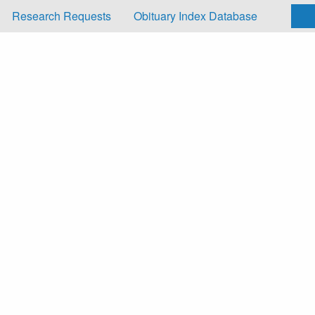
Research Requests
Obituary Index Database