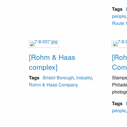
Tags
people
Route 1
[Rohm & Haas
[Ro
complex]
Comp
Tags
Bristol Borough
,
industry
,
Stampe
Rohm & Haas Company
Philade
photog
Tags
people