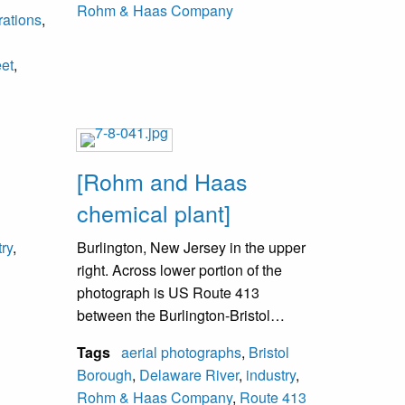
Rohm & Haas Company
rations
,
l
eet
,
[Rohm and Haas
chemical plant]
try
,
Burlington, New Jersey in the upper
right. Across lower portion of the
photograph is US Route 413
between the Burlington-Bristol
Bridge and US Route 13. Rohm and
Tags
aerial photographs
,
Bristol
Haas Company opened in May 1917
Borough
,
Delaware River
,
industry
,
and as of 2020, is now part of DOW
Rohm & Haas Company
,
Route 413