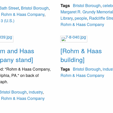
Tags
Bristol Borough
,
celeb
Bath Street
,
Bristol Borough
,
Margaret R. Grundy Memoria
,
Rohm & Haas Company
,
Library
,
people
,
Radcliffe Str
3 (U.S.)
Rohm & Haas Company
hm and Haas
[Rohm & Haas
any stand]
building]
d: "Rohm & Haas Company,
Tags
Bristol Borough
,
indus
lphia, PA." on back of
Rohm & Haas Company
raph.
Bristol Borough
,
industry
,
,
Rohm & Haas Company