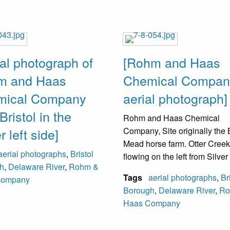
ial photograph of
[Rohm and Haas
m and Haas
Chemical Compan
mical Company
aerial photograph]
Bristol in the
Rohm and Haas Chemical
 left side]
Company, Site originally the 
Mead horse farm. Otter Creek
aerial photographs
,
Bristol
flowing on the left from Silve
h
,
Delaware River
,
Rohm &
towards the Delaware River.
Tags
aerial photographs
,
Br
Company
estimated to be pre-1938 as t
Borough
,
Delaware River
,
Ro
town hall in Bristol is visible
Haas Company
torn down in 1938.