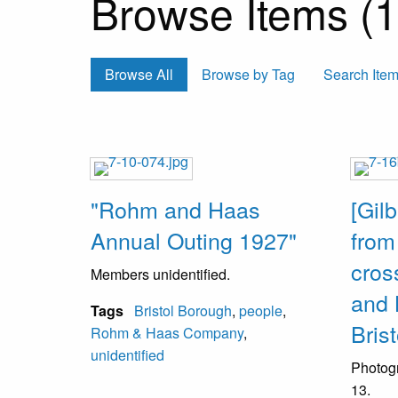
Browse Items (13
Browse All
Browse by Tag
Search Ite
"Rohm and Haas
[Gilb
Annual Outing 1927"
from
cros
Members unidentified.
and 
Tags
Bristol Borough
,
people
,
Brist
Rohm & Haas Company
,
unidentified
Photog
13.