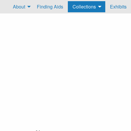
About
Finding Aids
Collections
Exhibits