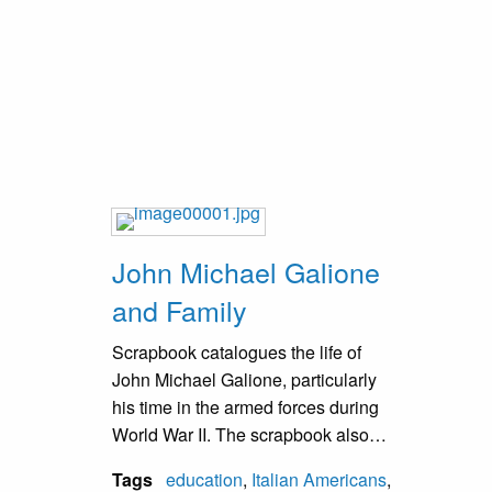
water tower and the freight train.
John Michael Galione
and Family
Scrapbook catalogues the life of
John Michael Galione, particularly
his time in the armed forces during
World War II. The scrapbook also
includes Galione history from
Tags
education
,
Italian Americans
,
roughly 1880 to 2005. The