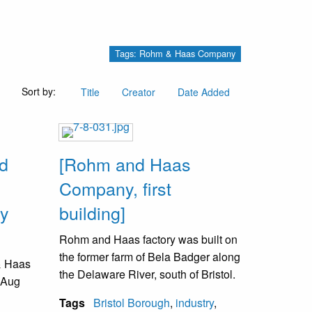
Tags: Rohm & Haas Company
Sort by:
Title
Creator
Date Added
nd
[Rohm and Haas
Company, first
dy
building]
Rohm and Haas factory was built on
the former farm of Bela Badger along
& Haas
the Delaware River, south of Bristol.
 Aug
Tags
Bristol Borough
,
industry
,