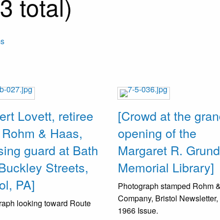
 total)
ms
ert Lovett, retiree
[Crowd at the gra
 Rohm & Haas,
opening of the
sing guard at Bath
Margaret R. Grun
Buckley Streets,
Memorial Library]
ol, PA]
Photograph stamped Rohm 
Company, Bristol Newsletter,
raph looking toward Route
1966 Issue.