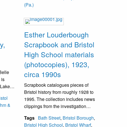
Chemical Company.
(Pa.)
Esther Louderbough
y,
Scrapbook and Bristol
High School materials
(photocopies), 1923,
Belle
circa 1990s
 is
Scrapbook catalogues pieces of
r Lake
Bristol history from roughly 1928 to
 Image
istol
1995. The collection includes news
he old
hm &
clippings from the investigation
 and was
surrounding the death of Carol Ann
Tags
Bath Street
,
Bristol Borough
,
Dougherty, past Bristol Day events,
Bristol High School
,
Bristol Wharf
,