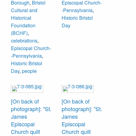
Borough
,
Bristol
Episcopal Church-
Cultural and
-Pennsylvania
,
Historical
Historic Bristol
Foundation
Day
(BCHF)
,
celebrations
,
Episcopal Church-
-Pennsylvania
,
Historic Bristol
Day
,
people
[On back of
[On back of
photograph]: "St.
photograph]: "St.
James
James
Episcopal
Episcopal
Church quilt
Church quilt