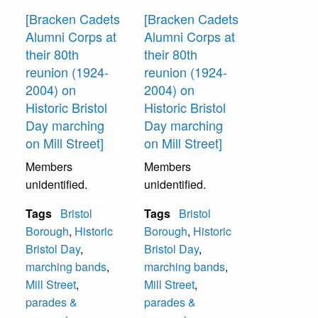
[Bracken Cadets
[Bracken Cadets
Alumni Corps at
Alumni Corps at
their 80th
their 80th
reunion (1924-
reunion (1924-
2004) on
2004) on
Historic Bristol
Historic Bristol
Day marching
Day marching
on Mill Street]
on Mill Street]
Members
Members
unidentified.
unidentified.
Tags
Bristol
Tags
Bristol
Borough
,
Historic
Borough
,
Historic
Bristol Day
,
Bristol Day
,
marching bands
,
marching bands
,
Mill Street
,
Mill Street
,
parades &
parades &