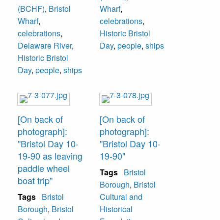
(BCHF)
,
Bristol
Wharf
,
Wharf
,
celebrations
,
celebrations
,
Historic Bristol
Delaware River
,
Day
,
people
,
ships
Historic Bristol
Day
,
people
,
ships
[On back of
[On back of
photograph]:
photograph]:
"Bristol Day 10-
"Bristol Day 10-
19-90 as leaving
19-90"
paddle wheel
Tags
Bristol
boat trip"
Borough
,
Bristol
Tags
Bristol
Cultural and
Borough
,
Bristol
Historical