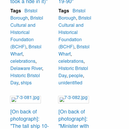
took a ride in it)"
19-90"
Tags
Bristol
Tags
Bristol
Borough
,
Bristol
Borough
,
Bristol
Cultural and
Cultural and
Historical
Historical
Foundation
Foundation
(BCHF)
,
Bristol
(BCHF)
,
Bristol
Wharf
,
Wharf
,
celebrations
,
celebrations
,
Delaware River
,
Historic Bristol
Historic Bristol
Day
,
people
,
Day
,
ships
unidentified
[On back of
[On back of
photograph]:
photograph]:
"The tall ship 10-
"Minister with