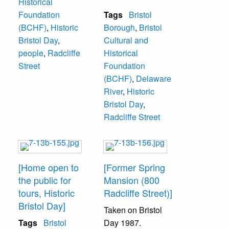
Historical
Radcliffe Street."
Foundation
Tags
Bristol
Located at 824
(BCHF)
,
Historic
Borough
,
Bristol
Radcliffe Street.
Bristol Day
,
Cultural and
people
,
Radcliffe
Historical
Street
Foundation
(BCHF)
,
Delaware
River
,
Historic
Bristol Day
,
Radcliffe Street
[Home open to
[Former Spring
the public for
Mansion (800
tours, Historic
Radcliffe Street)]
Bristol Day]
Taken on Bristol
Tags
Bristol
Day 1987.