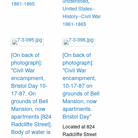
unidentified
,
1861-1865
United States--
History--Civil War
1861-1865
[On back of
[On back of
photograph]:
photograph]:
"Civil War
"Civil War
encampment,
encampment,
Bristol Day 10-
10-17-87 on
17-87. On
grounds of Bell
grounds of Bell
Mansion, now
Mansion, now
apartments.
apartments [824
Bristol Day"
Radcliffe Street].
Located at 824
Body of water is
Radcliffe Street