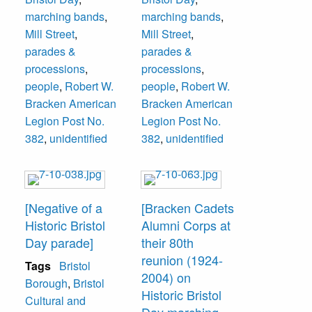
marching bands
,
marching bands
,
Mill Street
,
Mill Street
,
parades &
parades &
processions
,
processions
,
people
,
Robert W.
people
,
Robert W.
Bracken American
Bracken American
Legion Post No.
Legion Post No.
382
,
unidentified
382
,
unidentified
[Negative of a
[Bracken Cadets
Historic Bristol
Alumni Corps at
Day parade]
their 80th
reunion (1924-
Tags
Bristol
2004) on
Borough
,
Bristol
Historic Bristol
Cultural and