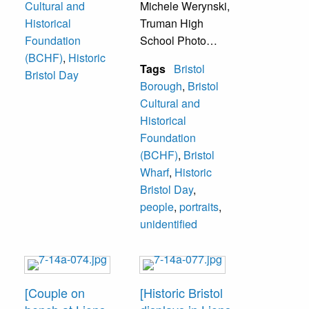
Cultural and
Michele Werynski,
Historical
Truman High
Foundation
School Photo
(BCHF)
,
Historic
Club, Address
Tags
Bristol
Bristol Day
1833 Parkview
Borough
,
Bristol
Avenue, Bristol,
Cultural and
PA 19007.
Historical
Foundation
Lions Park Bristol
(BCHF)
,
Bristol
with Mill Street
Wharf
,
Historic
Wharf and Gazebo
Bristol Day
,
in background.
people
,
portraits
,
Man on bench
unidentified
unidentified.
[Couple on
[Historic Bristol