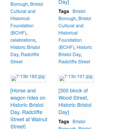
Day]
Borough
,
Bristol
Cultural and
Tags
Bristol
Historical
Borough
,
Bristol
Foundation
Cultural and
(BCHF)
,
Historical
celebrations
,
Foundation
Historic Bristol
(BCHF)
,
Historic
Day
,
Radcliffe
Bristol Day
,
Street
Radcliffe Street
[Horse and
[300 block of
wagon rides on
Wood Street,
Historic Bristol
Historic Bristol
Day, Radcliffe
Day]
Street at Walnut
Tags
Bristol
Street]
Borough
,
Bristol