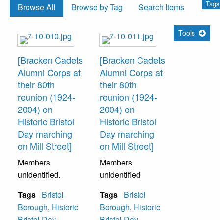
Tags:
Browse All
Browse by Tag
Search Items
Tools
[Bracken Cadets
[Bracken Cadets
Alumni Corps at
Alumni Corps at
their 80th
their 80th
reunion (1924-
reunion (1924-
2004) on
2004) on
Historic Bristol
Historic Bristol
Day marching
Day marching
on Mill Street]
on Mill Street]
Members
Members
unidentified.
unidentified
Tags
Bristol
Tags
Bristol
Borough
,
Historic
Borough
,
Historic
Bristol Day
,
Bristol Day
,