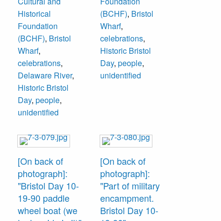
Cultural and
Foundation
Historical
(BCHF)
,
Bristol
Foundation
Wharf
,
(BCHF)
,
Bristol
celebrations
,
Wharf
,
Historic Bristol
celebrations
,
Day
,
people
,
Delaware River
,
unidentified
Historic Bristol
Day
,
people
,
unidentified
[On back of
[On back of
photograph]:
photograph]:
"Bristol Day 10-
"Part of military
19-90 paddle
encampment.
wheel boat (we
Bristol Day 10-