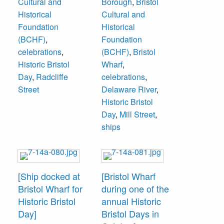
Cultural and
Borough
,
Bristol
sold. As of 2017,
was during one of
Historical
Cultural and
four house are
the Historic Bristol
Foundation
Historical
there.
Days that are held
(BCHF)
,
Foundation
in October each
celebrations
,
(BCHF)
,
Bristol
year.
Historic Bristol
Wharf
,
Day
,
Radcliffe
celebrations
,
Street
Delaware River
,
Historic Bristol
Day
,
Mill Street
,
ships
[Ship docked at
[Bristol Wharf
Bristol Wharf for
during one of the
Historic Bristol
annual Historic
Day]
Bristol Days in