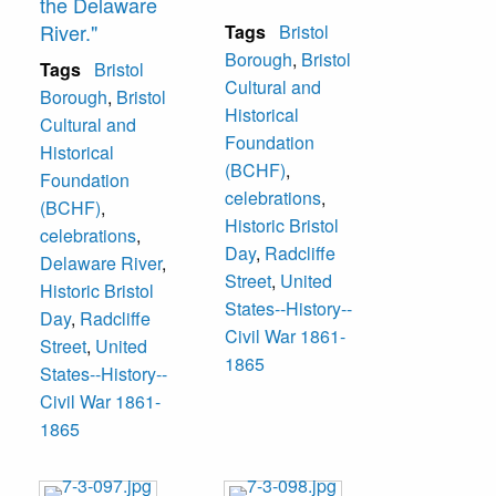
the Delaware
River."
Tags
Bristol
Borough
,
Bristol
Tags
Bristol
Cultural and
Borough
,
Bristol
Historical
Cultural and
Foundation
Historical
(BCHF)
,
Foundation
celebrations
,
(BCHF)
,
Historic Bristol
celebrations
,
Day
,
Radcliffe
Delaware River
,
Street
,
United
Historic Bristol
States--History--
Day
,
Radcliffe
Civil War 1861-
Street
,
United
1865
States--History--
Civil War 1861-
1865