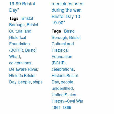
19-90 Bristol
medicines used
Day"
during the war.
Bristol Day 10-
Tags
Bristol
19-90"
Borough
,
Bristol
Cultural and
Tags
Bristol
Historical
Borough
,
Bristol
Foundation
Cultural and
(BCHF)
,
Bristol
Historical
Wharf
,
Foundation
celebrations
,
(BCHF)
,
Delaware River
,
celebrations
,
Historic Bristol
Historic Bristol
Day
,
people
,
ships
Day
,
people
,
unidentified
,
United States--
History--Civil War
1861-1865