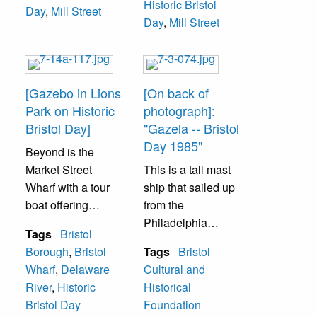
Historic Bristol
Day
,
Mill Street
Day
,
Mill Street
[Gazebo in Lions
[On back of
Park on Historic
photograph]:
Bristol Day]
"Gazela -- Bristol
Day 1985"
Beyond is the
Market Street
This is a tall mast
Wharf with a tour
ship that sailed up
boat offering
from the
pleasure rides in
Philadelphia
Tags
Bristol
the river along the
waterfront for
Borough
,
Bristol
Tags
Bristol
borough
several Historic
Wharf
,
Delaware
Cultural and
waterfront.
Bristol Day
River
,
Historic
Historical
celebrations.
Bristol Day
Foundation