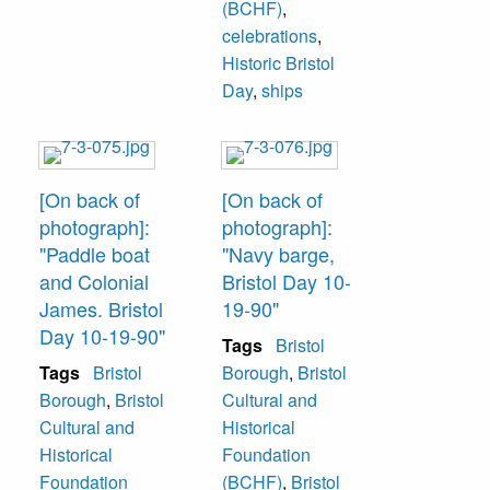
(BCHF)
,
celebrations
,
Historic Bristol
Day
,
ships
[On back of
[On back of
photograph]:
photograph]:
"Paddle boat
"Navy barge,
and Colonial
Bristol Day 10-
James. Bristol
19-90"
Day 10-19-90"
Tags
Bristol
Tags
Bristol
Borough
,
Bristol
Borough
,
Bristol
Cultural and
Cultural and
Historical
Historical
Foundation
Foundation
(BCHF)
,
Bristol