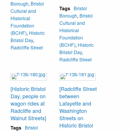
Borough
,
Bristol
Tags
Bristol
Cultural and
Borough
,
Bristol
Historical
Cultural and
Foundation
Historical
(BCHF)
,
Historic
Foundation
Bristol Day
,
(BCHF)
,
Historic
Radcliffe Street
Bristol Day
,
Radcliffe Street
[Historic Bristol
[Radcliffe Street
Day, people on
between
wagon rides at
Lafayette and
Radcliffe and
Washington
Walnut Streets]
Streets on
Historic Bristol
Tags
Bristol