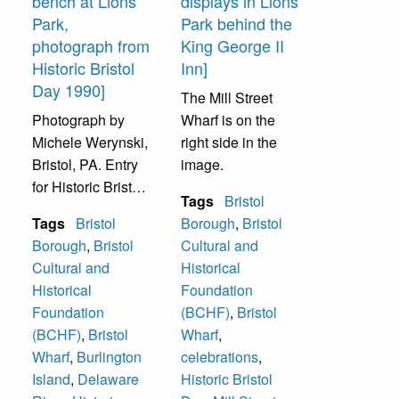
bench at Lions
displays in Lions
Park,
Park behind the
photograph from
King George II
Historic Bristol
Inn]
Day 1990]
The Mill Street
Photograph by
Wharf is on the
Michele Werynski,
right side in the
Bristol, PA. Entry
image.
for Historic Bristol
Tags
Bristol
Day 1990 Amateur
Tags
Bristol
Borough
,
Bristol
Photo Contest.
Borough
,
Bristol
Cultural and
Delaware River
Cultural and
Historical
from Bristol’s Lions
Historical
Foundation
Park. People on
Foundation
(BCHF)
,
Bristol
bench unidentified.
(BCHF)
,
Bristol
Wharf
,
Burlington Island
Wharf
,
Burlington
celebrations
,
is in background.
Island
,
Delaware
Historic Bristol