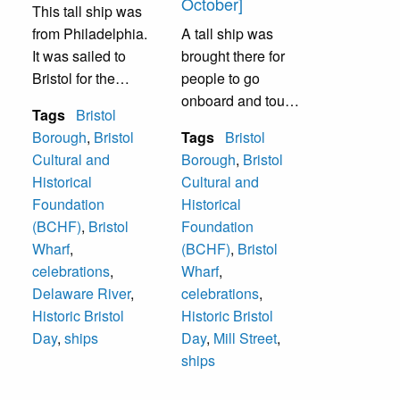
October]
This tall ship was
from Philadelphia.
A tall ship was
It was sailed to
brought there for
Bristol for the
people to go
annual Historic
onboard and tour
Tags
Bristol
Bristol Day in
it.
Borough
,
Bristol
Tags
Bristol
October. People
Cultural and
Borough
,
Bristol
were permitted to
Historical
Cultural and
go aboard.
Foundation
Historical
(BCHF)
,
Bristol
Foundation
Wharf
,
(BCHF)
,
Bristol
celebrations
,
Wharf
,
Delaware River
,
celebrations
,
Historic Bristol
Historic Bristol
Day
,
ships
Day
,
Mill Street
,
ships