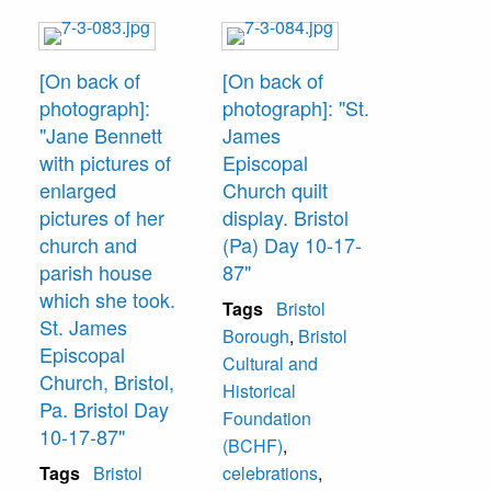
[On back of
[On back of
photograph]:
photograph]: "St.
"Jane Bennett
James
with pictures of
Episcopal
enlarged
Church quilt
pictures of her
display. Bristol
church and
(Pa) Day 10-17-
parish house
87"
which she took.
Tags
Bristol
St. James
Borough
,
Bristol
Episcopal
Cultural and
Church, Bristol,
Historical
Pa. Bristol Day
Foundation
10-17-87"
(BCHF)
,
Tags
Bristol
celebrations
,