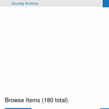
Skip to main content
Grundy Archive
Browse Items (180 total)