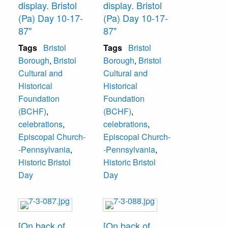
display. Bristol
display. Bristol
(Pa) Day 10-17-
(Pa) Day 10-17-
87"
87"
Tags
Bristol
Tags
Bristol
Borough
,
Bristol
Borough
,
Bristol
Cultural and
Cultural and
Historical
Historical
Foundation
Foundation
(BCHF)
,
(BCHF)
,
celebrations
,
celebrations
,
Episcopal Church-
Episcopal Church-
-Pennsylvania
,
-Pennsylvania
,
Historic Bristol
Historic Bristol
Day
Day
[On back of
[On back of