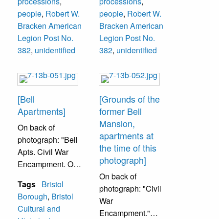
processions
,
processions
,
people
,
Robert W.
people
,
Robert W.
Bracken American
Bracken American
Legion Post No.
Legion Post No.
382
,
unidentified
382
,
unidentified
[Bell
[Grounds of the
Apartments]
former Bell
Mansion,
On back of
apartments at
photograph: "Bell
the time of this
Apts. Civil War
photograph]
Encampment. On
the grounds of the
On back of
Tags
Bristol
former Bell
photograph: "Civil
Borough
,
Bristol
Mansion, now
War
Cultural and
apartments. 824
Encampment."