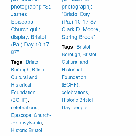
photograph]: "St.
photograph]:
James
"Bristol Day
Episcopal
(Pa.) 10-17-87
Church quilt
Clark D. Moore,
display. Bristol
Spring Brook"
(Pa.) Day 10-17-
Tags
Bristol
87"
Borough
,
Bristol
Tags
Bristol
Cultural and
Borough
,
Bristol
Historical
Cultural and
Foundation
Historical
(BCHF)
,
Foundation
celebrations
,
(BCHF)
,
Historic Bristol
celebrations
,
Day
,
people
Episcopal Church-
-Pennsylvania
,
Historic Bristol