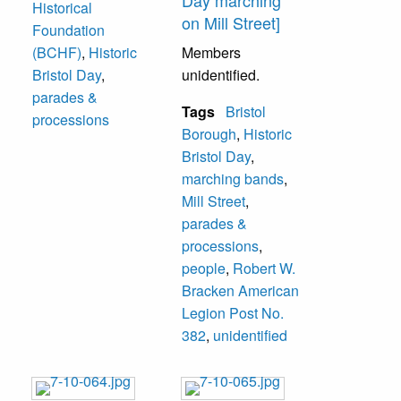
Day marching
Historical
on Mill Street]
Foundation
(BCHF)
,
Historic
Members
Bristol Day
,
unidentified.
parades &
Tags
Bristol
processions
Borough
,
Historic
Bristol Day
,
marching bands
,
Mill Street
,
parades &
processions
,
people
,
Robert W.
Bracken American
Legion Post No.
382
,
unidentified