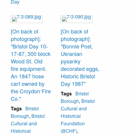
Day
[On back of
[On back of
photograph]:
photograph]:
"Bristol Day 10-
"Bonnie Post,
17-87, 300 block
Ukranian
Wood St. Old
pysanky
fire equipment.
decorated eggs,
An 1847 hose
Historic Bristol
cart owned by
Day 1987"
the Croydon Fire
Tags
Bristol
Co."
Borough
,
Bristol
Tags
Bristol
Cultural and
Borough
,
Bristol
Historical
Cultural and
Foundation
Historical
(BCHF)
,