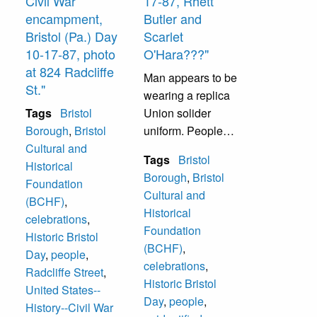
Civil War
17-87, Rhett
encampment,
Butler and
Bristol (Pa.) Day
Scarlet
10-17-87, photo
O'Hara???"
at 824 Radcliffe
Man appears to be
St."
wearing a replica
Tags
Bristol
Union solider
Borough
,
Bristol
uniform. People
Cultural and
unidentified.
Tags
Bristol
Historical
Borough
,
Bristol
Foundation
Cultural and
(BCHF)
,
Historical
celebrations
,
Foundation
Historic Bristol
(BCHF)
,
Day
,
people
,
celebrations
,
Radcliffe Street
,
Historic Bristol
United States--
Day
,
people
,
History--Civil War