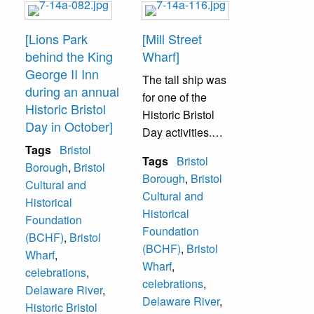
[Lions Park
[Mill Street
behind the King
Wharf]
George II Inn
The tall ship was
during an annual
for one of the
Historic Bristol
Historic Bristol
Day in October]
Day activities.
Tags
Bristol
Patrons could go
Tags
Bristol
Borough
,
Bristol
on the wooden
Borough
,
Bristol
Cultural and
ship and take a
Cultural and
Historical
tour.
Historical
Foundation
Foundation
(BCHF)
,
Bristol
(BCHF)
,
Bristol
Wharf
,
Wharf
,
celebrations
,
celebrations
,
Delaware River
,
Delaware River
,
Historic Bristol