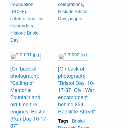
Foundation
celebrations
,
(BCHF)
,
Historic Bristol
celebrations
,
first
Day
,
people
responders
,
Historic Bristol
Day
[On back of
[On back of
photograph]:
photograph]:
"Setting of
"Bristol Day, 10-
Memorial
17-87, Civil War
Fountain and
encampment
old-time fire
behind 824
engines. Bristol
Radcliffe Street"
(Pa.) Day 10-17-
Tags
Bristol
87"
Borough
,
Bristol