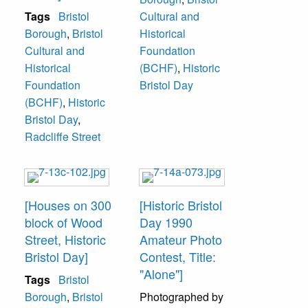
Tags
Bristol
Cultural and
Borough
,
Bristol
Historical
Cultural and
Foundation
Historical
(BCHF)
,
Historic
Foundation
Bristol Day
(BCHF)
,
Historic
Bristol Day
,
Radcliffe Street
[Houses on 300
[Historic Bristol
block of Wood
Day 1990
Street, Historic
Amateur Photo
Bristol Day]
Contest, Title:
"Alone"]
Tags
Bristol
Borough
,
Bristol
Photographed by