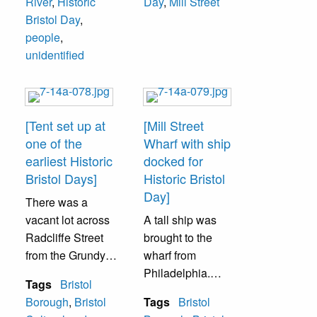
River
,
Historic
Day
,
Mill Street
Bristol Day
,
people
,
unidentified
[Tent set up at
[Mill Street
one of the
Wharf with ship
earliest Historic
docked for
Bristol Days]
Historic Bristol
Day]
There was a
vacant lot across
A tall ship was
Radcliffe Street
brought to the
from the Grundy
wharf from
Library. It was
Philadelphia.
Tags
Bristol
were crafts were
Visitors could go
Borough
,
Bristol
Tags
Bristol
displayed and
aboard the ship. It