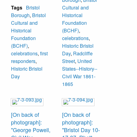
Tags
Bristol
Cultural and
Borough
,
Bristol
Historical
Cultural and
Foundation
Historical
(BCHF)
,
Foundation
celebrations
,
(BCHF)
,
Historic Bristol
celebrations
,
first
Day
,
Radcliffe
responders
,
Street
,
United
Historic Bristol
States--History--
Day
Civil War 1861-
1865
[On back of
[On back of
photograph]:
photograph]:
"George Powell,
"Bristol Day 10-