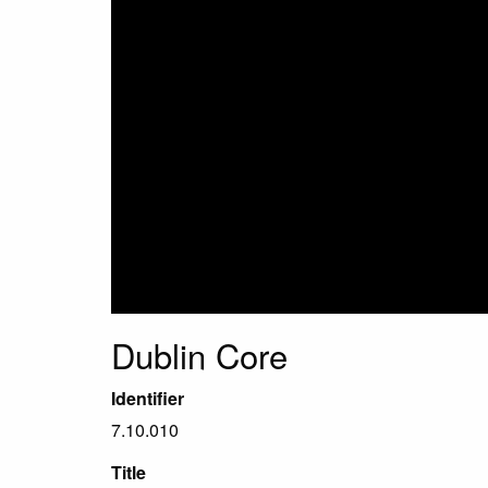
Dublin Core
Identifier
7.10.010
Title