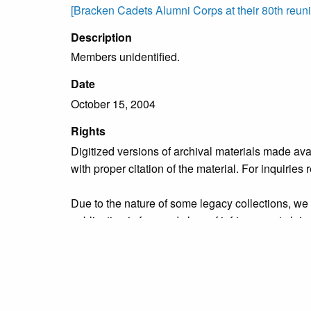
[Bracken Cadets Alumni Corps at their 80th reuni
Description
Members unidentified.
Date
October 15, 2004
Rights
Digitized versions of archival materials made av
with proper citation of the material. For inquirie
Due to the nature of some legacy collections, we d
publication is free and clear of infringement cla
owners who might know of certain collection items
Collection
Organizations & Groups