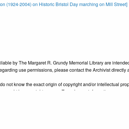
on (1924-2004) on Historic Bristol Day marching on Mill Street]
ailable by The Margaret R. Grundy Memorial Library are intended
s regarding use permissions, please contact the Archivist directly
o not know the exact origin of copyright and/or intellectual prope
ims sought by copyright owners. To make our information more ac
’ origins.