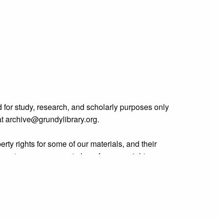
 for study, research, and scholarly purposes only
 at archive@grundylibrary.org.
rty rights for some of our materials, and their
curate, we are eager to hear from any rights