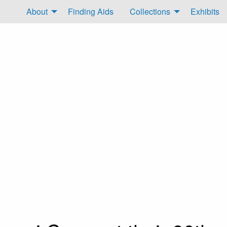
About
Finding Aids
Collections
Exhibits