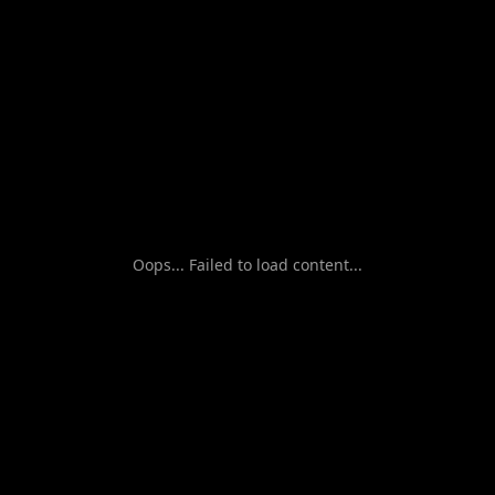
Oops... Failed to load content...