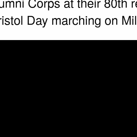
mni Corps at their 80th 
istol Day marching on Mill