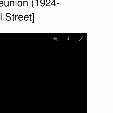
reunion (1924-
 Street]