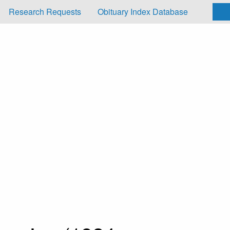
Research Requests
Obituary Index Database