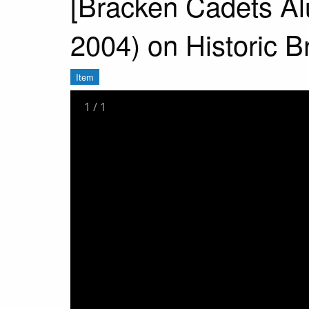
[Bracken Cadets Alu
2004) on Historic Br
Item
1
/
1