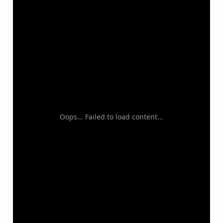
Oops... Failed to load content...