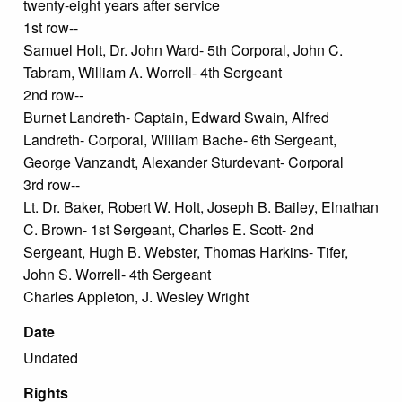
twenty-eight years after service
1st row--
Samuel Holt, Dr. John Ward- 5th Corporal, John C.
Tabram, William A. Worrell- 4th Sergeant
2nd row--
Burnet Landreth- Captain, Edward Swain, Alfred
Landreth- Corporal, William Bache- 6th Sergeant,
George Vanzandt, Alexander Sturdevant- Corporal
3rd row--
Lt. Dr. Baker, Robert W. Holt, Joseph B. Bailey, Elnathan
C. Brown- 1st Sergeant, Charles E. Scott- 2nd
Sergeant, Hugh B. Webster, Thomas Harkins- Tifer,
John S. Worrell- 4th Sergeant
Charles Appleton, J. Wesley Wright
Date
Undated
Rights