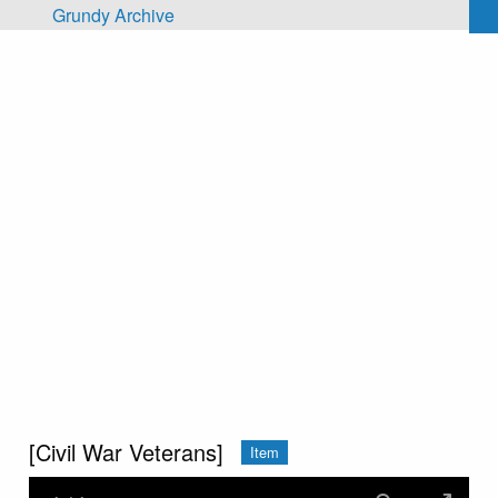
Skip to main content
Grundy Archive
[Civil War Veterans]
Item