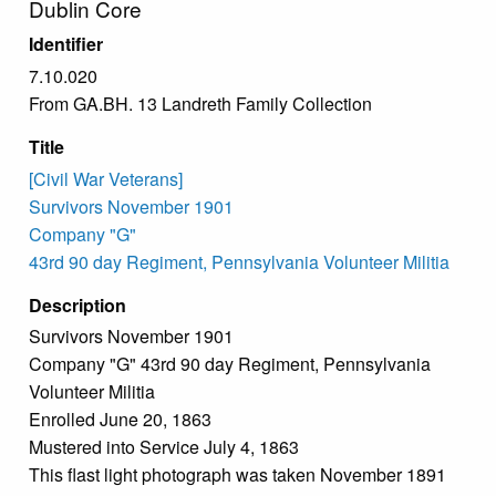
Dublin Core
Identifier
7.10.020
From GA.BH. 13 Landreth Family Collection
Title
[Civil War Veterans]
Survivors November 1901
Company "G"
43rd 90 day Regiment, Pennsylvania Volunteer Militia
Description
Survivors November 1901
Company "G" 43rd 90 day Regiment, Pennsylvania
Volunteer Militia
Enrolled June 20, 1863
Mustered into Service July 4, 1863
This flast light photograph was taken November 1891