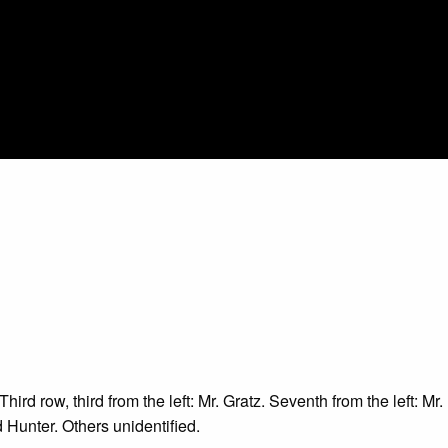
hird row, third from the left: Mr. Gratz. Seventh from the left: M
 Hunter. Others unidentified.