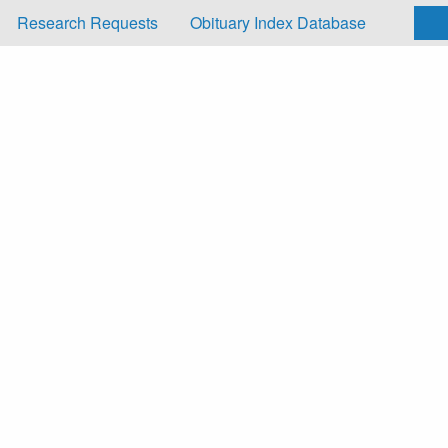
Research Requests
Obituary Index Database