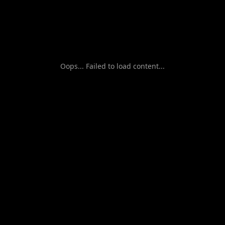
Oops... Failed to load content...