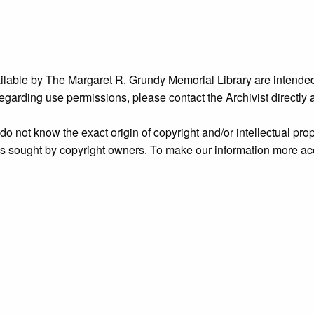
ailable by The Margaret R. Grundy Memorial Library are intended
s regarding use permissions, please contact the Archivist directly
o not know the exact origin of copyright and/or intellectual prope
ims sought by copyright owners. To make our information more ac
’ origins.
nidentified