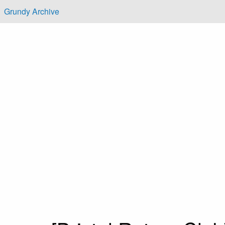
Skip to main content
Grundy Archive