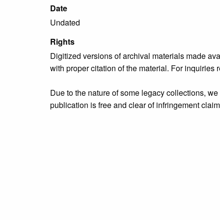
Date
Undated
Rights
Digitized versions of archival materials made av
with proper citation of the material. For inquirie
Due to the nature of some legacy collections, we d
publication is free and clear of infringement cla
owners who might know of certain collection items
Collection
Organizations & Groups
Tags
Bristol Borough
,
people
,
Rotary Club of Bristol
,
u
Citation