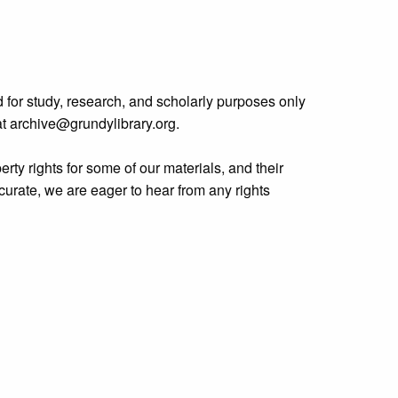
 for study, research, and scholarly purposes only
 at archive@grundylibrary.org.
rty rights for some of our materials, and their
curate, we are eager to hear from any rights