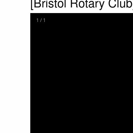
[Bristol Rotary Club
1
/
1