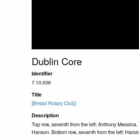
Dublin Core
Identifier
7.10.036
Title
[Bristol Rotary Club]
Description
Top row, seventh from the left: Anthony Messina. T
Hanson. Bottom row, seventh from the left: Harold