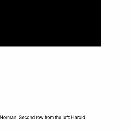
r. Norman. Second row from the left: Harold