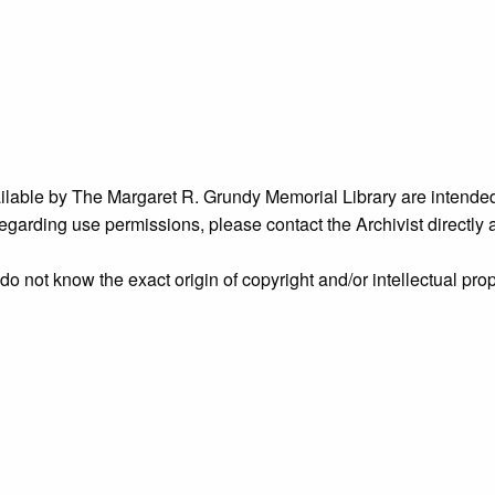
ailable by The Margaret R. Grundy Memorial Library are intended
s regarding use permissions, please contact the Archivist directly
o not know the exact origin of copyright and/or intellectual prope
ims sought by copyright owners. To make our information more ac
’ origins.
nidentified