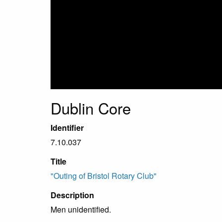
Dublin Core
Identifier
7.10.037
Title
"Outing of Bristol Rotary Club"
Description
Men unidentified.