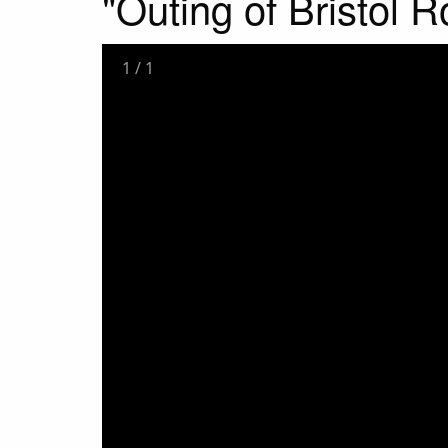
"Outing of Bristol R
1
/
1