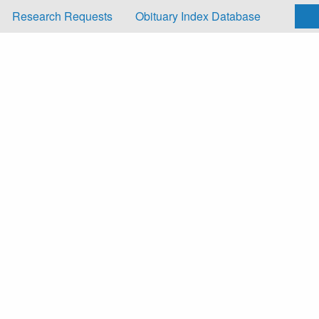
Research Requests
Obituary Index Database