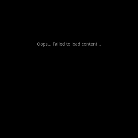
Oops... Failed to load content...