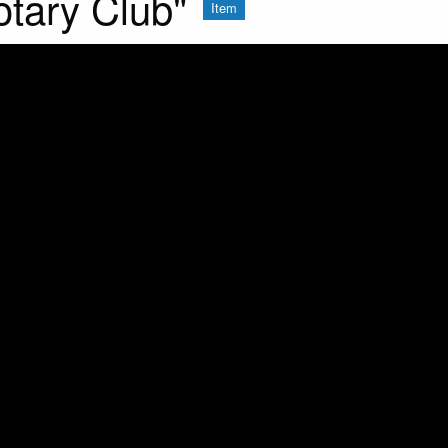
otary Club"
Item