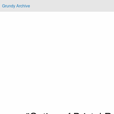
Skip to main content
Grundy Archive