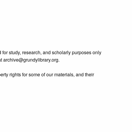
 for study, research, and scholarly purposes only
 at archive@grundylibrary.org.
rty rights for some of our materials, and their
curate, we are eager to hear from any rights