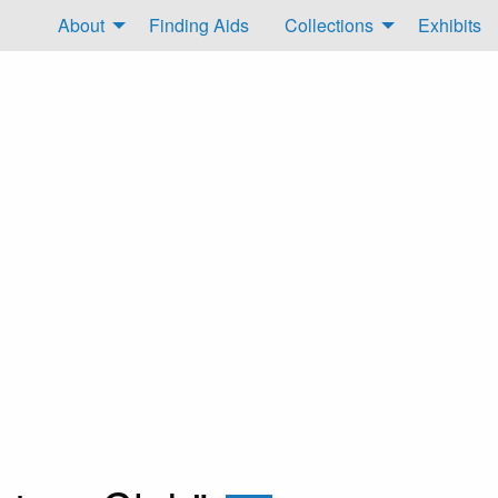
About
Finding Aids
Collections
Exhibits