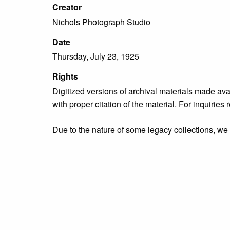
Creator
Nichols Photograph Studio
Date
Thursday, July 23, 1925
Rights
Digitized versions of archival materials made av
with proper citation of the material. For inquirie
Due to the nature of some legacy collections, we d
publication is free and clear of infringement cla
owners who might know of certain collection items
Collection
Organizations & Groups
Tags
Bristol Borough
,
people
,
Rotary Club of Bristol
,
u