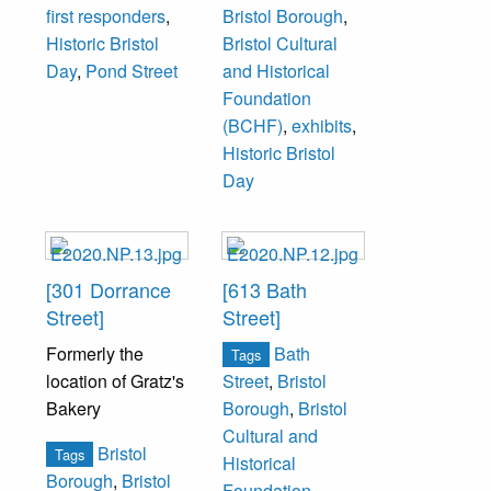
first responders
,
Bristol Borough
,
Historic Bristol
Bristol Cultural
Day
,
Pond Street
and Historical
Foundation
(BCHF)
,
exhibits
,
Historic Bristol
Day
[301 Dorrance
[613 Bath
Street]
Street]
Formerly the
Bath
Tags
location of Gratz's
Street
,
Bristol
Bakery
Borough
,
Bristol
Cultural and
Bristol
Tags
Historical
Borough
,
Bristol
Foundation