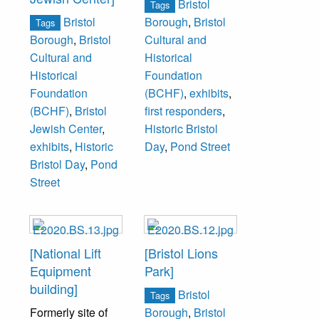
Bristol
Tags
Bristol
Borough
,
Bristol
Tags
Borough
,
Bristol
Cultural and
Cultural and
Historical
Historical
Foundation
Foundation
(BCHF)
,
exhibits
,
(BCHF)
,
Bristol
first responders
,
Jewish Center
,
Historic Bristol
exhibits
,
Historic
Day
,
Pond Street
Bristol Day
,
Pond
Street
[National Lift
[Bristol Lions
Equipment
Park]
building]
Bristol
Tags
Formerly site of
Borough
,
Bristol