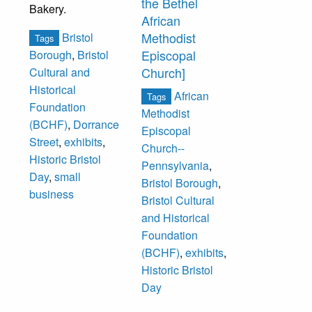
the Bethel
Bakery.
African
Methodist
Bristol
Tags
Episcopal
Borough
,
Bristol
Church]
Cultural and
Historical
African
Tags
Foundation
Methodist
(BCHF)
,
Dorrance
Episcopal
Street
,
exhibits
,
Church--
Historic Bristol
Pennsylvania
,
Day
,
small
Bristol Borough
,
business
Bristol Cultural
and Historical
Foundation
(BCHF)
,
exhibits
,
Historic Bristol
Day