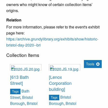
owners who might know of certain collection items’
origins.
Relation
For more information, please refer to the event's exhibit
page here:
https://archive.grundylibrary.org/exhibits/show/historic-
bristol-day-2020--bri
Collection Items
Tools
[613 Bath
[Lenox
Street]
Corporation
building]
Bath
Tags
Bristol
Street
,
Bristol
Tags
Borough
,
Bristol
Borough
,
Bristol