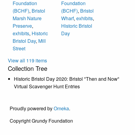
Foundation
Foundation
(BCHF)
,
Bristol
(BCHF)
,
Bristol
Marsh Nature
Wharf
,
exhibits
,
Preserve
,
Historic Bristol
exhibits
,
Historic
Day
Bristol Day
,
Mill
Street
View all 119 items
Collection Tree
Historic Bristol Day 2020: Bristol "Then and Now"
Virtual Scavenger Hunt Entries
Proudly powered by
Omeka
.
Copyright Grundy Foundation