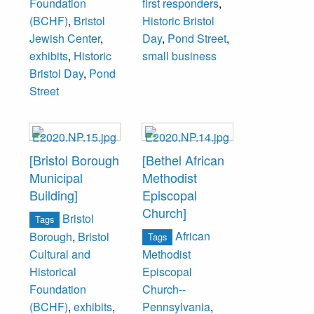
Foundation
first responders
,
1949, they moved
(BCHF)
,
Bristol
Historic Bristol
to the 216 Pond
Jewish Center
,
Day
,
Pond Street
,
Street location,
exhibits
,
Historic
small business
which closed in
Bristol Day
,
Pond
2015.
Street
[Bristol Borough
[Bethel African
Municipal
Methodist
Building]
Episcopal
Church]
Bristol
Tags
African
Borough
,
Bristol
Tags
Cultural and
Methodist
Historical
Episcopal
Foundation
Church--
(BCHF)
,
exhibits
,
Pennsylvania
,