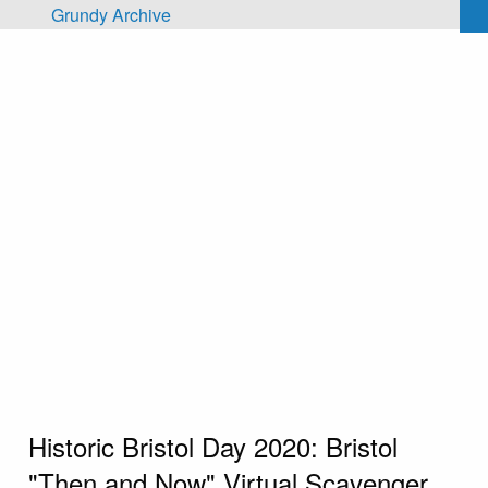
Skip to main content
Grundy Archive
Historic Bristol Day 2020: Bristol
"Then and Now" Virtual Scavenger