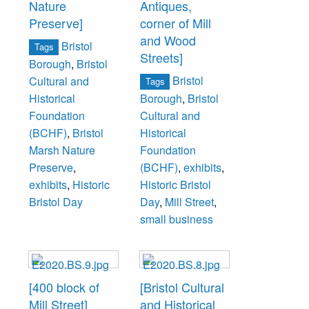
Nature
Antiques,
Preserve]
corner of Mill
and Wood
Bristol
Tags
Streets]
Borough
,
Bristol
Bristol
Cultural and
Tags
Historical
Borough
,
Bristol
Foundation
Cultural and
(BCHF)
,
Bristol
Historical
Marsh Nature
Foundation
Preserve
,
(BCHF)
,
exhibits
,
exhibits
,
Historic
Historic Bristol
Bristol Day
Day
,
Mill Street
,
small business
[400 block of
[Bristol Cultural
Mill Street]
and Historical