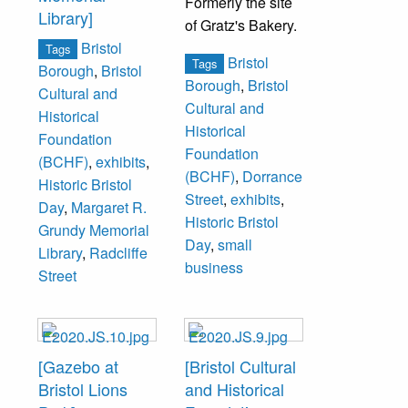
Formerly the site
Library]
of Gratz's Bakery.
Bristol
Tags
Bristol
Tags
Borough
,
Bristol
Borough
,
Bristol
Cultural and
Cultural and
Historical
Historical
Foundation
Foundation
(BCHF)
,
exhibits
,
(BCHF)
,
Dorrance
Historic Bristol
Street
,
exhibits
,
Day
,
Margaret R.
Historic Bristol
Grundy Memorial
Day
,
small
Library
,
Radcliffe
business
Street
[Gazebo at
[Bristol Cultural
Bristol Lions
and Historical