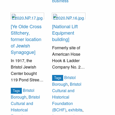
business
[Ye Olde Cross
[National Lift
Stitchery,
Equipment
former location
building]
of Jewish
Formerly site of
Synagogue]
American Hose
In 1917, the
Hook & Ladder
Bristol Jewish
Company No. 2
Center bought
firehouse.
Bristol
Tags
119 Pond Street
Borough
,
Bristol
to be their new
Bristol
Cultural and
Tags
synagogue
Borough
,
Bristol
Historical
location, and
Cultural and
Foundation
remained there
Historical
(BCHF)
,
exhibits
,
until 1949. In