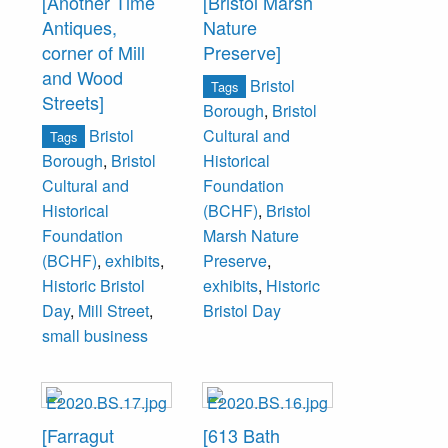
[Another Time
[Bristol Marsh
Antiques,
Nature
corner of Mill
Preserve]
and Wood
Bristol
Tags
Streets]
Borough
,
Bristol
Bristol
Cultural and
Tags
Borough
,
Bristol
Historical
Cultural and
Foundation
Historical
(BCHF)
,
Bristol
Foundation
Marsh Nature
(BCHF)
,
exhibits
,
Preserve
,
Historic Bristol
exhibits
,
Historic
Day
,
Mill Street
,
Bristol Day
small business
[Farragut
[613 Bath