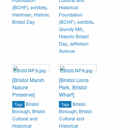
Foundation
Cultural and
(BCHF)
,
exhibits
,
Historical
Harriman
,
Historic
Foundation
Bristol Day
(BCHF)
,
exhibits
,
Grundy Mill
,
Historic Bristol
Day
,
Jefferson
Avenue
[Bristol Marsh
[Bristol Lions
Nature
Park, Bristol
Preserve]
Wharf]
Bristol
Bristol
Tags
Tags
Borough
,
Bristol
Borough
,
Bristol
Cultural and
Cultural and
Historical
Historical