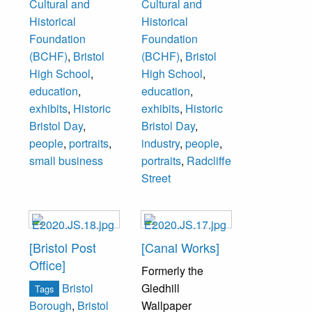
Cultural and
Cultural and
Historical
Historical
Foundation
Foundation
(BCHF)
,
Bristol
(BCHF)
,
Bristol
High School
,
High School
,
education
,
education
,
exhibits
,
Historic
exhibits
,
Historic
Bristol Day
,
Bristol Day
,
people
,
portraits
,
industry
,
people
,
small business
portraits
,
Radcliffe
Street
[Bristol Post
[Canal Works]
Office]
Formerly the
Bristol
Gledhill
Tags
Wallpaper
Borough
,
Bristol