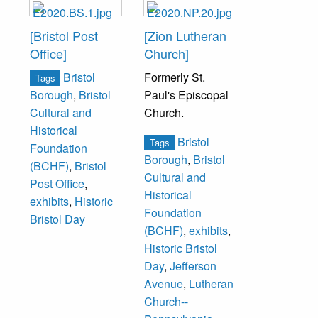
[Bristol Post
[Zion Lutheran
Office]
Church]
Bristol
Formerly St.
Tags
Paul's Episcopal
Borough
,
Bristol
Church.
Cultural and
Historical
Bristol
Tags
Foundation
Borough
,
Bristol
(BCHF)
,
Bristol
Cultural and
Post Office
,
Historical
exhibits
,
Historic
Foundation
Bristol Day
(BCHF)
,
exhibits
,
Historic Bristol
Day
,
Jefferson
Avenue
,
Lutheran
Church--