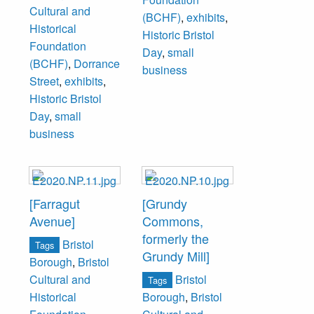
Cultural and
(BCHF)
,
exhibits
,
Historical
Historic Bristol
Foundation
Day
,
small
(BCHF)
,
Dorrance
business
Street
,
exhibits
,
Historic Bristol
Day
,
small
business
[Farragut
[Grundy
Avenue]
Commons,
formerly the
Bristol
Tags
Grundy Mill]
Borough
,
Bristol
Bristol
Cultural and
Tags
Historical
Borough
,
Bristol