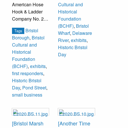
American Hose
Cultural and
Hook & Ladder
Historical
Company No. 2
Foundation
firehouse.
(BCHF)
,
Bristol
Bristol
Tags
Wharf
,
Delaware
Borough
,
Bristol
River
,
exhibits
,
Cultural and
Historic Bristol
Historical
Day
Foundation
(BCHF)
,
exhibits
,
first responders
,
Historic Bristol
Day
,
Pond Street
,
small business
[Bristol Marsh
[Another Time