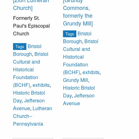
Church]
Commons,
formerly the
Formerly St.
Grundy Mill]
Paul's Episcopal
Church
Bristol
Tags
Borough
,
Bristol
Bristol
Tags
Cultural and
Borough
,
Bristol
Historical
Cultural and
Foundation
Historical
(BCHF)
,
exhibits
,
Foundation
Grundy Mill
,
(BCHF)
,
exhibits
,
Historic Bristol
Historic Bristol
Day
,
Jefferson
Day
,
Jefferson
Avenue
Avenue
,
Lutheran
Church--
Pennsylvania