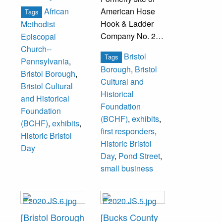
African
American Hose
Tags
Hook & Ladder
Methodist
Company No. 2
Episcopal
firehouse.
Church--
Bristol
Tags
Pennsylvania
,
Borough
,
Bristol
Bristol Borough
,
Cultural and
Bristol Cultural
Historical
and Historical
Foundation
Foundation
(BCHF)
,
exhibits
,
(BCHF)
,
exhibits
,
first responders
,
Historic Bristol
Historic Bristol
Day
Day
,
Pond Street
,
small business
[Bristol Borough
[Bucks County