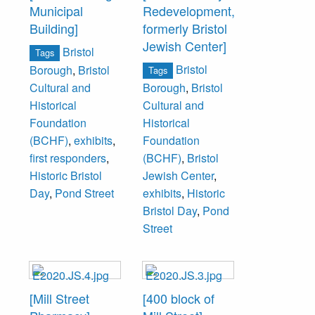
Municipal
Redevelopment,
Building]
formerly Bristol
Jewish Center]
Bristol
Tags
Bristol
Borough
,
Bristol
Tags
Cultural and
Borough
,
Bristol
Historical
Cultural and
Foundation
Historical
(BCHF)
,
exhibits
,
Foundation
first responders
,
(BCHF)
,
Bristol
Historic Bristol
Jewish Center
,
Day
,
Pond Street
exhibits
,
Historic
Bristol Day
,
Pond
Street
[Mill Street
[400 block of