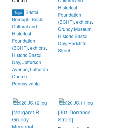
Church.
Cultural and
Historical
Bristol
Tags
Foundation
Borough
,
Bristol
(BCHF)
,
exhibits
,
Cultural and
Grundy Museum
,
Historical
Historic Bristol
Foundation
Day
,
Radcliffe
(BCHF)
,
exhibits
,
Street
Historic Bristol
Day
,
Jefferson
Avenue
,
Lutheran
Church--
Pennsylvania
[Margaret R.
[301 Dorrance
Grundy
Street]
Memorial