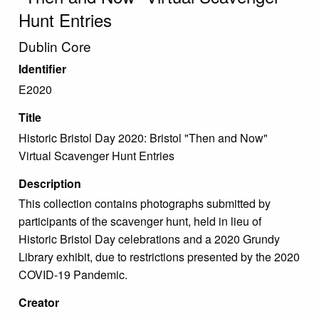
Hunt Entries
Dublin Core
Identifier
E2020
Title
Historic Bristol Day 2020: Bristol "Then and Now"
Virtual Scavenger Hunt Entries
Description
This collection contains photographs submitted by
participants of the scavenger hunt, held in lieu of
Historic Bristol Day celebrations and a 2020 Grundy
Library exhibit, due to restrictions presented by the 2020
COVID-19 Pandemic.
Creator