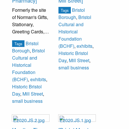
Pharmacy]
Mill Street]
Formerly the site
Bristol
Tags
of Norman's Gifts,
Borough
,
Bristol
Stationary,
Cultural and
Greeting Cards,
Historical
Office Furniture
Foundation
Bristol
Tags
and Equipment.
(BCHF)
,
exhibits
,
Borough
,
Bristol
Historic Bristol
Cultural and
Day
,
Mill Street
,
Historical
small business
Foundation
(BCHF)
,
exhibits
,
Historic Bristol
Day
,
Mill Street
,
small business