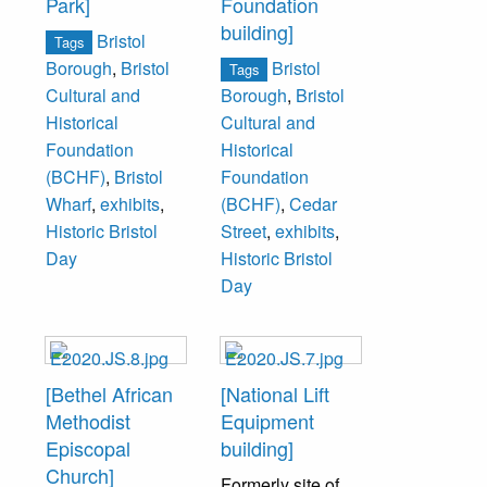
Park]
Foundation
building]
Bristol
Tags
Bristol
Borough
,
Bristol
Tags
Cultural and
Borough
,
Bristol
Historical
Cultural and
Foundation
Historical
(BCHF)
,
Bristol
Foundation
Wharf
,
exhibits
,
(BCHF)
,
Cedar
Historic Bristol
Street
,
exhibits
,
Day
Historic Bristol
Day
[Bethel African
[National Lift
Methodist
Equipment
Episcopal
building]
Church]
Formerly site of