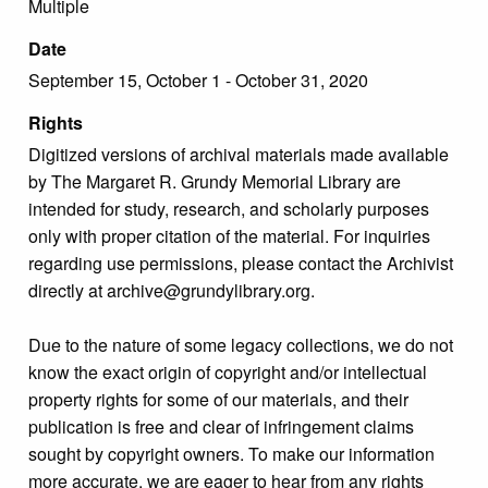
Multiple
Date
September 15, October 1 - October 31, 2020
Rights
Digitized versions of archival materials made available
by The Margaret R. Grundy Memorial Library are
intended for study, research, and scholarly purposes
only with proper citation of the material. For inquiries
regarding use permissions, please contact the Archivist
directly at archive@grundylibrary.org.
Due to the nature of some legacy collections, we do not
know the exact origin of copyright and/or intellectual
property rights for some of our materials, and their
publication is free and clear of infringement claims
sought by copyright owners. To make our information
more accurate, we are eager to hear from any rights