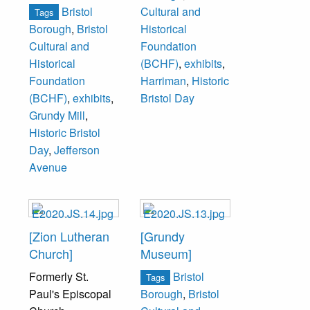
Bristol
Cultural and
Tags
Borough
,
Bristol
Historical
Cultural and
Foundation
Historical
(BCHF)
,
exhibits
,
Foundation
Harriman
,
Historic
(BCHF)
,
exhibits
,
Bristol Day
Grundy Mill
,
Historic Bristol
Day
,
Jefferson
Avenue
[Zion Lutheran
[Grundy
Church]
Museum]
Formerly St.
Bristol
Tags
Paul's Episcopal
Borough
,
Bristol