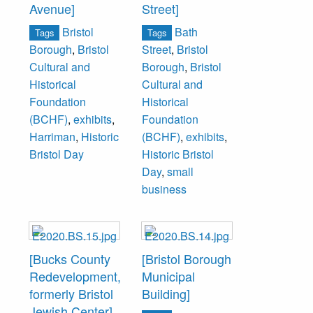
Avenue]
Street]
Bristol
Bath
Tags
Tags
Borough
,
Bristol
Street
,
Bristol
Cultural and
Borough
,
Bristol
Historical
Cultural and
Foundation
Historical
(BCHF)
,
exhibits
,
Foundation
Harriman
,
Historic
(BCHF)
,
exhibits
,
Bristol Day
Historic Bristol
Day
,
small
business
[Bucks County
[Bristol Borough
Redevelopment,
Municipal
formerly Bristol
Building]
Jewish Center]