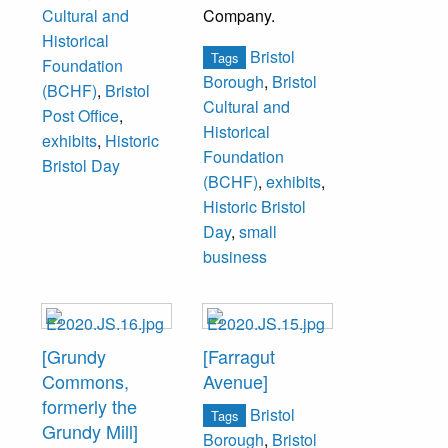
Company.
Cultural and
Historical
Bristol
Tags
Foundation
Borough
,
Bristol
(BCHF)
,
Bristol
Cultural and
Post Office
,
Historical
exhibits
,
Historic
Foundation
Bristol Day
(BCHF)
,
exhibits
,
Historic Bristol
Day
,
small
business
[Grundy
[Farragut
Commons,
Avenue]
formerly the
Bristol
Tags
Grundy Mill]
Borough
,
Bristol