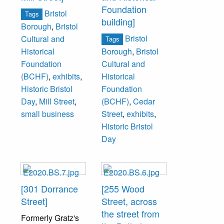
Foundation
Bristol
Tags
building]
Borough
,
Bristol
Bristol
Cultural and
Tags
Historical
Borough
,
Bristol
Foundation
Cultural and
(BCHF)
,
exhibits
,
Historical
Historic Bristol
Foundation
Day
,
Mill Street
,
(BCHF)
,
Cedar
small business
Street
,
exhibits
,
Historic Bristol
Day
[301 Dorrance
[255 Wood
Street]
Street, across
the street from
Formerly Gratz's