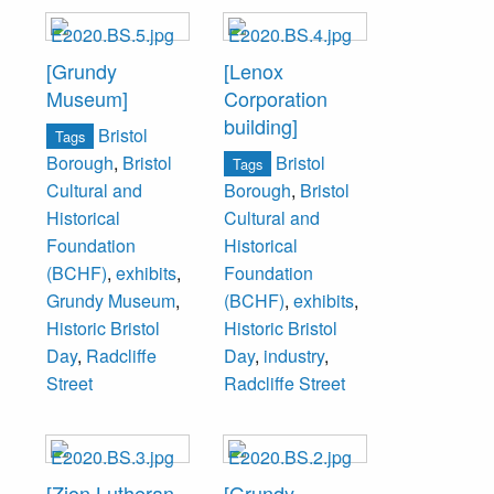
[Grundy
[Lenox
Museum]
Corporation
building]
Bristol
Tags
Bristol
Borough
,
Bristol
Tags
Cultural and
Borough
,
Bristol
Historical
Cultural and
Foundation
Historical
(BCHF)
,
exhibits
,
Foundation
Grundy Museum
,
(BCHF)
,
exhibits
,
Historic Bristol
Historic Bristol
Day
,
Radcliffe
Day
,
industry
,
Street
Radcliffe Street
[Zion Lutheran
[Grundy