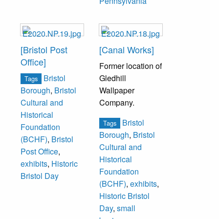
Pennsylvania
[Bristol Post
[Canal Works]
Office]
Former location of
Bristol
Gledhill
Tags
Wallpaper
Borough
,
Bristol
Company.
Cultural and
Historical
Bristol
Tags
Foundation
Borough
,
Bristol
(BCHF)
,
Bristol
Cultural and
Post Office
,
Historical
exhibits
,
Historic
Foundation
Bristol Day
(BCHF)
,
exhibits
,
Historic Bristol
Day
,
small