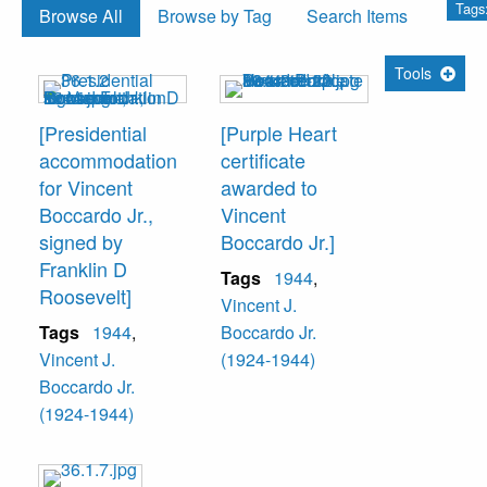
Tags
Browse All
Browse by Tag
Search Items
Tools
[Presidential
[Purple Heart
accommodation
certificate
for Vincent
awarded to
Boccardo Jr.,
Vincent
signed by
Boccardo Jr.]
Franklin D
Tags
1944
,
Roosevelt]
Vincent J.
Tags
1944
,
Boccardo Jr.
Vincent J.
(1924-1944)
Boccardo Jr.
(1924-1944)