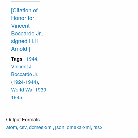
[Citation of
Honor for
Vincent
Boccardo Jr.,
signed H.H
Arnold ]
Tags
1944
,
Vincent J.
Boccardo Jr.
(1924-1944)
,
World War 1939-
1945
Output Formats
atom
,
csv
,
dcmes-xml
,
json
,
omeka-xml
,
rss2