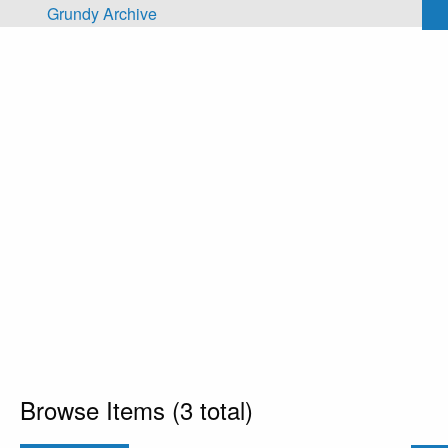
Skip to main content
Grundy Archive
Browse Items (3 total)