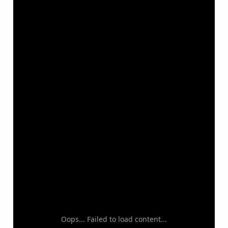
Oops... Failed to load content...