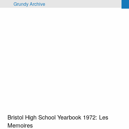
Skip to main content
Grundy Archive
Bristol High School Yearbook 1972: Les
Memoires