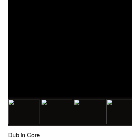
Dublin Core