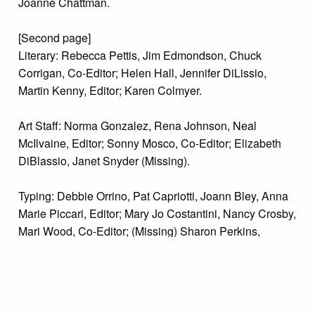
Joanne Chattman.
[Second page]
Literary: Rebecca Pettis, Jim Edmondson, Chuck
Corrigan, Co-Editor; Helen Hall, Jennifer DiLissio,
Martin Kenny, Editor; Karen Colmyer.
Art Staff: Norma Gonzalez, Rena Johnson, Neal
McIlvaine, Editor; Sonny Mosco, Co-Editor; Elizabeth
DiBlassio, Janet Snyder (Missing).
Typing: Debbie Orrino, Pat Capriotti, Joann Bley, Anna
Marie Piccari, Editor; Mary Jo Costantini, Nancy Crosby,
Mari Wood, Co-Editor; (Missing) Sharon Perkins,
Michele Taylor.
Photography: Walt Kondratewicz, Co-Editor; Judi
Bubnis, Debbie Orrino, Bruce Trego, Dorothy Paglione,