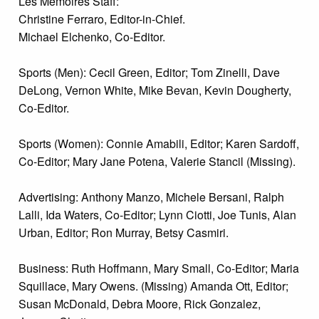
Les Memoires Staff:
Christine Ferraro, Editor-in-Chief.
Michael Elchenko, Co-Editor.
Sports (Men): Cecil Green, Editor; Tom Zinelli, Dave
DeLong, Vernon White, Mike Bevan, Kevin Dougherty,
Co-Editor.
Sports (Women): Connie Amabili, Editor; Karen Sardoff,
Co-Editor; Mary Jane Potena, Valerie Stancil (Missing).
Advertising: Anthony Manzo, Michele Bersani, Ralph
Lalli, Ida Waters, Co-Editor; Lynn Ciotti, Joe Tunis, Alan
Urban, Editor; Ron Murray, Betsy Casmiri.
Business: Ruth Hoffmann, Mary Small, Co-Editor; Maria
Squillace, Mary Owens. (Missing) Amanda Ott, Editor;
Susan McDonald, Debra Moore, Rick Gonzalez,