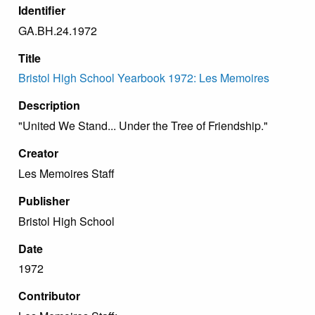
Identifier
GA.BH.24.1972
Title
Bristol High School Yearbook 1972: Les Memoires
Description
"United We Stand... Under the Tree of Friendship."
Creator
Les Memoires Staff
Publisher
Bristol High School
Date
1972
Contributor