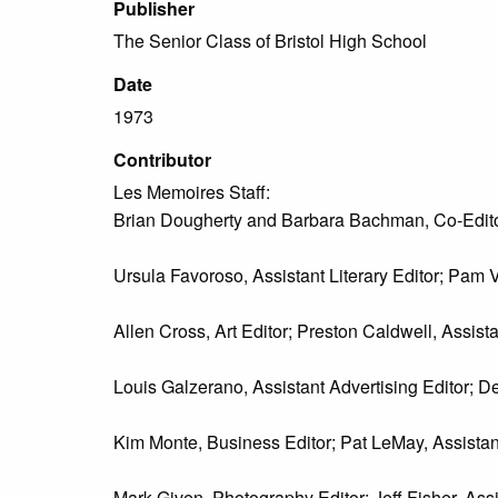
Publisher
The Senior Class of Bristol High School
Date
1973
Contributor
Les Memoires Staff:
Brian Dougherty and Barbara Bachman, Co-Edito
Ursula Favoroso, Assistant Literary Editor; Pam V
Allen Cross, Art Editor; Preston Caldwell, Assistan
Louis Galzerano, Assistant Advertising Editor; De
Kim Monte, Business Editor; Pat LeMay, Assistan
Mark Given, Photography Editor; Jeff Fisher, Ass