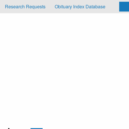
Research Requests
Obituary Index Database