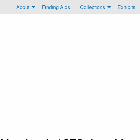
About
Finding Aids
Collections
Exhibits