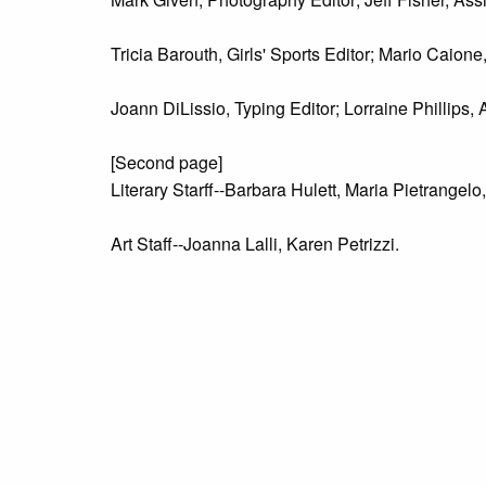
Tricia Barouth, Girls' Sports Editor; Mario Caione
Joann DiLissio, Typing Editor; Lorraine Phillips, 
[Second page]
Literary Starff--Barbara Hulett, Maria Pietrange
Art Staff--Joanna Lalli, Karen Petrizzi.
Advertising Staff--Seated- Patrice Gallagher, J
Business Staff--Van Lamb, Terri Satterfield.
Photography Staff--Seated--Can Mandolesi, Terry 
Sports Staff--Seated--Mike Missanelli; Standin