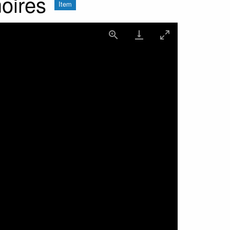
oires
Item