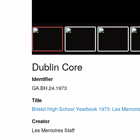
Dublin Core
Identifier
GA.BH.24.1973
Title
Bristol High School Yearbook 1973: Les Memoir
Creator
Les Memoires Staff