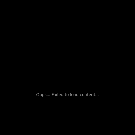
Oops... Failed to load content...