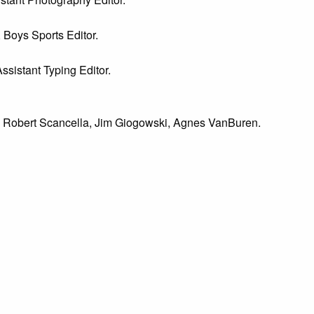
, Boys Sports Editor.
Assistant Typing Editor.
lo, Robert Scancella, Jim Giogowski, Agnes VanBuren.
oanne Barbetta, Cindy Tronser; Standing-- Bill Coombs, Herman
Spinelli, Robyn Spatafore; Standing--Jeff Shull, Steve Gladfelt
g--Van Lamb, Robin Bubnis, Mike Powell, Jennie Mama, Arnold C