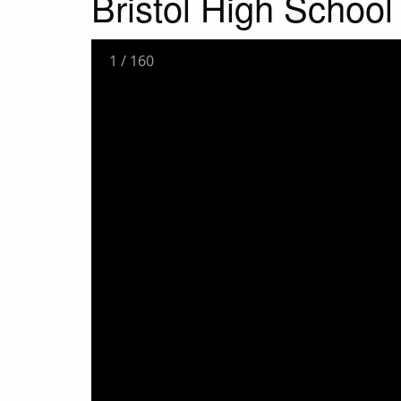
Bristol High Schoo
1
/
160