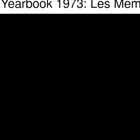
l Yearbook 1973: Les Mem