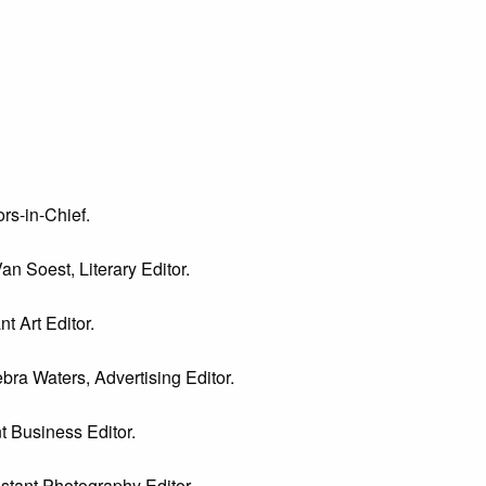
rs-in-Chief.
an Soest, Literary Editor.
t Art Editor.
bra Waters, Advertising Editor.
t Business Editor.
istant Photography Editor.