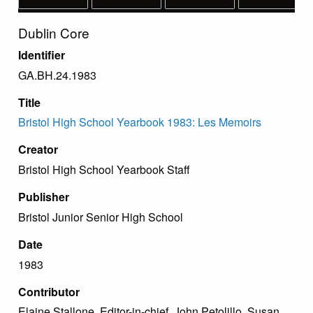
Dublin Core
Identifier
GA.BH.24.1983
Title
Bristol High School Yearbook 1983: Les Memoirs
Creator
Bristol High School Yearbook Staff
Publisher
Bristol Junior Senior High School
Date
1983
Contributor
Elaine Stallone, Editor-in-chief. John Petolillo, Susan