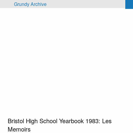
Skip to main content
Grundy Archive
Bristol High School Yearbook 1983: Les
Memoirs