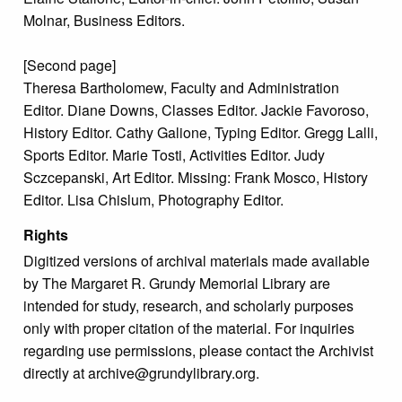
Molnar, Business Editors.
[Second page]
Theresa Bartholomew, Faculty and Administration
Editor. Diane Downs, Classes Editor. Jackie Favoroso,
History Editor. Cathy Galione, Typing Editor. Gregg Lalli,
Sports Editor. Marie Tosti, Activities Editor. Judy
Sczcepanski, Art Editor. Missing: Frank Mosco, History
Editor. Lisa Chislum, Photography Editor.
Rights
Digitized versions of archival materials made available
by The Margaret R. Grundy Memorial Library are
intended for study, research, and scholarly purposes
only with proper citation of the material. For inquiries
regarding use permissions, please contact the Archivist
directly at archive@grundylibrary.org.