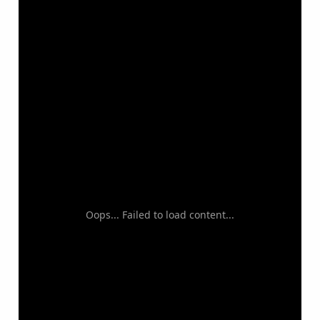
Oops... Failed to load content...