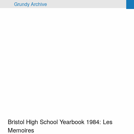
Skip to main content
Grundy Archive
Bristol High School Yearbook 1984: Les
Memoires