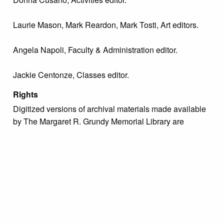
Laurie Mason, Mark Reardon, Mark Tosti, Art editors.
Angela Napoli, Faculty & Administration editor.
Jackie Centonze, Classes editor.
Rights
Digitized versions of archival materials made available
by The Margaret R. Grundy Memorial Library are
intended for study, research, and scholarly purposes
only with proper citation of the material. For inquiries
regarding use permissions, please contact the Archivist
directly at archive@grundylibrary.org.
Due to the nature of some legacy collections, we do not
know the exact origin of copyright and/or intellectual
property rights for some of our materials, and their