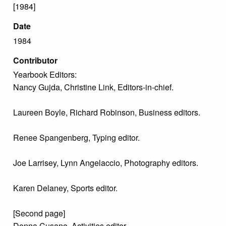
[1984]
Date
1984
Contributor
Yearbook Editors:
Nancy Gujda, Christine Link, Editors-in-chief.
Laureen Boyle, Richard Robinson, Business editors.
Renee Spangenberg, Typing editor.
Joe Larrisey, Lynn Angelaccio, Photography editors.
Karen Delaney, Sports editor.
[Second page]
Donna Cusano, Activities editor.