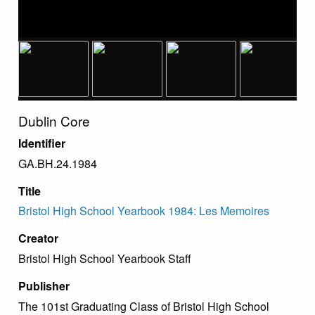
Dublin Core
Identifier
GA.BH.24.1984
Title
Bristol High School Yearbook 1984: Les Memoires
Creator
Bristol High School Yearbook Staff
Publisher
The 101st Graduating Class of Bristol High School