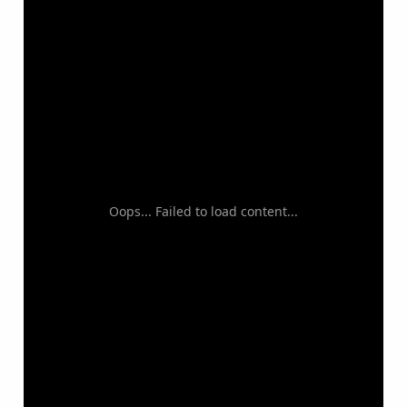
Oops... Failed to load content...