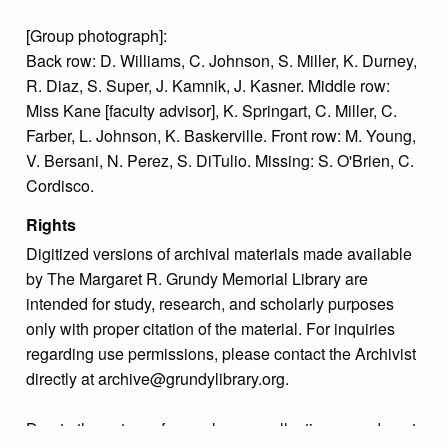
[Group photograph]:
Back row: D. Williams, C. Johnson, S. Miller, K. Durney,
R. Diaz, S. Super, J. Kamnik, J. Kasner. Middle row:
Miss Kane [faculty advisor], K. Springart, C. Miller, C.
Farber, L. Johnson, K. Baskerville. Front row: M. Young,
V. Bersani, N. Perez, S. DiTulio. Missing: S. O'Brien, C.
Cordisco.
Rights
Digitized versions of archival materials made available
by The Margaret R. Grundy Memorial Library are
intended for study, research, and scholarly purposes
only with proper citation of the material. For inquiries
regarding use permissions, please contact the Archivist
directly at archive@grundylibrary.org.
Due to the nature of some legacy collections, we do not