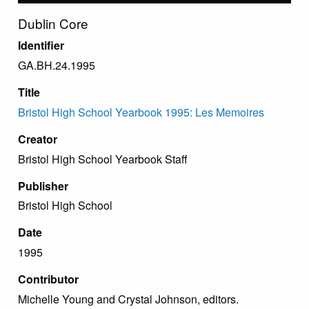
Dublin Core
Identifier
GA.BH.24.1995
Title
Bristol High School Yearbook 1995: Les Memoires
Creator
Bristol High School Yearbook Staff
Publisher
Bristol High School
Date
1995
Contributor
Michelle Young and Crystal Johnson, editors.