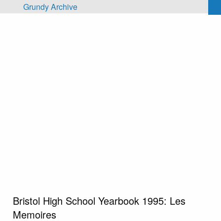
Skip to main content
Grundy Archive
Bristol High School Yearbook 1995: Les
Memoires