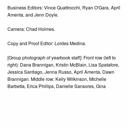
Business Editors: Vince Quattrocchi, Ryan O'Gara, April
Amenta, and Jenn Doyle.
Camera: Chad Holmes.
Copy and Proof Editor: Lordes Medina.
[Group photograph of yearbook staff]: Front row (left to
right): Dana Brannigan, Kristin McBlain, Lisa Spatafore,
Jessica Santiago, Jenna Russo, April Amenta, Dawn
Brannigan. Middle row: Kelly Wilkinson, Michelle
Barbetta, Erica Phillips, Danielle Sansores, Gina
Logan, Rebecca Lazur, Bernadette Minni, Jacke
Cagnetti, Marie Brophy. Back row: Terree Schreiber (co-
advisor), Kelly Slack, Ryan O'Gara, Cory Frisco, Vince
Quattrocchi, Kate Ridolfino, Greg Pezza, La Tai'
Charlton, Colin O'Donnell, Bob Baiocchi, Sonya Smith