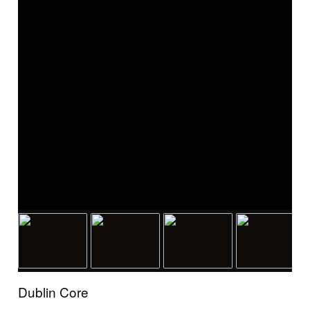
Dublin Core