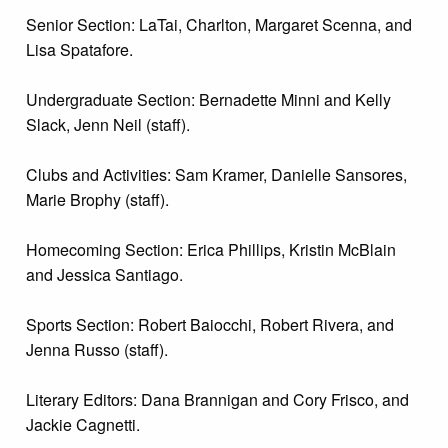
Senior Section: LaTai, Charlton, Margaret Scenna, and
Lisa Spatafore.
Undergraduate Section: Bernadette Minni and Kelly
Slack, Jenn Neil (staff).
Clubs and Activities: Sam Kramer, Danielle Sansores,
Marie Brophy (staff).
Homecoming Section: Erica Phillips, Kristin McBlain
and Jessica Santiago.
Sports Section: Robert Baiocchi, Robert Rivera, and
Jenna Russo (staff).
Literary Editors: Dana Brannigan and Cory Frisco, and
Jackie Cagnetti.