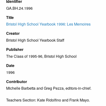
Identifier
GA.BH.24.1996
Title
Bristol High School Yearbook 1996: Les Memoires
Creator
Bristol High School Yearbook Staff
Publisher
The Class of 1995-96, Bristol High School
Date
1996
Contributor
Michelle Barbetta and Greg Pezza, editors-in-chief.
Teachers Section: Kate Ridolfino and Frank Mayo.