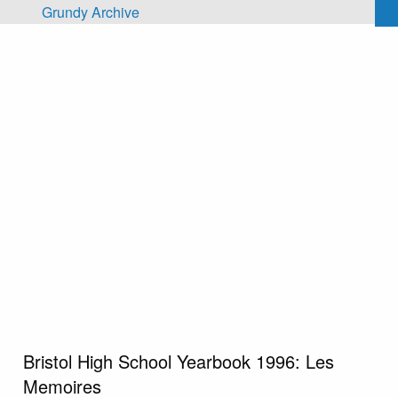
Skip to main content
Grundy Archive
Bristol High School Yearbook 1996: Les
Memoires