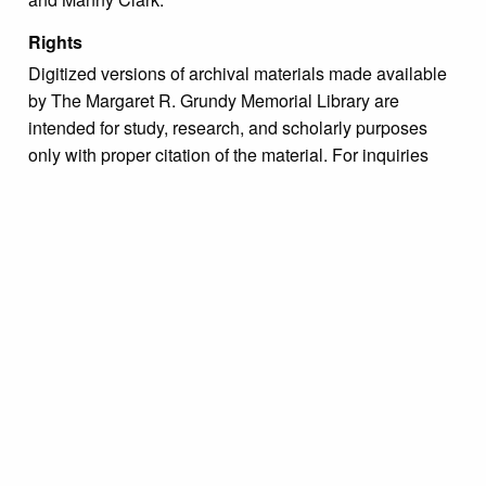
Rights
Digitized versions of archival materials made available
by The Margaret R. Grundy Memorial Library are
intended for study, research, and scholarly purposes
only with proper citation of the material. For inquiries
regarding use permissions, please contact the Archivist
directly at archive@grundylibrary.org.
Due to the nature of some legacy collections, we do not
know the exact origin of copyright and/or intellectual
property rights for some of our materials, and their
publication is free and clear of infringement claims
sought by copyright owners. To make our information
more accurate, we are eager to hear from any rights
owners who might know of certain collection items’
origins.