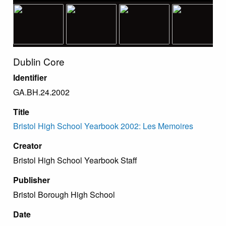
Dublin Core
Identifier
GA.BH.24.2002
Title
Bristol High School Yearbook 2002: Les Memoires
Creator
Bristol High School Yearbook Staff
Publisher
Bristol Borough High School
Date