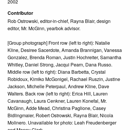
2002
Contributor
Rob Ostrowski, editor-in-chief, Rayna Blair, design
editor, Mr. McGinn, yearbok advisor.
[Group photograph] Front row (left to right): Natalie
Kline, Desiree Sacerdote, Amanda Brannigan, Vanessa
Gonzalez, Brenda Roman, Justin Hochreiter, Samantha
Whitley, Daniel Strong, Jacqui Pearn, Dana Russo.
Middle row (left to right): Diana Barbetta, Crystal
Robidoux, Kimiko McGonigel, Rachael Ruszin, Justine
Jackson, Michelle Peterpaul, Andrew Kline, Dave
Walters. Back row (left to right): Erica Hill, Lauren
Cavanaugh, Laura Cenkner, Lauren Konefal, Mr.
McGinn, Adde Mead, Christina Paglione, Casey
Bidlingmaier, Robert Ostrowski, Rayna Blair, Nicola
Molinero. Unavailable for photo: Leah Freudenberger
and Manny Clark.