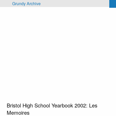
Skip to main content
Grundy Archive
Bristol High School Yearbook 2002: Les
Memoires