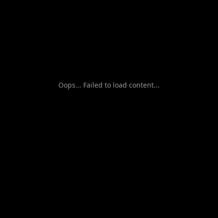
Oops... Failed to load content...