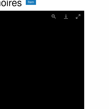
oires
Item