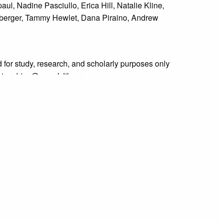
ul, Nadine Pasciullo, Erica Hill, Natalie Kline,
denberger, Tammy Hewlet, Dana Piraino, Andrew
 for study, research, and scholarly purposes only
 at archive@grundylibrary.org.
rty rights for some of our materials, and their
curate, we are eager to hear from any rights