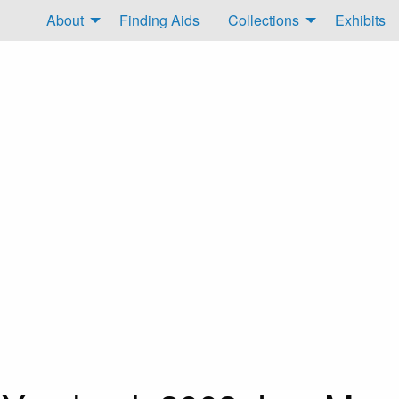
About
Finding Aids
Collections
Exhibits