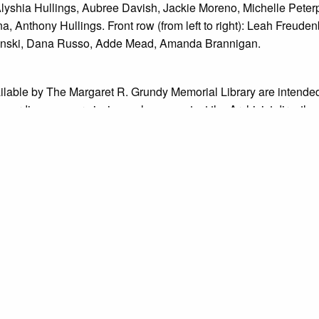
 Alyshia Hullings, Aubree Davish, Jackie Moreno, Michelle Peterpa
a, Anthony Hullings. Front row (from left to right): Leah Freu
lanski, Dana Russo, Adde Mead, Amanda Brannigan.
ailable by The Margaret R. Grundy Memorial Library are intended
s regarding use permissions, please contact the Archivist directly
o not know the exact origin of copyright and/or intellectual prope
ims sought by copyright owners. To make our information more ac
’ origins.