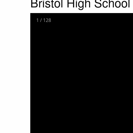
Bristol High Schoo
1
/
128