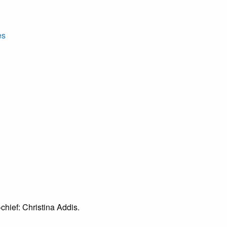
es
chief: Christina Addis.