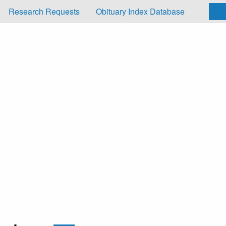
Research Requests
Obituary Index Database