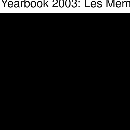
l Yearbook 2003: Les Mem