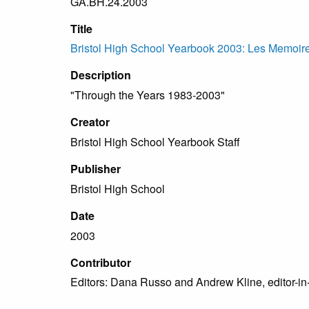
GA.BH.24.2003
Title
Bristol High School Yearbook 2003: Les Memoir
Description
"Through the Years 1983-2003"
Creator
Bristol High School Yearbook Staff
Publisher
Bristol High School
Date
2003
Contributor
Editors: Dana Russo and Andrew Kline, editor-in-