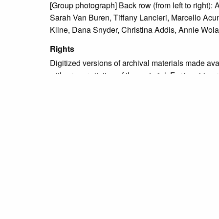
[Group photograph] Back row (from left to right):
Sarah Van Buren, Tiffany Lancieri, Marcello Acun
Kline, Dana Snyder, Christina Addis, Annie Wo
Rights
Digitized versions of archival materials made av
with proper citation of the material. For inquirie
Due to the nature of some legacy collections, we d
publication is free and clear of infringement cla
owners who might know of certain collection items
Language
English
Collection
Bristol High School Yearbook Collection
Tags