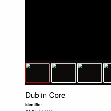
Dublin Core
Identifier