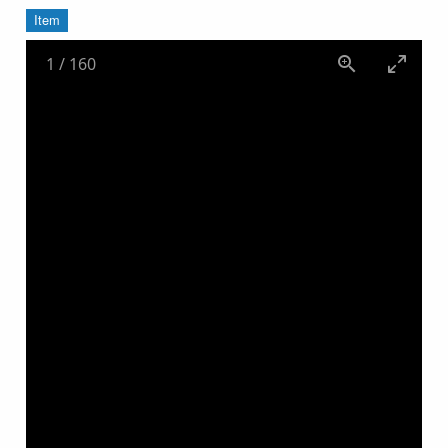
Item
1
/
160