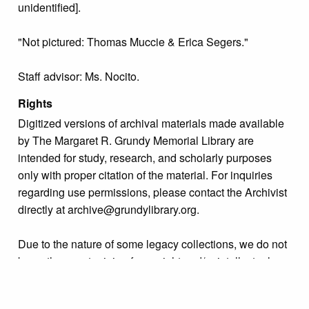
unidentified].
"Not pictured: Thomas Muccie & Erica Segers."
Staff advisor: Ms. Nocito.
Rights
Digitized versions of archival materials made available
by The Margaret R. Grundy Memorial Library are
intended for study, research, and scholarly purposes
only with proper citation of the material. For inquiries
regarding use permissions, please contact the Archivist
directly at archive@grundylibrary.org.
Due to the nature of some legacy collections, we do not
know the exact origin of copyright and/or intellectual
property rights for some of our materials, and their
publication is free and clear of infringement claims