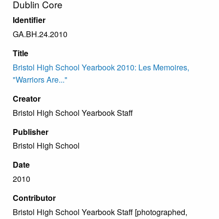
Dublin Core
Identifier
GA.BH.24.2010
Title
Bristol High School Yearbook 2010: Les Memoires,
"Warriors Are..."
Creator
Bristol High School Yearbook Staff
Publisher
Bristol High School
Date
2010
Contributor
Bristol High School Yearbook Staff [photographed,