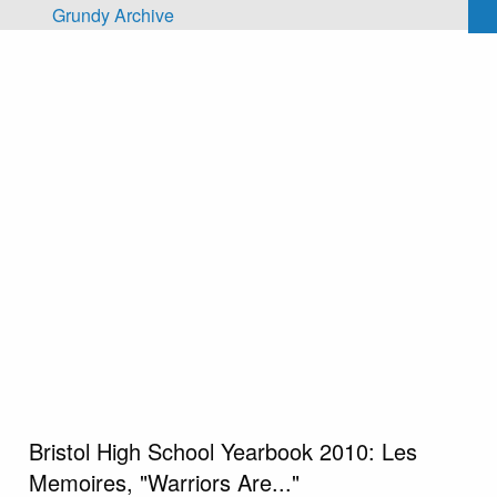
Skip to main content
Grundy Archive
Bristol High School Yearbook 2010: Les
Memoires, "Warriors Are..."