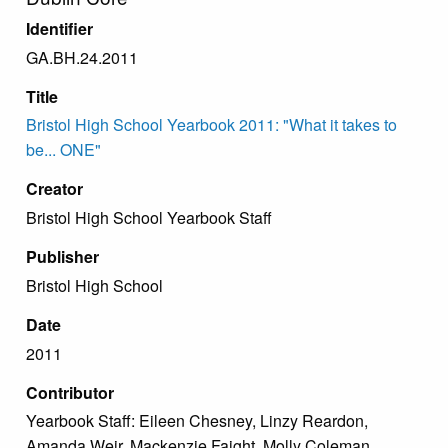
Identifier
GA.BH.24.2011
Title
Bristol High School Yearbook 2011: "What it takes to
be... ONE"
Creator
Bristol High School Yearbook Staff
Publisher
Bristol High School
Date
2011
Contributor
Yearbook Staff: Eileen Chesney, Linzy Reardon,
Amanda Weir, Mackenzie Faight, Molly Coleman,