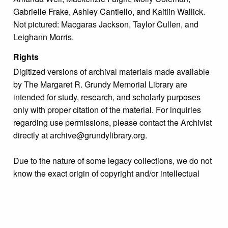
Gabrielle Frake, Ashley Cantiello, and Kaitlin Wallick.
Not pictured: Macgaras Jackson, Taylor Cullen, and
Leighann Morris.
Rights
Digitized versions of archival materials made available
by The Margaret R. Grundy Memorial Library are
intended for study, research, and scholarly purposes
only with proper citation of the material. For inquiries
regarding use permissions, please contact the Archivist
directly at archive@grundylibrary.org.
Due to the nature of some legacy collections, we do not
know the exact origin of copyright and/or intellectual
property rights for some of our materials, and their
publication is free and clear of infringement claims
sought by copyright owners. To make our information
more accurate, we are eager to hear from any rights