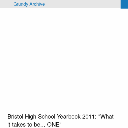
Skip to main content
Grundy Archive
Bristol High School Yearbook 2011: "What
it takes to be... ONE"