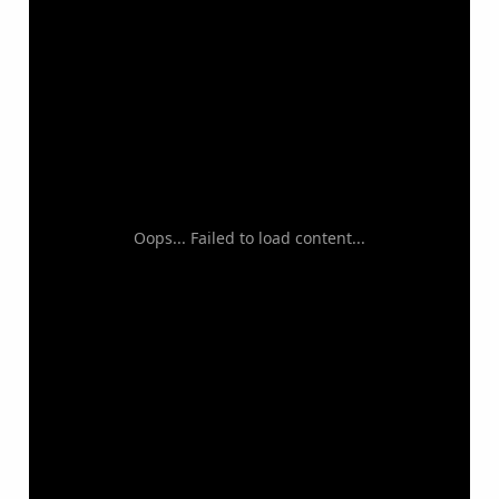
Oops... Failed to load content...