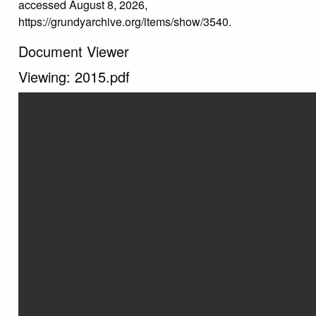
accessed August 8, 2026,
https://grundyarchive.org/items/show/3540
.
Document Viewer
Viewing: 2015.pdf