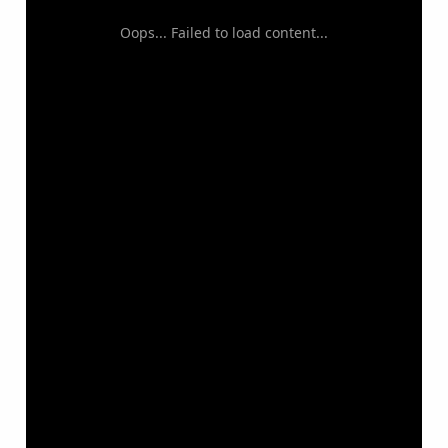
Oops... Failed to load content...