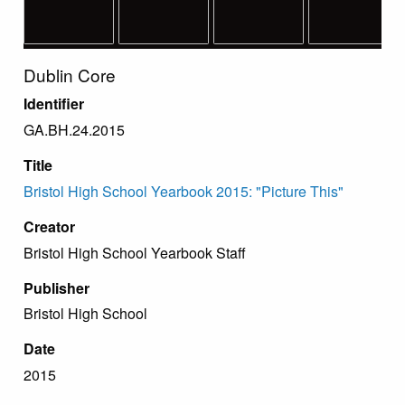
Dublin Core
Identifier
GA.BH.24.2015
Title
Bristol High School Yearbook 2015: "Picture This"
Creator
Bristol High School Yearbook Staff
Publisher
Bristol High School
Date
2015