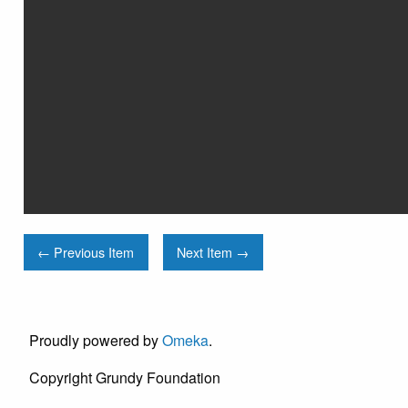
← Previous Item
Next Item →
Proudly powered by
Omeka
.
Copyright Grundy Foundation