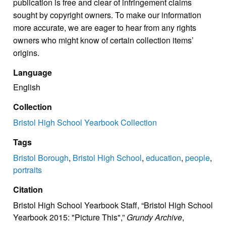
publication is free and clear of infringement claims
sought by copyright owners. To make our information
more accurate, we are eager to hear from any rights
owners who might know of certain collection items’
origins.
Language
English
Collection
Bristol High School Yearbook Collection
Tags
Bristol Borough
,
Bristol High School
,
education
,
people
,
portraits
Citation
Bristol High School Yearbook Staff, “Bristol High School
Yearbook 2015: "Picture This",”
Grundy Archive
,