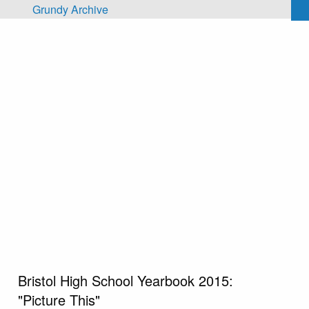
Skip to main content
Grundy Archive
Bristol High School Yearbook 2015:
"Picture This"