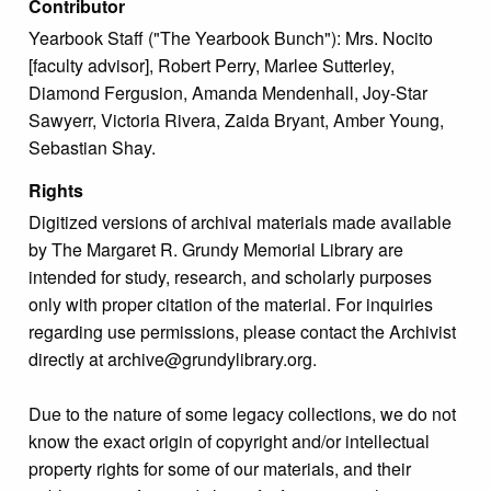
Contributor
Yearbook Staff ("The Yearbook Bunch"): Mrs. Nocito
[faculty advisor], Robert Perry, Marlee Sutterley,
Diamond Fergusion, Amanda Mendenhall, Joy-Star
Sawyerr, Victoria Rivera, Zaida Bryant, Amber Young,
Sebastian Shay.
Rights
Digitized versions of archival materials made available
by The Margaret R. Grundy Memorial Library are
intended for study, research, and scholarly purposes
only with proper citation of the material. For inquiries
regarding use permissions, please contact the Archivist
directly at archive@grundylibrary.org.
Due to the nature of some legacy collections, we do not
know the exact origin of copyright and/or intellectual
property rights for some of our materials, and their