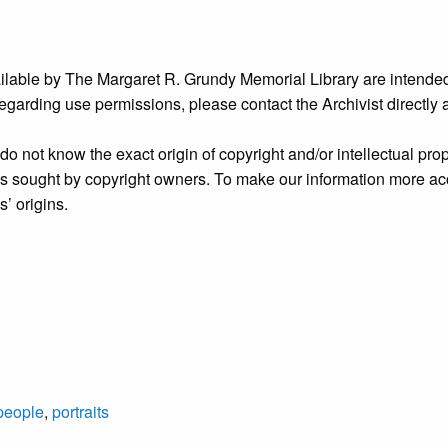
ailable by The Margaret R. Grundy Memorial Library are intended
s regarding use permissions, please contact the Archivist directly
o not know the exact origin of copyright and/or intellectual prope
ims sought by copyright owners. To make our information more ac
’ origins.
people
,
portraits