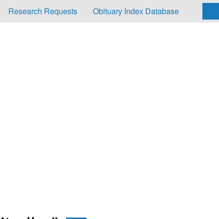
Research Requests
Obituary Index Database