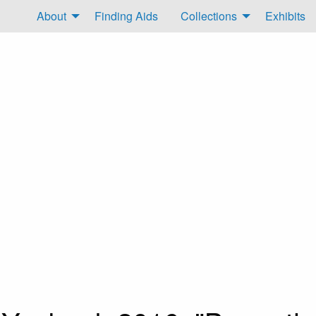
About
Finding Aids
Collections
Exhibits