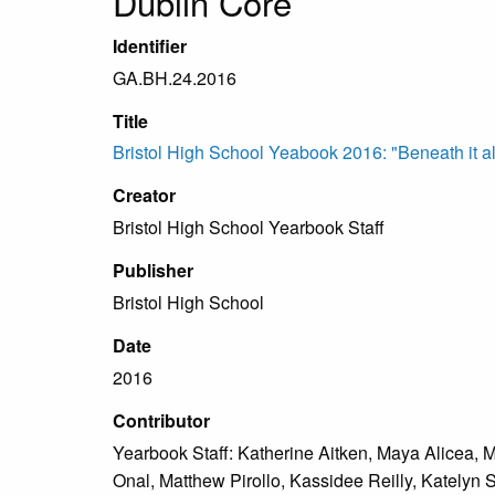
Dublin Core
Identifier
GA.BH.24.2016
Title
Bristol High School Yeabook 2016: "Beneath it all
Creator
Bristol High School Yearbook Staff
Publisher
Bristol High School
Date
2016
Contributor
Yearbook Staff: Katherine Aitken, Maya Alicea, 
Onal, Matthew Pirollo, Kassidee Reilly, Katelyn