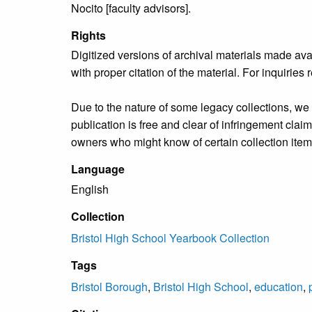
Nocito [faculty advisors].
Rights
Digitized versions of archival materials made av
with proper citation of the material. For inquirie
Due to the nature of some legacy collections, we d
publication is free and clear of infringement cla
owners who might know of certain collection items
Language
English
Collection
Bristol High School Yearbook Collection
Tags
Bristol Borough
,
Bristol High School
,
education
,