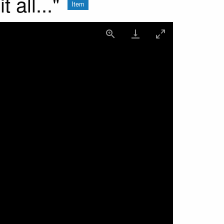
all..."
Item