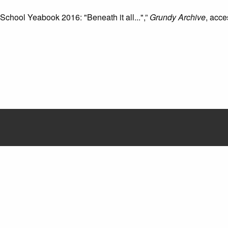
 School Yeabook 2016: "Beneath it all...",”
Grundy Archive
, acc