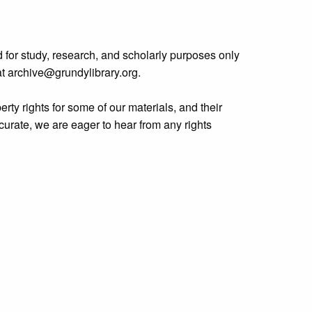
 for study, research, and scholarly purposes only
 at archive@grundylibrary.org.
rty rights for some of our materials, and their
curate, we are eager to hear from any rights