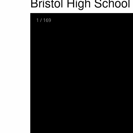
Bristol High School 
1
/
169