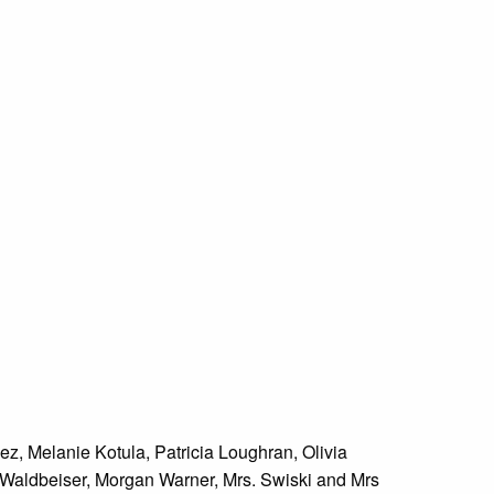
z, Melanie Kotula, Patricia Loughran, Olivia
e Waldbeiser, Morgan Warner, Mrs. Swiski and Mrs