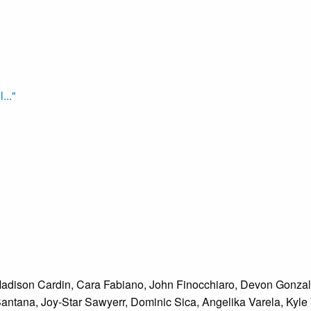
..."
Madison Cardin, Cara Fabiano, John Finocchiaro, Devon Gonzale
 Santana, Joy-Star Sawyerr, Dominic Sica, Angelika Varela, Kyl