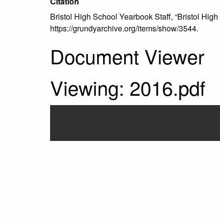
Citation
Bristol High School Yearbook Staff, “Bristol High
https://grundyarchive.org/items/show/3544
.
Document Viewer
Viewing: 2016.pdf