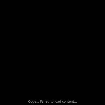
Oops... Failed to load content...