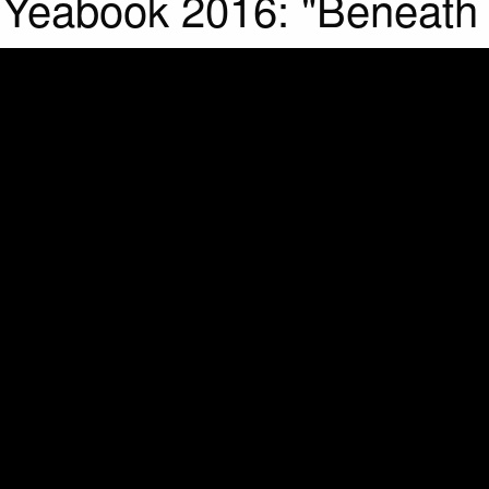
Yeabook 2016: "Beneath it 