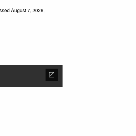
essed August 7, 2026,