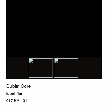
Dublin Core
Identifier
017-BR-131