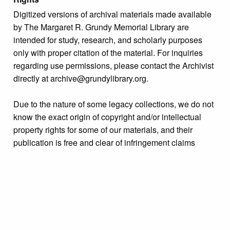
Digitized versions of archival materials made available
by The Margaret R. Grundy Memorial Library are
intended for study, research, and scholarly purposes
only with proper citation of the material. For inquiries
regarding use permissions, please contact the Archivist
directly at archive@grundylibrary.org.
Due to the nature of some legacy collections, we do not
know the exact origin of copyright and/or intellectual
property rights for some of our materials, and their
publication is free and clear of infringement claims
sought by copyright owners. To make our information
more accurate, we are eager to hear from any rights
owners who might know of certain collection items’
origins.
Language
English