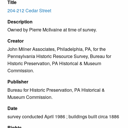
Title
204-212 Cedar Street
Description
Owned by Pierre McIlvaine at time of survey.
Creator
John Milner Associates, Philadelphia, PA, for the
Pennsylvania Historic Resource Survey, Bureau for
Historic Preservation, PA Historical & Museum
Commission.
Publisher
Bureau for Historic Preservation, PA Historical &
Museum Commission.
Date
survey conducted April 1986 ; buildings built circa 1886
Rights