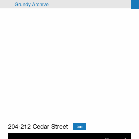
Skip to main content
Grundy Archive
204-212 Cedar Street
Item