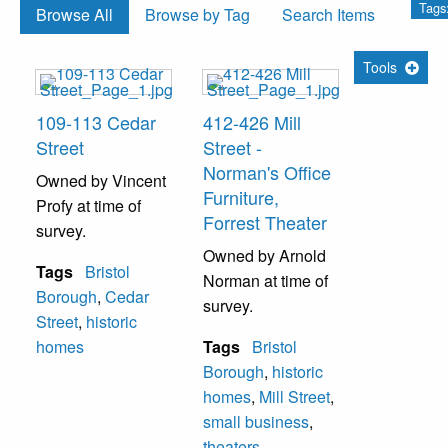
Tags
Browse All
Browse by Tag
Search Items
Tools
109-113 Cedar
412-426 Mill
Street
Street -
Norman's Office
Owned by Vincent
Furniture,
Profy at time of
Forrest Theater
survey.
Owned by Arnold
Tags
Bristol
Norman at time of
Borough
,
Cedar
survey.
Street
,
historic
homes
Tags
Bristol
Borough
,
historic
homes
,
Mill Street
,
small business
,
theaters--