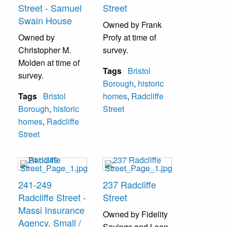
Street - Samuel
Street
Swain House
Owned by Frank
Owned by
Profy at time of
Christopher M.
survey.
Molden at time of
Tags
Bristol
survey.
Borough
,
historic
Tags
Bristol
homes
,
Radcliffe
Borough
,
historic
Street
homes
,
Radcliffe
Street
241-249
237 Radcliffe
Radcliffe Street -
Street
Massi Insurance
Owned by Fidelity
Agency, Small /
Savings and Loan