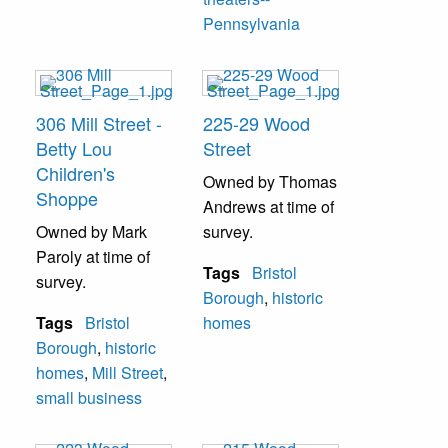
Pennsylvania
306 Mill Street -
225-29 Wood
Betty Lou
Street
Children's
Owned by Thomas
Shoppe
Andrews at time of
Owned by Mark
survey.
Paroly at time of
Tags
Bristol
survey.
Borough
,
historic
Tags
Bristol
homes
Borough
,
historic
homes
,
Mill Street
,
small business