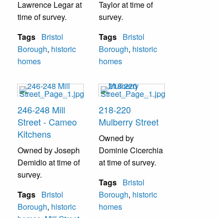
Lawrence Legar at
Taylor at time of
time of survey.
survey.
Tags
Bristol
Tags
Bristol
Borough
,
historic
Borough
,
historic
homes
homes
246-248 Mill
218-220
Street - Cameo
Mulberry Street
Kitchens
Owned by
Owned by Joseph
Dominie Cicerchia
Demidio at time of
at time of survey.
survey.
Tags
Bristol
Tags
Bristol
Borough
,
historic
Borough
,
historic
homes