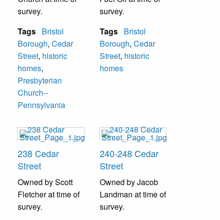
survey.
survey.
Tags
Bristol
Tags
Bristol
Borough
,
Cedar
Borough
,
Cedar
Street
,
historic
Street
,
historic
homes
,
homes
Presbyterian
Church--
Pennsylvania
238 Cedar
240-248 Cedar
Street
Street
Owned by Scott
Owned by Jacob
Fletcher at time of
Landman at time of
survey.
survey.