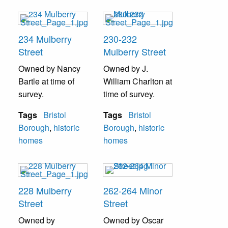
234 Mulberry
230-232
Street
Mulberry Street
Owned by Nancy
Owned by J.
Bartle at time of
William Charlton at
survey.
time of survey.
Tags
Bristol
Tags
Bristol
Borough
,
historic
Borough
,
historic
homes
homes
228 Mulberry
262-264 Minor
Street
Street
Owned by
Owned by Oscar