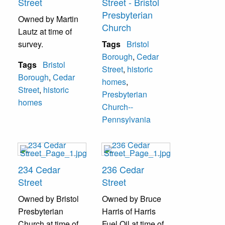
Street
Street - Bristol
Presbyterian
Owned by Martin
Church
Lautz at time of
survey.
Tags
Bristol
Borough
,
Cedar
Tags
Bristol
Street
,
historic
Borough
,
Cedar
homes
,
Street
,
historic
Presbyterian
homes
Church--
Pennsylvania
234 Cedar
236 Cedar
Street
Street
Owned by Bristol
Owned by Bruce
Presbyterian
Harris of Harris
Church at time of
Fuel Oil at time of