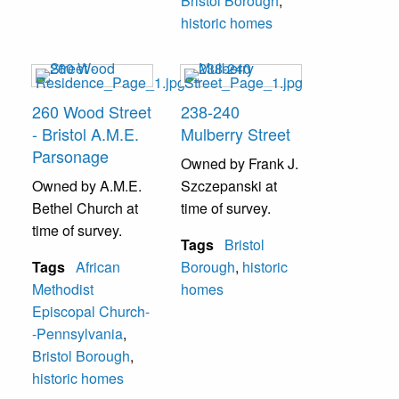
Bristol Borough
,
historic homes
260 Wood Street
238-240
- Bristol A.M.E.
Mulberry Street
Parsonage
Owned by Frank J.
Owned by A.M.E.
Szczepanski at
Bethel Church at
time of survey.
time of survey.
Tags
Bristol
Tags
African
Borough
,
historic
Methodist
homes
Episcopal Church-
-Pennsylvania
,
Bristol Borough
,
historic homes