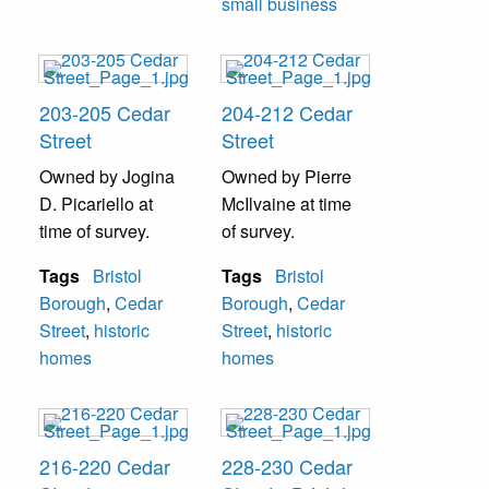
small business
203-205 Cedar
204-212 Cedar
Street
Street
Owned by Jogina
Owned by Pierre
D. Picariello at
McIlvaine at time
time of survey.
of survey.
Tags
Bristol
Tags
Bristol
Borough
,
Cedar
Borough
,
Cedar
Street
,
historic
Street
,
historic
homes
homes
216-220 Cedar
228-230 Cedar