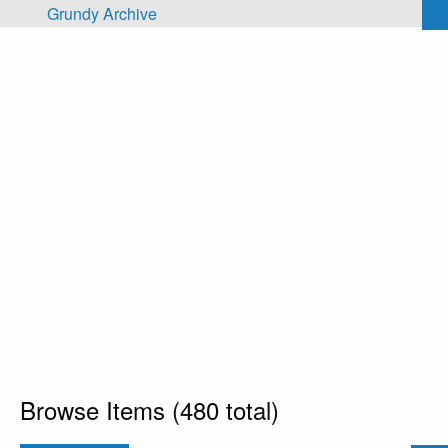
Skip to main content
Grundy Archive
Browse Items (480 total)