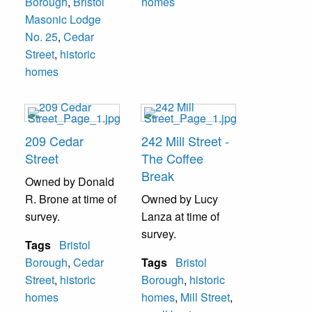
Borough
,
Bristol
homes
Masonic Lodge
No. 25
,
Cedar
Street
,
historic
homes
209 Cedar
242 Mill Street -
Street
The Coffee
Break
Owned by Donald
R. Brone at time of
Owned by Lucy
survey.
Lanza at time of
survey.
Tags
Bristol
Borough
,
Cedar
Tags
Bristol
Street
,
historic
Borough
,
historic
homes
homes
,
Mill Street
,