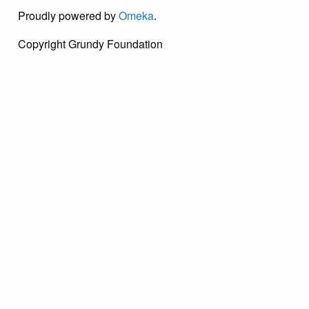
Proudly powered by
Omeka
.
Copyright Grundy Foundation