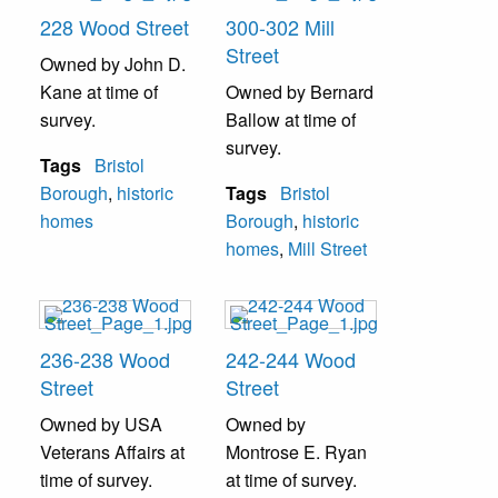
228 Wood Street
300-302 Mill
Street
Owned by John D.
Kane at time of
Owned by Bernard
survey.
Ballow at time of
survey.
Tags
Bristol
Borough
,
historic
Tags
Bristol
homes
Borough
,
historic
homes
,
Mill Street
236-238 Wood
242-244 Wood
Street
Street
Owned by USA
Owned by
Veterans Affairs at
Montrose E. Ryan
time of survey.
at time of survey.