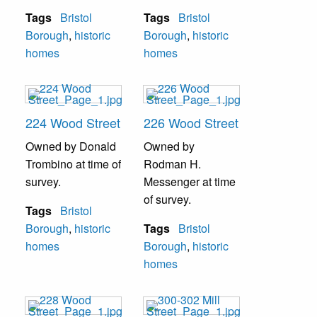
Tags
Bristol
Tags
Bristol
Borough
,
historic
Borough
,
historic
homes
homes
224 Wood Street
226 Wood Street
Owned by Donald
Owned by
Trombino at time of
Rodman H.
survey.
Messenger at time
of survey.
Tags
Bristol
Borough
,
historic
Tags
Bristol
homes
Borough
,
historic
homes