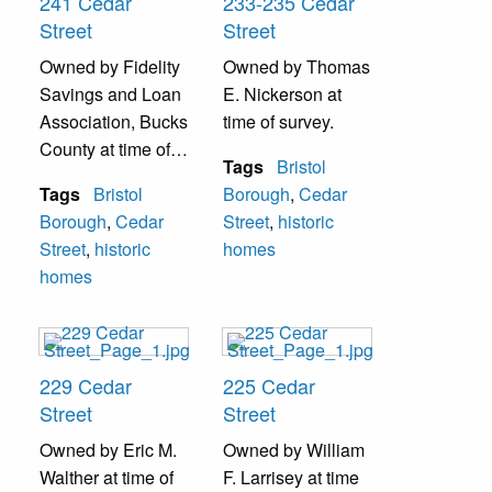
241 Cedar
233-235 Cedar
Street
Street
Owned by Fidelity
Owned by Thomas
Savings and Loan
E. Nickerson at
Association, Bucks
time of survey.
County at time of
Tags
Bristol
survey.
Tags
Bristol
Borough
,
Cedar
Borough
,
Cedar
Street
,
historic
Street
,
historic
homes
homes
229 Cedar
225 Cedar
Street
Street
Owned by Eric M.
Owned by William
Walther at time of
F. Larrisey at time