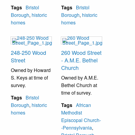
Tags
Bristol
Tags
Bristol
Borough
,
historic
Borough
,
historic
homes
homes
248-250 Wood
260 Wood Street
Street
- A.M.E. Bethel
Church
Owned by Howard
S. Keys at time of
Owned by A.M.E.
survey.
Bethel Church at
time of survey.
Tags
Bristol
Borough
,
historic
Tags
African
homes
Methodist
Episcopal Church-
-Pennsylvania
,