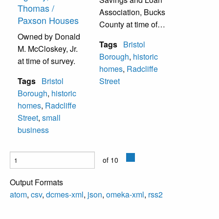
Thomas /
Association, Bucks
Paxson Houses
County at time of
Owned by Donald
survey.
Tags
Bristol
M. McCloskey, Jr.
Borough
,
historic
at time of survey.
homes
,
Radcliffe
Tags
Bristol
Street
Borough
,
historic
homes
,
Radcliffe
Street
,
small
business
of 10
Output Formats
atom
,
csv
,
dcmes-xml
,
json
,
omeka-xml
,
rss2