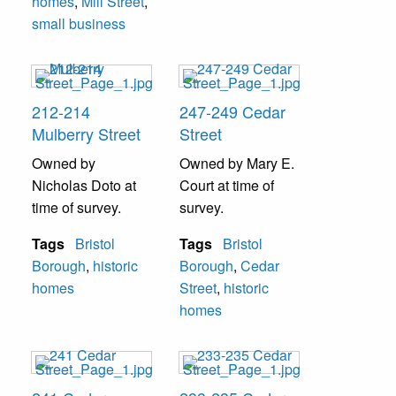
homes
,
Mill Street
,
small business
212-214
247-249 Cedar
Mulberry Street
Street
Owned by
Owned by Mary E.
Nicholas Doto at
Court at time of
time of survey.
survey.
Tags
Bristol
Tags
Bristol
Borough
,
historic
Borough
,
Cedar
homes
Street
,
historic
homes