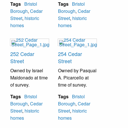
Tags
Bristol
Tags
Bristol
Borough
,
Cedar
Borough
,
Cedar
Street
,
historic
Street
,
historic
homes
homes
252 Cedar
254 Cedar
Street
Street
Owned by Israel
Owned by Pasqual
Maldonado at time
A. Picarcello at
of survey.
time of survey.
Tags
Bristol
Tags
Bristol
Borough
,
Cedar
Borough
,
Cedar
Street
,
historic
Street
,
historic
homes
homes