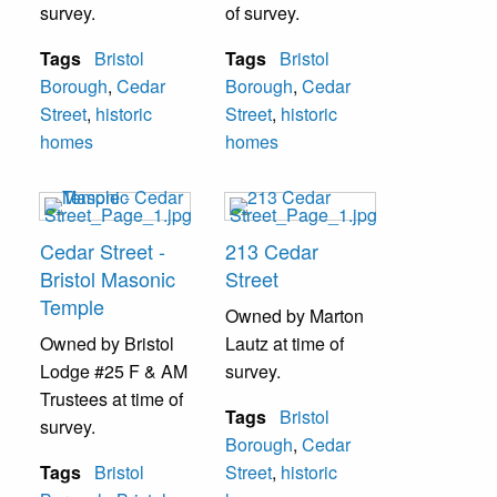
survey.
of survey.
Tags
Bristol
Tags
Bristol
Borough
,
Cedar
Borough
,
Cedar
Street
,
historic
Street
,
historic
homes
homes
Cedar Street -
213 Cedar
Bristol Masonic
Street
Temple
Owned by Marton
Owned by Bristol
Lautz at time of
Lodge #25 F & AM
survey.
Trustees at time of
Tags
Bristol
survey.
Borough
,
Cedar
Tags
Bristol
Street
,
historic