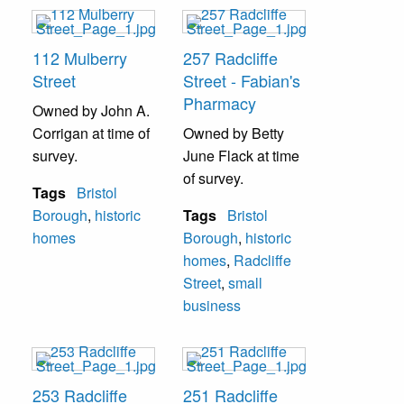
112 Mulberry
257 Radcliffe
Street
Street - Fabian's
Pharmacy
Owned by John A.
Corrigan at time of
Owned by Betty
survey.
June Flack at time
of survey.
Tags
Bristol
Borough
,
historic
Tags
Bristol
homes
Borough
,
historic
homes
,
Radcliffe
Street
,
small
business
253 Radcliffe
251 Radcliffe