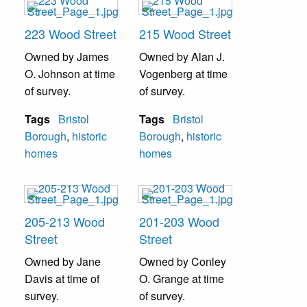
223 Wood Street
215 Wood Street
Owned by James
Owned by Alan J.
O. Johnson at time
Vogenberg at time
of survey.
of survey.
Tags
Bristol
Tags
Bristol
Borough
,
historic
Borough
,
historic
homes
homes
205-213 Wood
201-203 Wood
Street
Street
Owned by Jane
Owned by Conley
Davis at time of
O. Grange at time
survey.
of survey.