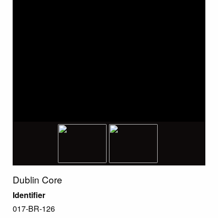
Dublin Core
Identifier
017-BR-126