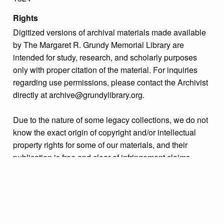
Rights
Digitized versions of archival materials made available
by The Margaret R. Grundy Memorial Library are
intended for study, research, and scholarly purposes
only with proper citation of the material. For inquiries
regarding use permissions, please contact the Archivist
directly at archive@grundylibrary.org.
Due to the nature of some legacy collections, we do not
know the exact origin of copyright and/or intellectual
property rights for some of our materials, and their
publication is free and clear of infringement claims
sought by copyright owners. To make our information
more accurate, we are eager to hear from any rights
owners who might know of certain collection items’
origins.