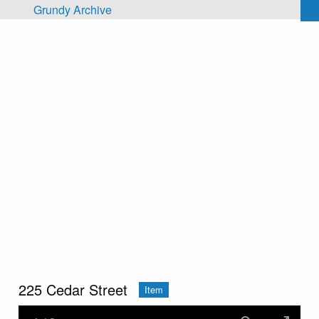
Skip to main content
Grundy Archive
225 Cedar Street
Item