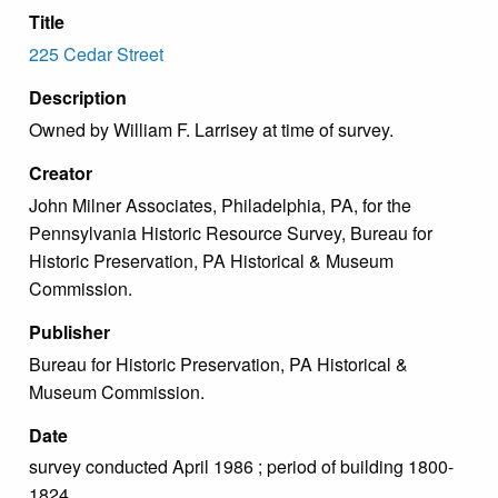
Title
225 Cedar Street
Description
Owned by William F. Larrisey at time of survey.
Creator
John Milner Associates, Philadelphia, PA, for the
Pennsylvania Historic Resource Survey, Bureau for
Historic Preservation, PA Historical & Museum
Commission.
Publisher
Bureau for Historic Preservation, PA Historical &
Museum Commission.
Date
survey conducted April 1986 ; period of building 1800-
1824