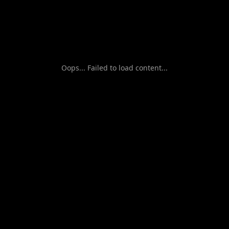
Oops... Failed to load content...