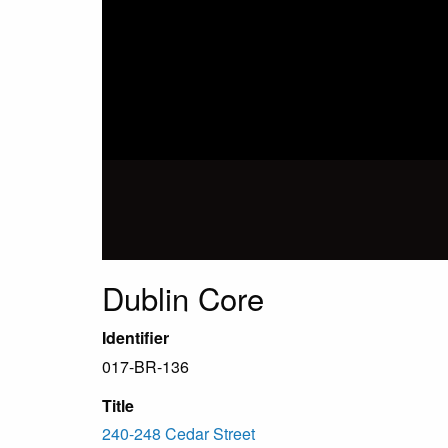
Dublin Core
Identifier
017-BR-136
Title
240-248 Cedar Street