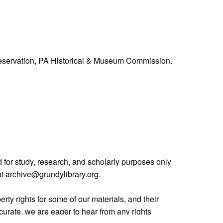
Preservation, PA Historical & Museum Commission.
 for study, research, and scholarly purposes only
 at archive@grundylibrary.org.
rty rights for some of our materials, and their
curate, we are eager to hear from any rights