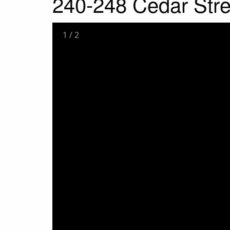
240-248 Cedar Stre
1
/
2