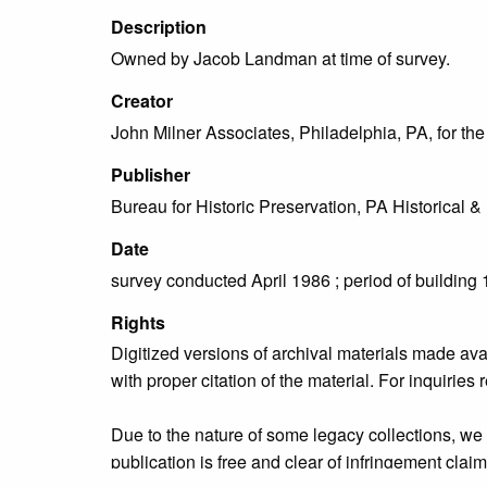
Description
Owned by Jacob Landman at time of survey.
Creator
John Milner Associates, Philadelphia, PA, for t
Publisher
Bureau for Historic Preservation, PA Historica
Date
survey conducted April 1986 ; period of building
Rights
Digitized versions of archival materials made av
with proper citation of the material. For inquirie
Due to the nature of some legacy collections, we d
publication is free and clear of infringement cla