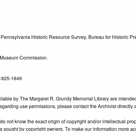
he Pennsylvania Historic Resource Survey, Bureau for Historic 
l & Museum Commission.
 1825-1849
ailable by The Margaret R. Grundy Memorial Library are intended
s regarding use permissions, please contact the Archivist directly
o not know the exact origin of copyright and/or intellectual prope
ims sought by copyright owners. To make our information more ac