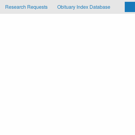
Research Requests
Obituary Index Database