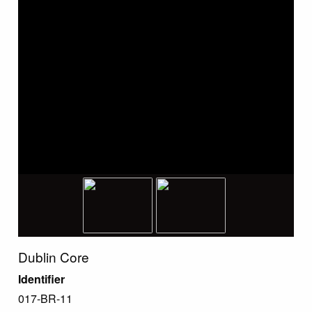
Dublin Core
Identifier
017-BR-11