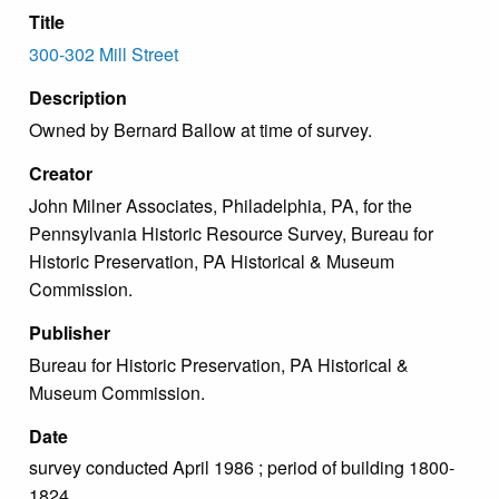
Title
300-302 Mill Street
Description
Owned by Bernard Ballow at time of survey.
Creator
John Milner Associates, Philadelphia, PA, for the
Pennsylvania Historic Resource Survey, Bureau for
Historic Preservation, PA Historical & Museum
Commission.
Publisher
Bureau for Historic Preservation, PA Historical &
Museum Commission.
Date
survey conducted April 1986 ; period of building 1800-
1824