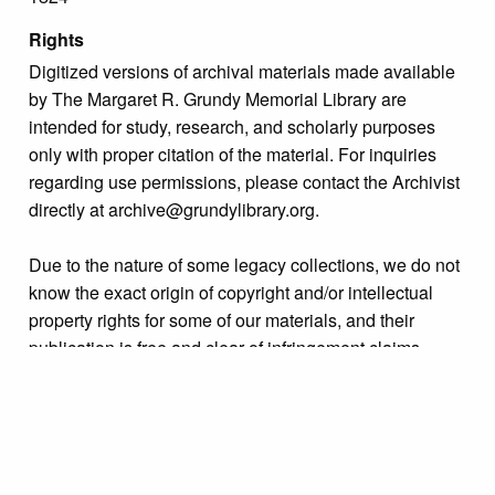
Rights
Digitized versions of archival materials made available
by The Margaret R. Grundy Memorial Library are
intended for study, research, and scholarly purposes
only with proper citation of the material. For inquiries
regarding use permissions, please contact the Archivist
directly at archive@grundylibrary.org.
Due to the nature of some legacy collections, we do not
know the exact origin of copyright and/or intellectual
property rights for some of our materials, and their
publication is free and clear of infringement claims
sought by copyright owners. To make our information
more accurate, we are eager to hear from any rights
owners who might know of certain collection items’
origins.