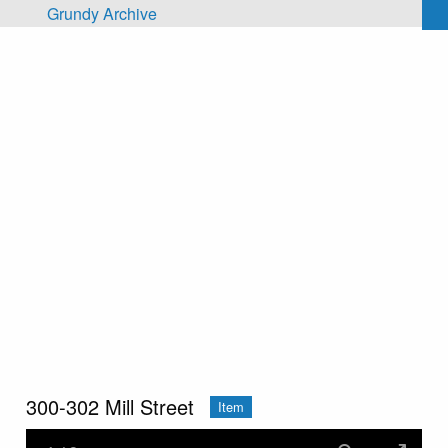
Skip to main content
Grundy Archive
300-302 Mill Street
Item