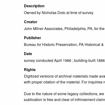
Description
Owned by Nicholas Doto at time of survey.
Creator
John Milner Associates, Philadelphia, PA, for t
Publisher
Bureau for Historic Preservation, PA Historica
Date
survey conducted April 1986 ; building built 188
Rights
Digitized versions of archival materials made av
with proper citation of the material. For inquirie
Due to the nature of some legacy collections, we d
publication is free and clear of infringement cla