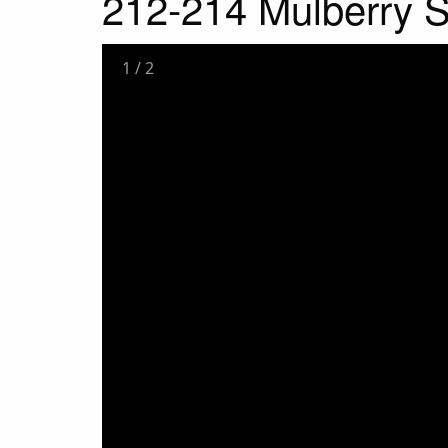
212-214 Mulberry S
1
/
2