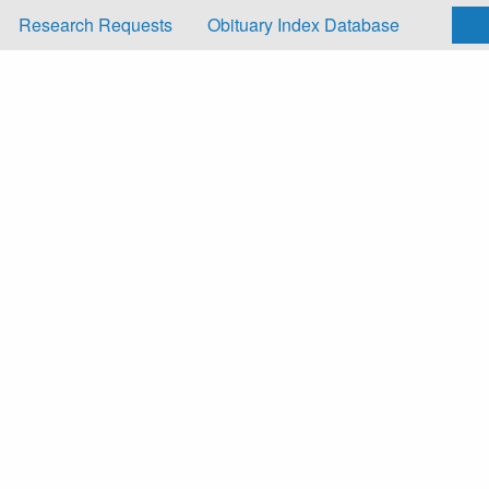
Research Requests
Obituary Index Database