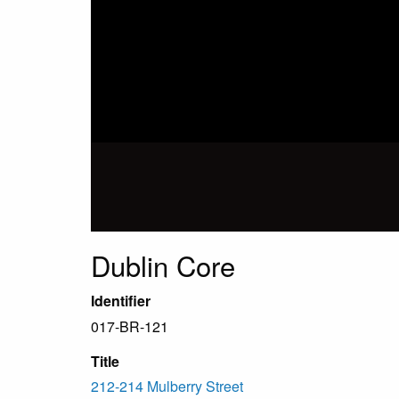
Dublin Core
Identifier
017-BR-121
Title
212-214 Mulberry Street