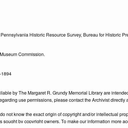
he Pennsylvania Historic Resource Survey, Bureau for Historic 
l & Museum Commission.
6-1894
ailable by The Margaret R. Grundy Memorial Library are intended
s regarding use permissions, please contact the Archivist directly
o not know the exact origin of copyright and/or intellectual prope
ims sought by copyright owners. To make our information more ac