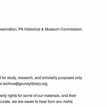
Preservation, PA Historical & Museum Commission.
 for study, research, and scholarly purposes only
 at archive@grundylibrary.org.
rty rights for some of our materials, and their
curate, we are eager to hear from any rights