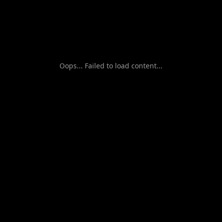
Oops... Failed to load content...