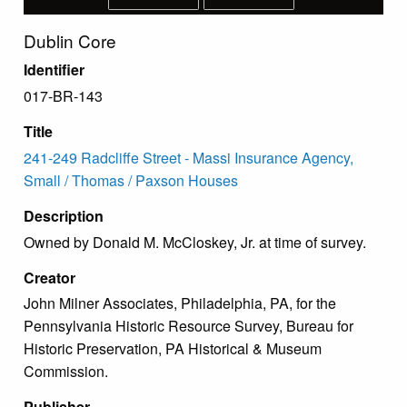
Dublin Core
Identifier
017-BR-143
Title
241-249 Radcliffe Street - Massi Insurance Agency,
Small / Thomas / Paxson Houses
Description
Owned by Donald M. McCloskey, Jr. at time of survey.
Creator
John Milner Associates, Philadelphia, PA, for the
Pennsylvania Historic Resource Survey, Bureau for
Historic Preservation, PA Historical & Museum
Commission.
Publisher