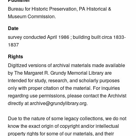
Bureau for Historic Preservation, PA Historical &
Museum Commission.
Date
survey conducted April 1986 ; building built circa 1833-
1837
Rights
Digitized versions of archival materials made available
by The Margaret R. Grundy Memorial Library are
intended for study, research, and scholarly purposes
only with proper citation of the material. For inquiries
regarding use permissions, please contact the Archivist
directly at archive@grundylibrary.org.
Due to the nature of some legacy collections, we do not
know the exact origin of copyright and/or intellectual
property rights for some of our materials, and their