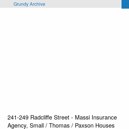
Skip to main content
Grundy Archive
241-249 Radcliffe Street - Massi Insurance
Agency, Small / Thomas / Paxson Houses