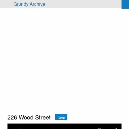
Skip to main content
Grundy Archive
226 Wood Street
Item