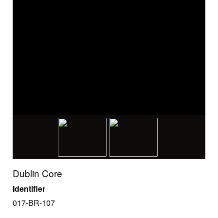
Dublin Core
Identifier
017-BR-107