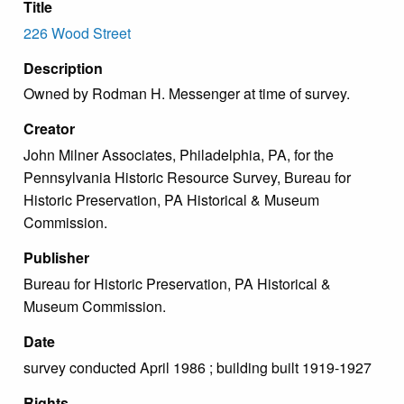
Title
226 Wood Street
Description
Owned by Rodman H. Messenger at time of survey.
Creator
John Milner Associates, Philadelphia, PA, for the
Pennsylvania Historic Resource Survey, Bureau for
Historic Preservation, PA Historical & Museum
Commission.
Publisher
Bureau for Historic Preservation, PA Historical &
Museum Commission.
Date
survey conducted April 1986 ; building built 1919-1927
Rights