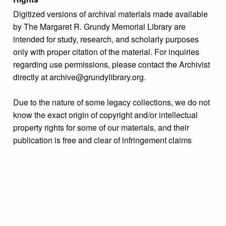
Digitized versions of archival materials made available
by The Margaret R. Grundy Memorial Library are
intended for study, research, and scholarly purposes
only with proper citation of the material. For inquiries
regarding use permissions, please contact the Archivist
directly at archive@grundylibrary.org.
Due to the nature of some legacy collections, we do not
know the exact origin of copyright and/or intellectual
property rights for some of our materials, and their
publication is free and clear of infringement claims
sought by copyright owners. To make our information
more accurate, we are eager to hear from any rights
owners who might know of certain collection items’
origins.
Language
English