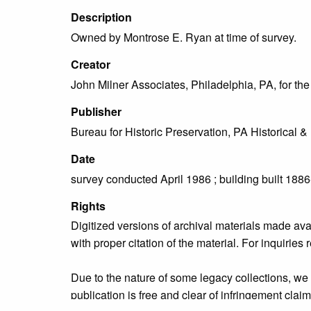
Description
Owned by Montrose E. Ryan at time of survey.
Creator
John Milner Associates, Philadelphia, PA, for t
Publisher
Bureau for Historic Preservation, PA Historica
Date
survey conducted April 1986 ; building built 188
Rights
Digitized versions of archival materials made av
with proper citation of the material. For inquirie
Due to the nature of some legacy collections, we d
publication is free and clear of infringement cla