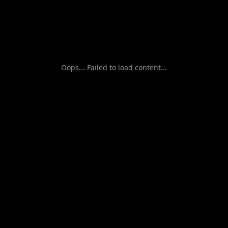
Oops... Failed to load content...