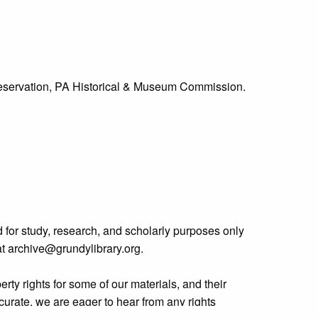
Preservation, PA Historical & Museum Commission.
 for study, research, and scholarly purposes only
 at archive@grundylibrary.org.
rty rights for some of our materials, and their
curate, we are eager to hear from any rights