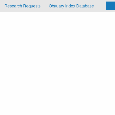
Research Requests
Obituary Index Database