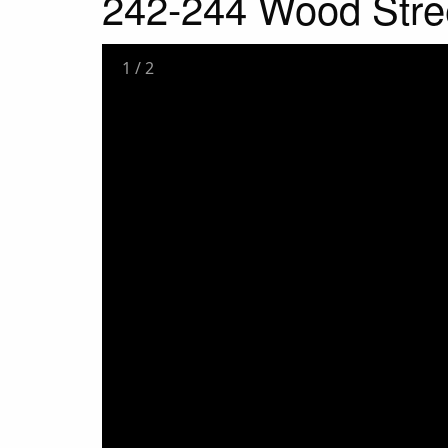
242-244 Wood Stre
1
/
2