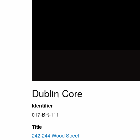
Dublin Core
Identifier
017-BR-111
Title
242-244 Wood Street