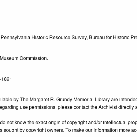
he Pennsylvania Historic Resource Survey, Bureau for Historic 
l & Museum Commission.
6-1891
ailable by The Margaret R. Grundy Memorial Library are intended
s regarding use permissions, please contact the Archivist directly
o not know the exact origin of copyright and/or intellectual prope
ims sought by copyright owners. To make our information more ac