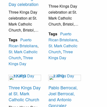
Day celebration
Three Kings Day
Three Kings Day
celebration at St.
celebration at St.
Mark Catholic
Mark Catholic
Church, Bristol,
Church, Bristol,
Pa.
Tags
Puerto
Pa.
Tags
Puerto
Rican Bristolians
,
Rican Bristolians
,
St. Mark Catholic
St. Mark Catholic
Church
,
Three
Church
,
Three
Kings Day
Kings Day
Three Kings Day
Pablo Berrocal,
at St. Mark
Joel Berrocal,
Catholic Church
and Antonio
Gonzalez