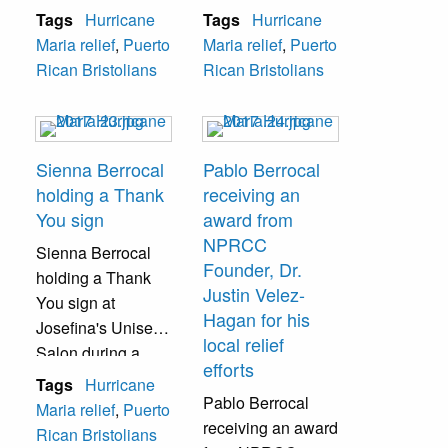
Rican Chamber of
Rican Chamber of
Tags
Hurricane
Tags
Hurricane
Commerce
Commerce
Maria relief
,
Puerto
Maria relief
,
Puerto
(NPRCC), a check
(NPRCC), a check
Rican Bristolians
Rican Bristolians
for approximately
for approximately
$14,000 to be
$14,000 to be
used for relief
used for relief
efforts.
efforts.
Sienna Berrocal
Pablo Berrocal
holding a Thank
receiving an
You sign
award from
NPRCC
Sienna Berrocal
Founder, Dr.
holding a Thank
Justin Velez-
You sign at
Hagan for his
Josefina's Unisex
local relief
Salon during a
efforts
donation drive.
Tags
Hurricane
Pablo Berrocal
Maria relief
,
Puerto
receiving an award
Rican Bristolians