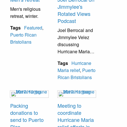
Jimmylee's
Men's religious
Rotated Views
retreat, winter.
Podcast
Tags
Featured
,
Joel Berrocal and
Puerto Rican
Jimmylee Velez
Bristolians
discussing
Hurricane Maria
relief efforts on
Tags
Hurricane
Jimmylee's
Maria relief
,
Puerto
Rotated Views
Rican Bristolians
Podcast.
Packing
Meeting to
donations to
coordinate
send to Puerto
Hurricane Maria
Rico
relief efforts in