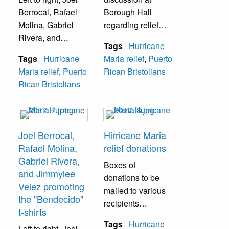
Berrocal
, Rafael
Borough Hall
Molina, Gabriel
regarding relief
Rivera, and
efforts and plans
Tags
Hurricane
Jimmylee Velez
for reconstruction
Tags
Hurricane
Maria relief
,
Puerto
while promoting
moving forward. A
Maria relief
,
Puerto
Rican Bristolians
the "Bendecido" t-
few of those in the
Rican Bristolians
shirts, which
picture: Joel
raised funds for
Berrocal, Rep.
Hurricane Maria
Brian Fitzpatrick,
relief efforts.
and Puerto Rico
Joel Berrocal,
Hirricane Maria
Governor Jenniffer
Rafael Molina,
relief donations
Rodriguez.
Gabriel Rivera,
Boxes of
and Jimmylee
donations to be
Velez promoting
mailed to various
the "Bendecido"
recipients
t-shirts
throughout Puerto
Tags
Hurricane
Left to right,
Joel
Rico. Dozens of