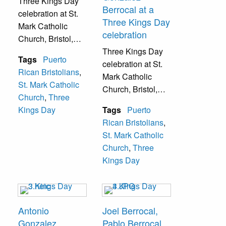
Three Kings Day
Berrocal at a
celebration at St.
Three Kings Day
Mark Catholic
celebration
Church, Bristol,
Pa.
Three Kings Day
Tags
Puerto
celebration at St.
Rican Bristolians
,
Mark Catholic
St. Mark Catholic
Church, Bristol,
Church
,
Three
Pa.
Kings Day
Tags
Puerto
Rican Bristolians
,
St. Mark Catholic
Church
,
Three
Kings Day
Antonio
Joel Berrocal,
Gonzalez
Pablo Berrocal,