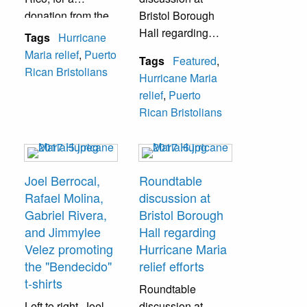
donation from the
Bristol Borough
NPRCC. Page 2
Hall regarding
Tags
Hurricane
contains
relief efforts and
Maria relief
,
Puerto
Tags
Featured
,
signatures from
plans for
Rican Bristolians
Hurricane Maria
school staff.
reconstruction
relief
,
Puerto
moving forward. A
Rican Bristolians
few of those in the
picture: Joel
Berrocal, Bristol
Borough
Joel Berrocal,
Roundtable
Councilwoman
Rafael Molina,
discussion at
Betty Rodriguez,
Gabriel Rivera,
Bristol Borough
Rep. Brian
and Jimmylee
Hall regarding
Fitzpatrick, and
Velez promoting
Hurricane Maria
Puerto Rico
the "Bendecido"
relief efforts
Governor Jenniffer
t-shirts
Roundtable
Gonzalez.
Left to right,
Joel
discussion at