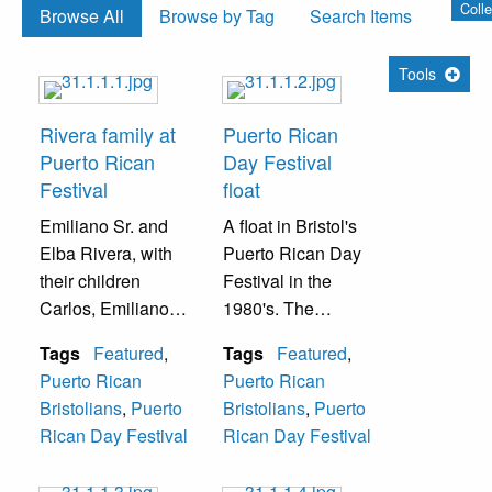
Colle
Browse All
Browse by Tag
Search Items
Tools
Rivera family at
Puerto Rican
Puerto Rican
Day Festival
Festival
float
Emiliano Sr. and
A float in Bristol's
Elba Rivera, with
Puerto Rican Day
their children
Festival in the
Carlos, Emiliano
1980's. The
Jr., and Albida
woman in the
Tags
Featured
,
Tags
Featured
,
(Berrocal), at a
purple dress is
Puerto Rican
Puerto Rican
Puerto Rican
Albida Rivera.
Bristolians
,
Puerto
Bristolians
,
Puerto
Festival in the
Rican Day Festival
Rican Day Festival
1970s.