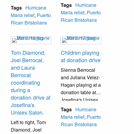
community.
Salon during a
Tags
Hurricane
Tags
Hurricane
donation drive.
Maria relief
,
Puerto
Maria relief
,
Puerto
Rican Bristolians
Rican Bristolians
Tom Diamond,
Children playing
Joel Berrocal,
at donation drive
and Laura
Sienna Berrocal
Berrocal
and Juliana Velez-
coordinating
Hagan playing at a
during a
donation table at
donation drive at
Josefina's Unisex
Josefina's
Salon during a
Tags
Hurricane
Unisex Salon.
donation drive.
Maria relief
,
Puerto
Left to right, Tom
Rican Bristolians
Diamond, Joel