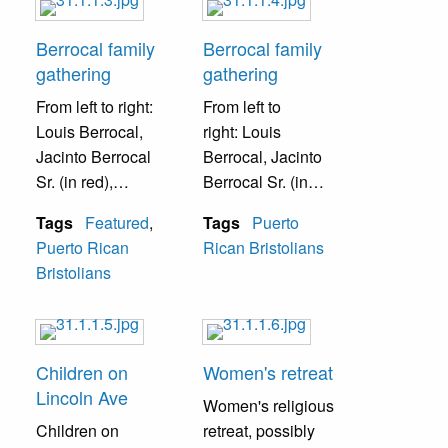
Berrocal family
Berrocal family
gathering
gathering
From left to right:
From left to
Louis Berrocal,
right:
Louis
Jacinto Berrocal
Berrocal, Jacinto
Sr. (in red),
Berrocal Sr. (in
Wilfredo Lopez,
red), Wilfredo
Tags
Featured
,
Tags
Puerto
Pablo Berrocal (in
Lopez, Jacinto
Puerto Rican
Rican Bristolians
black), Jacinto
Berrocal Jr. (in
Bristolians
Berrocal Jr. (in
blue), Pablo
blue).
Berrocal (in black),
Felix Berrocal.
Children on
Women's retreat
Lincoln Ave
Women's religious
Children on
retreat, possibly