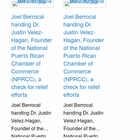
their local relief
efforts.
Joel Berrocal
Joel Berrocal
handing Dr.
handing Dr.
Justin Velez-
Justin Velez-
Hagan, Founder
Hagan, Founder
of the National
of the National
Puerto Rican
Puerto Rican
Chamber of
Chamber of
Commerce
Commerce
(NPRCC), a
(NPRCC), a
check for relief
check for relief
efforts
efforts
Joel Berrocal
Joel Berrocal
handing Dr. Justin
handing Dr. Justin
Velez-Hagan,
Velez-Hagan,
Founder of the
Founder of the
National Puerto
National Puerto