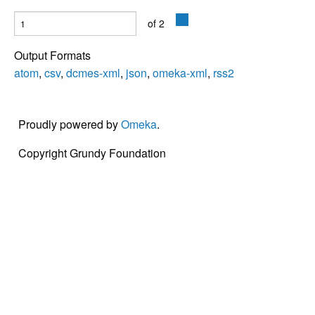
of 2
Output Formats
atom
,
csv
,
dcmes-xml
,
json
,
omeka-xml
,
rss2
Proudly powered by
Omeka
.
Copyright Grundy Foundation