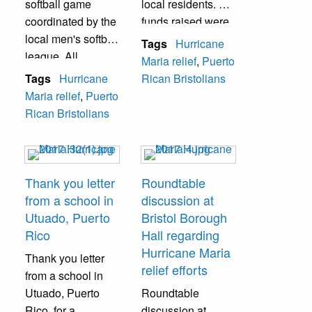
softball game
local residents. All
coordinated by the
funds raised were
local men's softball
used for relief
Tags
Hurricane
league. All
efforts.
Maria relief
,
Puerto
donations were
Tags
Hurricane
Rican Bristolians
mailed to Puerto
Maria relief
,
Puerto
Rico.
Rican Bristolians
Thank you letter
Roundtable
from a school in
discussion at
Utuado, Puerto
Bristol Borough
Rico
Hall regarding
Hurricane Maria
Thank you letter
relief efforts
from a school in
Utuado, Puerto
Roundtable
Rico, for a
discussion at