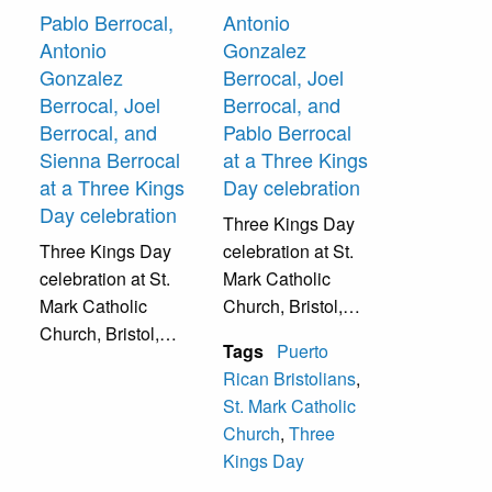
Pablo Berrocal,
Antonio
Antonio
Gonzalez
Gonzalez
Berrocal, Joel
Berrocal, Joel
Berrocal, and
Berrocal, and
Pablo Berrocal
Sienna Berrocal
at a Three Kings
at a Three Kings
Day celebration
Day celebration
Three Kings Day
Three Kings Day
celebration at St.
celebration at St.
Mark Catholic
Mark Catholic
Church, Bristol,
Church, Bristol,
Pa.
Tags
Puerto
Pa.
Rican Bristolians
,
St. Mark Catholic
Church
,
Three
Kings Day