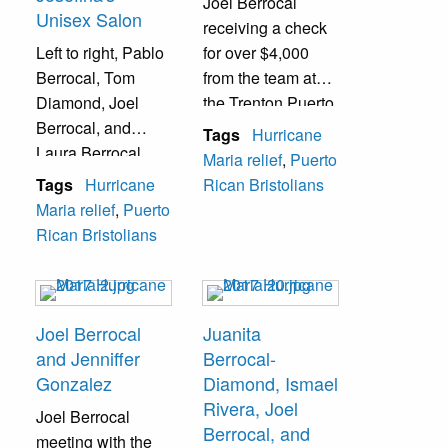
Joel Berrocal
Unisex Salon
receiving a check
Left to right, Pablo
for over $4,000
Berrocal, Tom
from the team at
Diamond, Joel
the Trenton Puerto
Berrocal, and
Rican Community
Tags
Hurricane
Laura Berrocal
& Friends
Maria relief
,
Puerto
coordinating
Organization
Tags
Hurricane
Rican Bristolians
during a donation
Maria relief
,
Puerto
drive at Josefina's
Rican Bristolians
Unisex Salon.
Joel Berrocal
Juanita
and Jenniffer
Berrocal-
Gonzalez
Diamond, Ismael
Rivera, Joel
Joel Berrocal
Berrocal, and
meeting with the