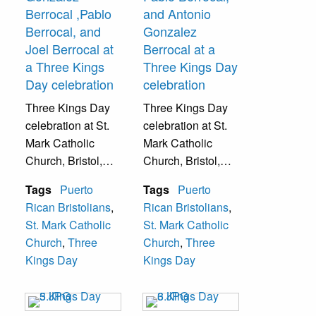
Berrocal ,Pablo
and Antonio
Berrocal, and
Gonzalez
Joel Berrocal at
Berrocal at a
a Three Kings
Three Kings Day
Day celebration
celebration
Three Kings Day
Three Kings Day
celebration at St.
celebration at St.
Mark Catholic
Mark Catholic
Church, Bristol,
Church, Bristol,
Pa.
Pa.
Tags
Puerto
Tags
Puerto
Rican Bristolians
,
Rican Bristolians
,
St. Mark Catholic
St. Mark Catholic
Church
,
Three
Church
,
Three
Kings Day
Kings Day