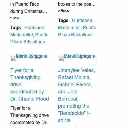
in Puerto Rico
boxes to the post
during Christmas
office.
time.
Tags
Hurricane
Tags
Hurricane
Maria relief
,
Puerto
Maria relief
,
Puerto
Rican Bristolians
Rican Bristolians
Flyer for a
Jimmylee Velez,
Thanksgiving
Rafael Molina,
drive
Gabriel Rivera,
coordinated by
and Joel
Dr. Charlie Flood
Berrocal,
promoting the
Flyer for a
"Bendecido" t-
Thanksgiving drive
shirts
coordinated by Dr.