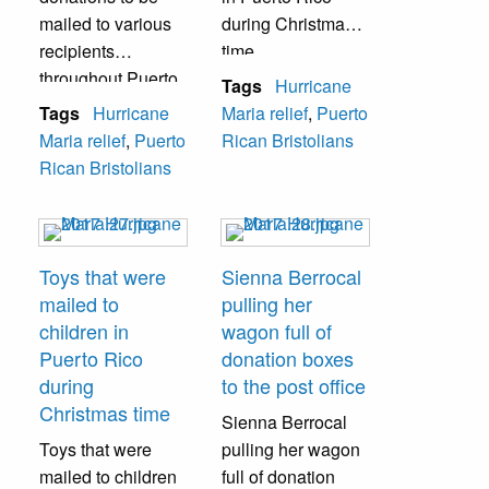
mailed to various
during Christmas
recipients
time.
throughout Puerto
Tags
Hurricane
Rico. Dozens of
Tags
Hurricane
Maria relief
,
Puerto
boxes were mailed
Maria relief
,
Puerto
Rican Bristolians
daily.
Rican Bristolians
Toys that were
Sienna Berrocal
mailed to
pulling her
children in
wagon full of
Puerto Rico
donation boxes
during
to the post office
Christmas time
Sienna Berrocal
Toys that were
pulling her wagon
mailed to children
full of donation