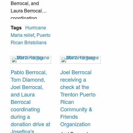
Berrocal, and
Laura Berrocal
coordinating
during a donation
Tags
Hurricane
drive at Josefina's
Maria relief
,
Puerto
Unisex Salon.
Rican Bristolians
Pablo Berrocal,
Joel Berrocal
Tom Diamond,
receiving a
Joel Berrocal,
check at the
and Laura
Trenton Puerto
Berrocal
Rican
coordinating
Community &
during a
Friends
donation drive at
Organization
Josefina's