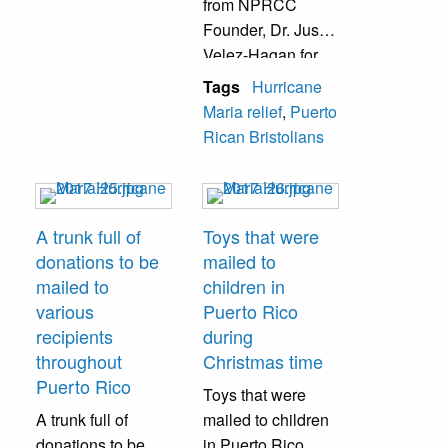
from NPRCC
Founder, Dr. Justin
Velez-Hagan for
his local relief
Tags
Hurricane
efforts.
Maria relief
,
Puerto
Rican Bristolians
A trunk full of
Toys that were
donations to be
mailed to
mailed to
children in
various
Puerto Rico
recipients
during
throughout
Christmas time
Puerto Rico
Toys that were
A trunk full of
mailed to children
donations to be
in Puerto Rico