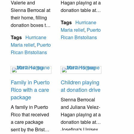
Valerie and
Hagan playing at a
Sienna Berrocal at
donation table at
their home, filling
Josefina's Unisex
Tags
Hurricane
donation boxes to
Salon during a
Maria relief
,
Puerto
be mailed to
donation drive.
Tags
Hurricane
Rican Bristolians
Puerto Rico.
Maria relief
,
Puerto
Rican Bristolians
Family in Puerto
Children playing
Rico with a care
at donation drive
package
Sienna Berrocal
A family in Puerto
and Juliana Velez-
Rico that received
Hagan playing at a
a care package
donation table at
sent by the Bristol
Josefina's Unisex