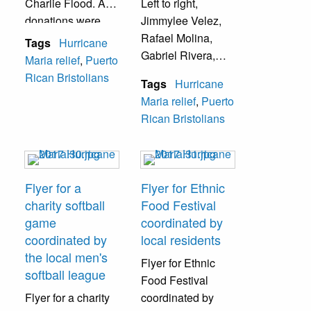
Charlie Flood. All
Left to right,
donations were
Jimmylee Velez,
mailed to Puerto
Rafael Molina,
Tags
Hurricane
Rico.
Gabriel Rivera,
Maria relief
,
Puerto
and Joel Berrocal,
Rican Bristolians
Tags
Hurricane
while promoting
Maria relief
,
Puerto
the "Bendecido" t-
Rican Bristolians
shirts, which
raised funds for
Hurricane Maria
relief efforts.
Flyer for a
Flyer for Ethnic
charity softball
Food Festival
game
coordinated by
coordinated by
local residents
the local men's
Flyer for Ethnic
softball league
Food Festival
Flyer for a charity
coordinated by