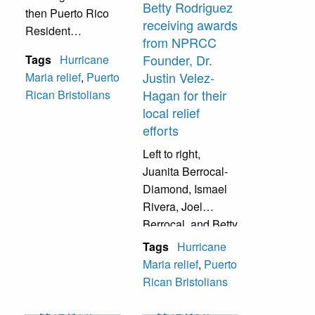
Betty Rodriguez
then Puerto Rico
receiving awards
Resident
from NPRCC
Commissioner and
Founder, Dr.
Tags
Hurricane
current Governor
Justin Velez-
Maria relief
,
Puerto
of Puerto Rico,
Hagan for their
Rican Bristolians
Jenniffer
local relief
Gonzalez,
efforts
discussing local
recovery efforts
Left to right,
and plans to
Juanita Berrocal-
rebuild Puerto
Diamond, Ismael
Rico.
Rivera, Joel
Berrocal, and Betty
Rodriguez
Tags
Hurricane
receiving awards
Maria relief
,
Puerto
from NPRCC
Rican Bristolians
Founder, Dr. Justin
Velez-Hagan for