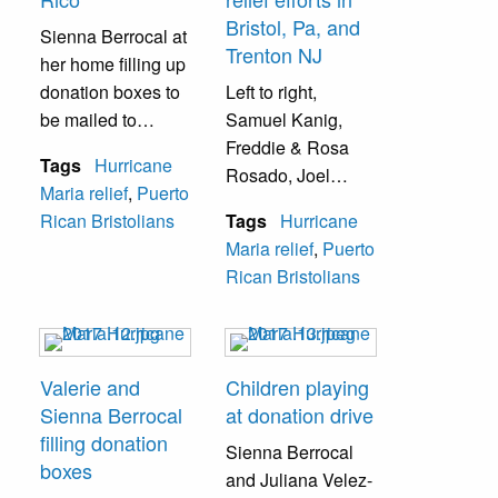
Bristol, Pa, and
Sienna Berrocal at
Trenton NJ
her home filling up
donation boxes to
Left to right,
be mailed to
Samuel Kanig,
Puerto Rico.
Freddie & Rosa
Tags
Hurricane
Rosado, Joel
Maria relief
,
Puerto
Berrocal, and
Rican Bristolians
Tags
Hurricane
another individual
Maria relief
,
Puerto
coordinating relief
Rican Bristolians
efforts between the
Bristol and Trenton
communities.
Valerie and
Children playing
Sienna Berrocal
at donation drive
filling donation
Sienna Berrocal
boxes
and Juliana Velez-