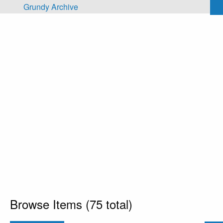
Skip to main content
Grundy Archive
Browse Items (75 total)