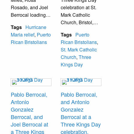
Rosado, and Joel
celebration at St.
Berrocal loading a
Mark Catholic
box truck full of
Church, Bristol,
Tags
Hurricane
donations that
Pa.
Maria relief
,
Puerto
Tags
Puerto
were mailed to
Rican Bristolians
Rican Bristolians
,
Puerto Rico.
St. Mark Catholic
Church
,
Three
Kings Day
Pablo Berrocal,
Pablo Berrocal,
Antonio
and Antonio
Gonzalez
Gonzalez
Berrocal, and
Berrocal at a
Joel Berrocal at
Three Kings Day
a Three Kings
celebration.