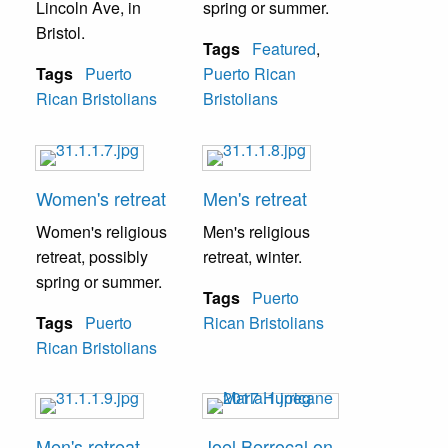
Lincoln Ave, in
spring or summer.
Bristol.
Tags
Featured
,
Tags
Puerto
Puerto Rican
Rican Bristolians
Bristolians
Women's retreat
Men's retreat
Women's religious
Men's religious
retreat, possibly
retreat, winter.
spring or summer.
Tags
Puerto
Tags
Puerto
Rican Bristolians
Rican Bristolians
Men's retreat
Joel Berrocal on