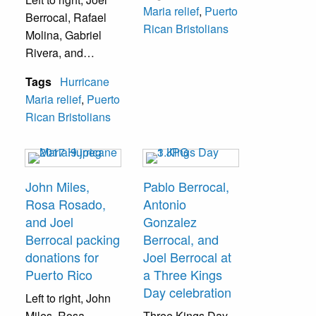
Maria relief
,
Puerto
Berrocal
, Rafael
boxes were mailed
Rican Bristolians
Molina, Gabriel
daily.
Rivera, and
Jimmylee Velez
Tags
Hurricane
while promoting
Maria relief
,
Puerto
the "Bendecido" t-
Rican Bristolians
shirts, which
raised funds for
Hurricane Maria
relief efforts.
John Miles,
Pablo Berrocal,
Rosa Rosado,
Antonio
and Joel
Gonzalez
Berrocal packing
Berrocal, and
donations for
Joel Berrocal at
Puerto Rico
a Three Kings
Day celebration
Left to right, John
Miles, Rosa
Three Kings Day