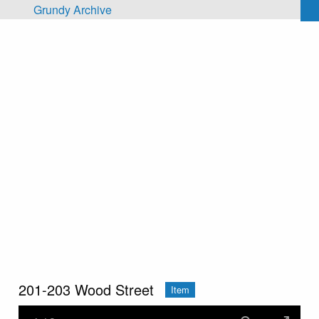
Skip to main content
Grundy Archive
201-203 Wood Street
Item