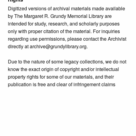
Digitized versions of archival materials made available
by The Margaret R. Grundy Memorial Library are
intended for study, research, and scholarly purposes
only with proper citation of the material. For inquiries
regarding use permissions, please contact the Archivist
directly at archive@grundylibrary.org.
Due to the nature of some legacy collections, we do not
know the exact origin of copyright and/or intellectual
property rights for some of our materials, and their
publication is free and clear of infringement claims
sought by copyright owners. To make our information
more accurate, we are eager to hear from any rights
owners who might know of certain collection items’
origins.
Language
English