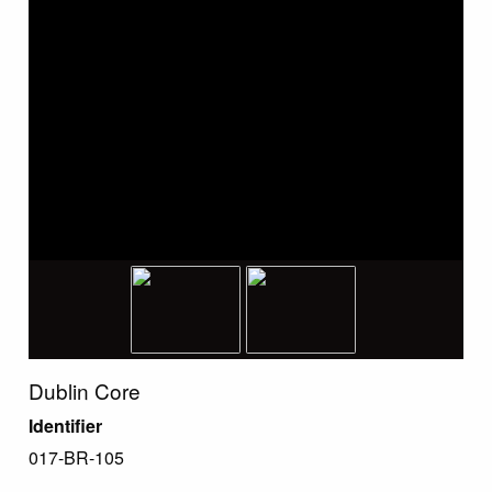
Dublin Core
Identifier
017-BR-105