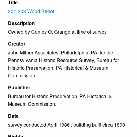
Title
201-203 Wood Street
Description
Owned by Conley O. Grange at time of survey.
Creator
John Milner Associates, Philadelphia, PA, for the
Pennsylvania Historic Resource Survey, Bureau for
Historic Preservation, PA Historical & Museum
Commission.
Publisher
Bureau for Historic Preservation, PA Historical &
Museum Commission.
Date
survey conducted April 1986 ; building built circa 1890
Rights