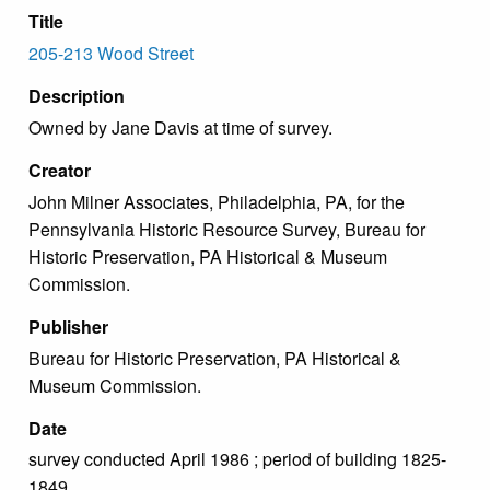
Title
205-213 Wood Street
Description
Owned by Jane Davis at time of survey.
Creator
John Milner Associates, Philadelphia, PA, for the
Pennsylvania Historic Resource Survey, Bureau for
Historic Preservation, PA Historical & Museum
Commission.
Publisher
Bureau for Historic Preservation, PA Historical &
Museum Commission.
Date
survey conducted April 1986 ; period of building 1825-
1849