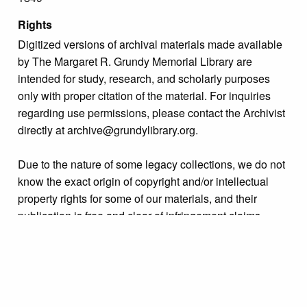
Rights
Digitized versions of archival materials made available
by The Margaret R. Grundy Memorial Library are
intended for study, research, and scholarly purposes
only with proper citation of the material. For inquiries
regarding use permissions, please contact the Archivist
directly at archive@grundylibrary.org.
Due to the nature of some legacy collections, we do not
know the exact origin of copyright and/or intellectual
property rights for some of our materials, and their
publication is free and clear of infringement claims
sought by copyright owners. To make our information
more accurate, we are eager to hear from any rights
owners who might know of certain collection items’
origins.