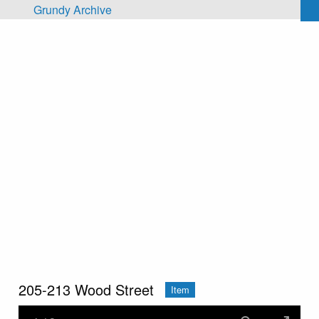
Skip to main content
Grundy Archive
205-213 Wood Street
Item