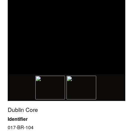
Dublin Core
Identifier
017-BR-104