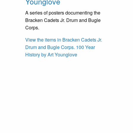
Younglove
A series of posters documenting the
Bracken Cadets Jr. Drum and Bugle
Corps.
View the items in Bracken Cadets Jr.
Drum and Bugle Corps. 100 Year
History by Art Younglove