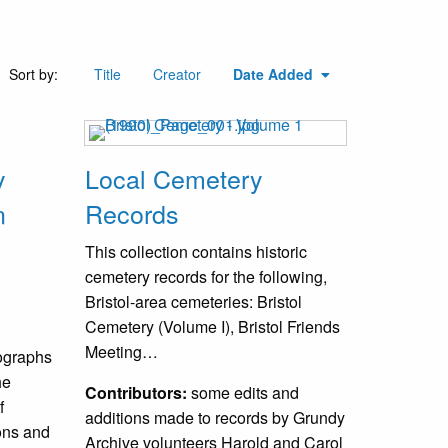
Sort by:
Title
Creator
Date Added
y
Local Cemetery
n
Records
This collection contains historic
cemetery records for the following,
Bristol-area cemeteries: Bristol
Cemetery (Volume I), Bristol Friends
Meeting…
tographs
he
Contributors:
some edits and
f
additions made to records by Grundy
ions and
Archive volunteers Harold and Carol