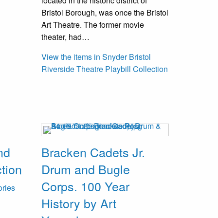
located in the historic district of
Bristol Borough, was once the Bristol
Art Theatre. The former movie
theater, had…
View the items in Snyder Bristol
Riverside Theatre Playbill Collection
nd
Bracken Cadets Jr.
tion
Drum and Bugle
Corps. 100 Year
ories
History by Art