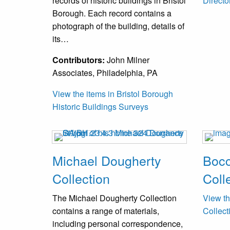
records of historic buildings in Bristol
Directo
Borough. Each record contains a
photograph of the building, details of
its…
Contributors:
John Milner
Associates, Philadelphia, PA
View the items in Bristol Borough
Historic Buildings Surveys
Michael Dougherty
Bocc
Collection
Coll
The Michael Dougherty Collection
View th
contains a range of materials,
Collect
including personal correspondence,