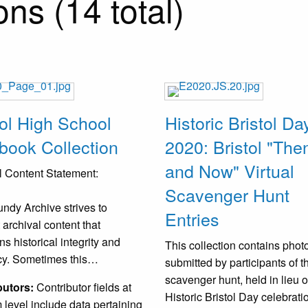
ns (14 total)
tol High School
Historic Bristol Da
book Collection
2020: Bristol "The
and Now" Virtual
 Content Statement:
Scavenger Hunt
ndy Archive strives to
Entries
 archival content that
ns historical integrity and
This collection contains pho
cy. Sometimes this…
submitted by participants of t
scavenger hunt, held in lieu o
butors:
Contributor fields at
Historic Bristol Day celebrat
m level include data pertaining