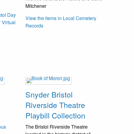
Mitchener
stol Day
View the items in Local Cemetery
 Virtual
Records
Snyder Bristol
Riverside Theatre
Playbill Collection
ous
The Bristol Riverside Theatre