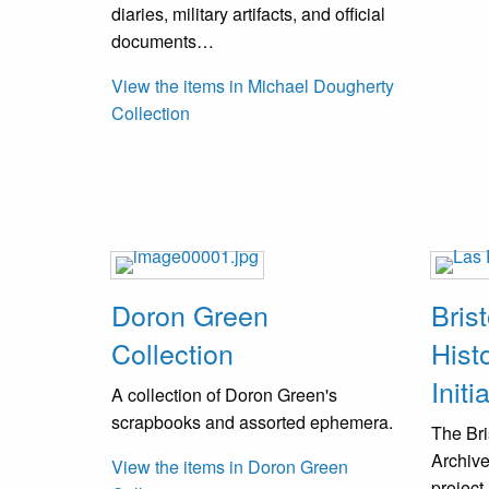
diaries, military artifacts, and official
documents…
View the items in Michael Dougherty
Collection
Doron Green
Bris
Collection
Hist
Initi
A collection of Doron Green's
scrapbooks and assorted ephemera.
The Bri
Archive
View the items in Doron Green
project