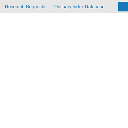
Research Requests
Obituary Index Database