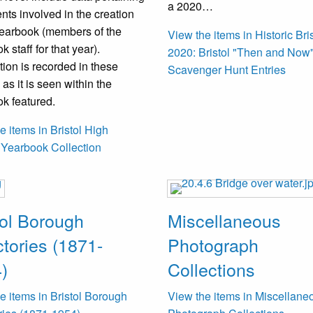
a 2020…
ents involved in the creation
yearbook (members of the
View the items in Historic Bri
 staff for that year).
2020: Bristol "Then and Now"
tion is recorded in these
Scavenger Hunt Entries
 as it is seen within the
k featured.
e items in Bristol High
 Yearbook Collection
tol Borough
Miscellaneous
ctories (1871-
Photograph
)
Collections
e items in Bristol Borough
View the items in Miscellane