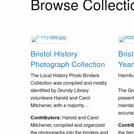
Browse Collectio
Bristol History
Bris
Photograph Collection
Year
The Local History Photo Binders
Harmful
Collection was compiled and mostly
identified by Grundy Library
The Gru
volunteers Harold and Carol
present
Mitchener, with a majority…
maintai
accura
Contributors:
Harold and Carol
Mitchener, compiled and organized
Contri
the photographs into the binders and
the ite