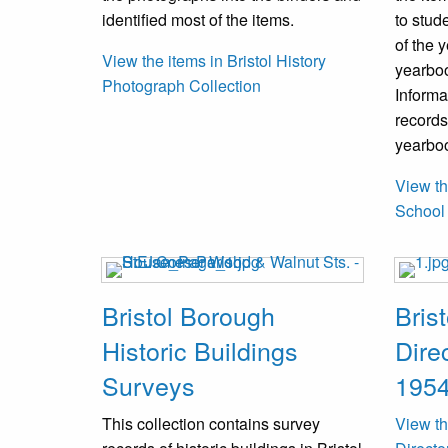
identified most of the items.
to stud
of the 
View the items in Bristol History
yearbook
Photograph Collection
Informa
records
yearboo
View th
School
Bristol Borough
Bris
Historic Buildings
Dire
Surveys
1954
This collection contains survey
View th