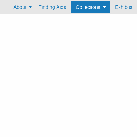
About
Finding Aids
Collections
Exhibits