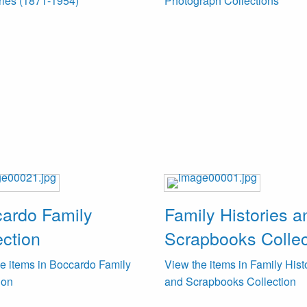
ries (1871-1954)
Photograph Collections
ardo Family
Family Histories a
ection
Scrapbooks Collec
e items in Boccardo Family
View the items in Family Hist
ion
and Scrapbooks Collection