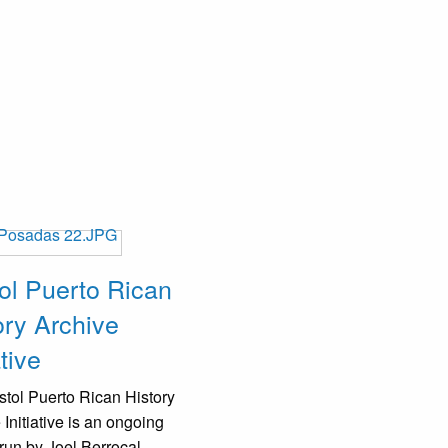
tol Puerto Rican
ory Archive
ative
stol Puerto Rican History
 Initiative is an ongoing
 run by Joel Berrocal,